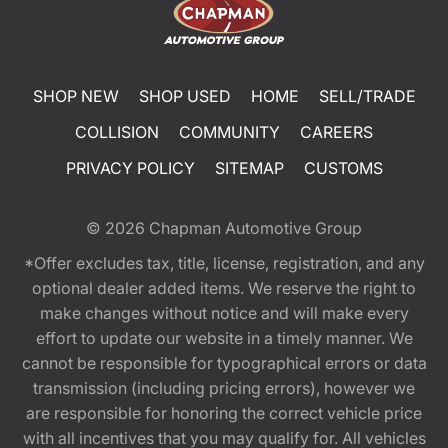
SHOP NEW
SHOP USED
HOME
SELL/TRADE
COLLISION
COMMUNITY
CAREERS
PRIVACY POLICY
SITEMAP
CUSTOMS
© 2026
Chapman Automotive Group
*Offer excludes tax, title, license, registration, and any
optional dealer added items. We reserve the right to
make changes without notice and will make every
effort to update our website in a timely manner. We
cannot be responsible for typographical errors or data
transmission (including pricing errors), however we
are responsible for honoring the correct vehicle price
with all incentives that you may qualify for. All vehicles