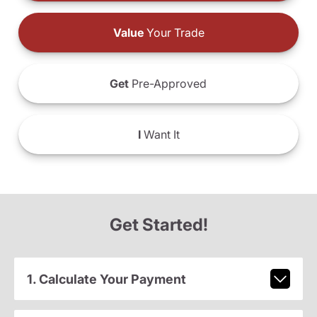
Value
Your Trade
Get
Pre-Approved
I
Want It
Get Started!
1. Calculate Your Payment