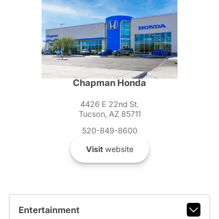
Chapman Honda
4426 E 22nd St.
Tucson, AZ 85711
520-849-8600
Visit
website
Entertainment