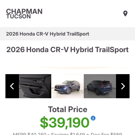
CHAPMAN
TUCSON
2026 Honda CR-V Hybrid TrailSport
2026 Honda CR-V Hybrid TrailSport
Total Price
$39,190
MSRP $40,250
- Savings $1,649
+ Doc Fee $589