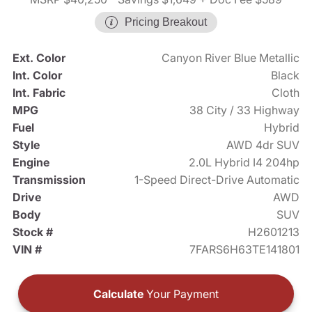
Pricing Breakout
Ext. Color
Canyon River Blue Metallic
Int. Color
Black
Int. Fabric
Cloth
MPG
38 City / 33 Highway
Fuel
Hybrid
Style
AWD 4dr SUV
Engine
2.0L Hybrid I4 204hp
Transmission
1-Speed Direct-Drive Automatic
Drive
AWD
Body
SUV
Stock #
H2601213
VIN #
7FARS6H63TE141801
Calculate
Your Payment