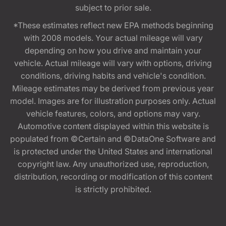
subject to prior sale.
*These estimates reflect new EPA methods beginning
with 2008 models. Your actual mileage will vary
depending on how you drive and maintain your
vehicle. Actual mileage will vary with options, driving
conditions, driving habits and vehicle's condition.
Mileage estimates may be derived from previous year
model. Images are for illustration purposes only. Actual
vehicle features, colors, and options may vary.
Automotive content displayed within this website is
populated from ©Certain and ©DataOne Software and
is protected under the United States and international
copyright law. Any unauthorized use, reproduction,
distribution, recording or modification of this content
is strictly prohibited.