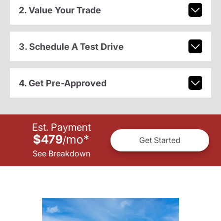
2. Value Your Trade
3. Schedule A Test Drive
4. Get Pre-Approved
Est. Payment
$479
mo
*
/
Get Started
See Breakdown