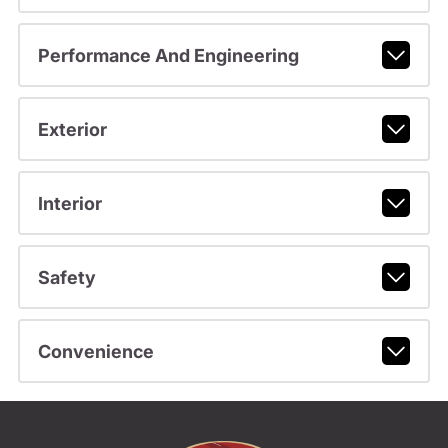
Performance And Engineering
Exterior
Interior
Safety
Convenience