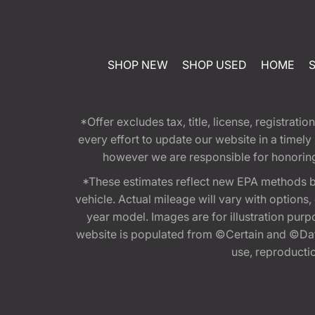
SHOP NEW
SHOP USED
HOME
*Offer excludes tax, title, license, registra
every effort to update our website in a timel
however we are responsible for honoring th
*These estimates reflect new EPA methods b
vehicle. Actual mileage will vary with options
year model. Images are for illustration purp
website is populated from ©Certain and ©Data
use, reproduction