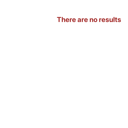
There are no results