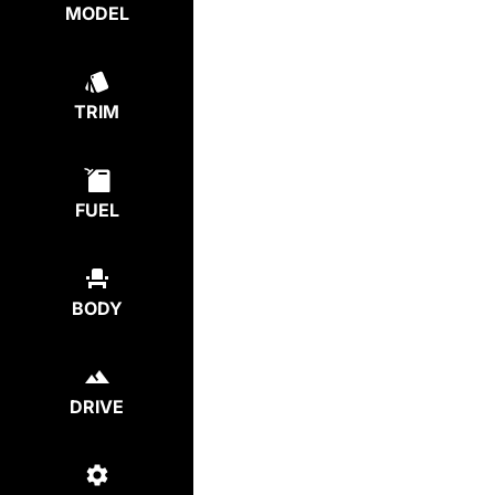
MODEL
TRIM
FUEL
BODY
DRIVE