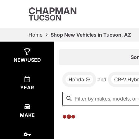
CHAPMAN
TUCSON
Home
Shop New Vehicles in Tucson, AZ
Show
0
Results
Sor
NEW/USED
Honda
and
CR-V Hybr
YEAR
MAKE