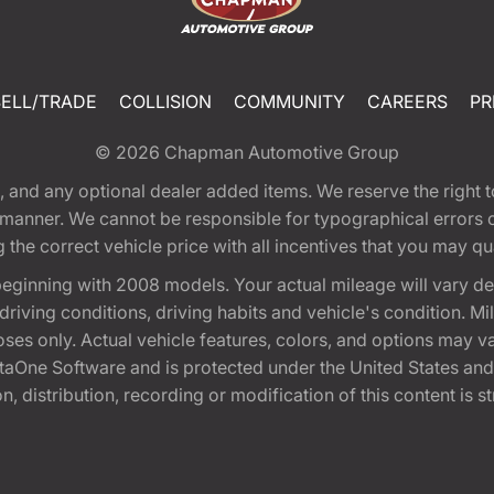
SELL/TRADE
COLLISION
COMMUNITY
CAREERS
PR
© 2026
Chapman Automotive Group
tion, and any optional dealer added items. We reserve the righ
y manner. We cannot be responsible for typographical errors or
e correct vehicle price with all incentives that you may quali
eginning with 2008 models. Your actual mileage will vary d
, driving conditions, driving habits and vehicle's condition.
oses only. Actual vehicle features, colors, and options may v
One Software and is protected under the United States and 
, distribution, recording or modification of this content is st