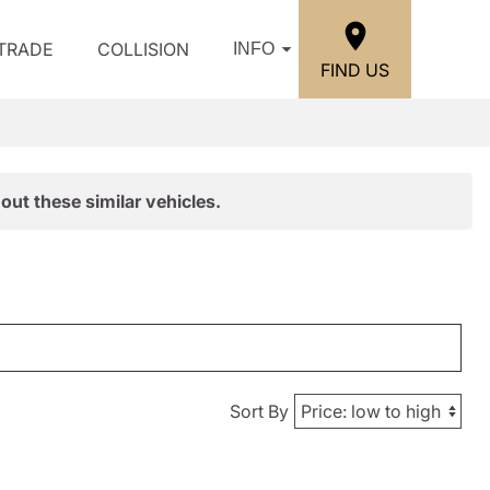
/TRADE
COLLISION
INFO
FIND US
out these similar vehicles.
Sort By