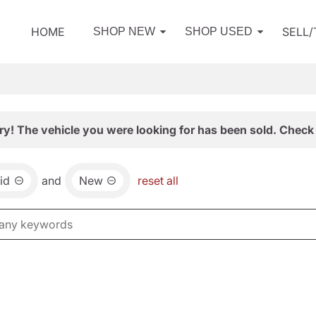
HOME
SELL
SHOP NEW
SHOP USED
ry! The vehicle you were looking for has been sold. Check 
id
and
New
reset all