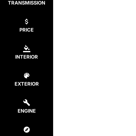
TRANSMISSION
PRICE
INTERIOR
EXTERIOR
ENGINE