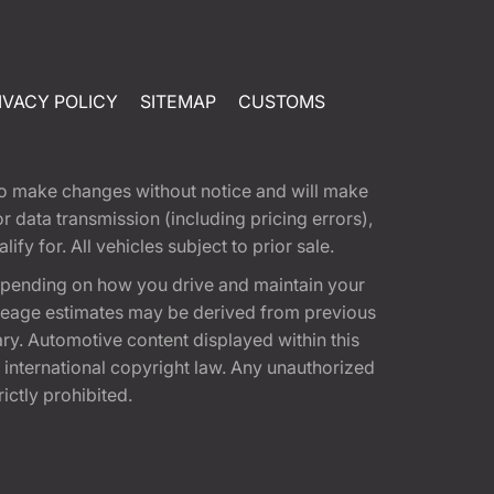
IVACY POLICY
SITEMAP
CUSTOMS
t to make changes without notice and will make
 data transmission (including pricing errors),
fy for. All vehicles subject to prior sale.
epending on how you drive and maintain your
 Mileage estimates may be derived from previous
ary. Automotive content displayed within this
international copyright law. Any unauthorized
rictly prohibited.