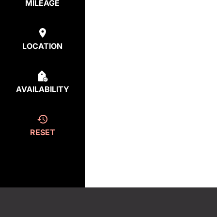
MILEAGE
LOCATION
AVAILABILITY
RESET