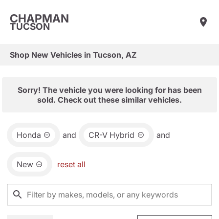
CHAPMAN
TUCSON
Shop New Vehicles in Tucson, AZ
Sorry! The vehicle you were looking for has been
sold. Check out these similar vehicles.
Honda
and
CR-V Hybrid
and
New
reset all