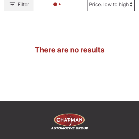
Filter
There are no results