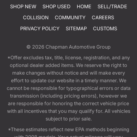
SHOP NEW
SHOP USED
HOME
SELL/TRADE
COLLISION
COMMUNITY
CAREERS
PRIVACY POLICY
SITEMAP
CUSTOMS
© 2026
Chapman Automotive Group
*Offer excludes tax, title, license, registration, and any
optional dealer added items. We reserve the right to
make changes without notice and will make every
effort to update our website in a timely manner. We
cannot be responsible for typographical errors or data
transmission (including pricing errors), however we
are responsible for honoring the correct vehicle price
with all incentives that you may qualify for. All vehicles
subject to prior sale.
*These estimates reflect new EPA methods beginning
with 2008 models. Your actual mileage will vary