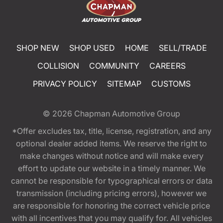
SHOP NEW
SHOP USED
HOME
SELL/TRADE
COLLISION
COMMUNITY
CAREERS
PRIVACY POLICY
SITEMAP
CUSTOMS
© 2026
Chapman Automotive Group
*Offer excludes tax, title, license, registration, and any
optional dealer added items. We reserve the right to
make changes without notice and will make every
effort to update our website in a timely manner. We
cannot be responsible for typographical errors or data
transmission (including pricing errors), however we
are responsible for honoring the correct vehicle price
with all incentives that you may qualify for. All vehicles