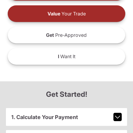
Value
Your Trade
Get
Pre-Approved
I
Want It
Get Started!
1. Calculate Your Payment