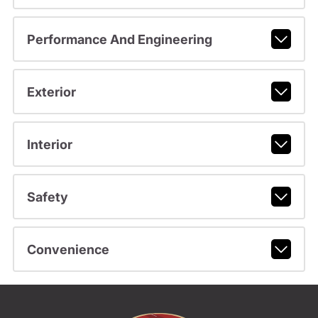
Performance And Engineering
Exterior
Interior
Safety
Convenience