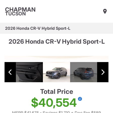
CHAPMAN
TUCSON
2026 Honda CR-V Hybrid Sport-L
2026 Honda CR-V Hybrid Sport-L
Total Price
$40,554
MSRP $41,675
- Savings $1,710
+ Doc Fee $589