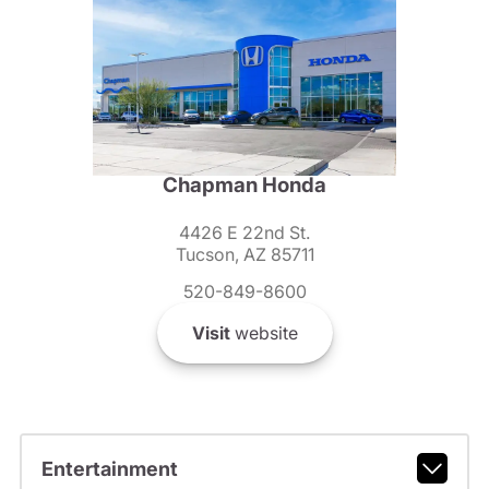
Chapman Honda
4426 E 22nd St.
Tucson, AZ 85711
520-849-8600
Visit
website
Entertainment