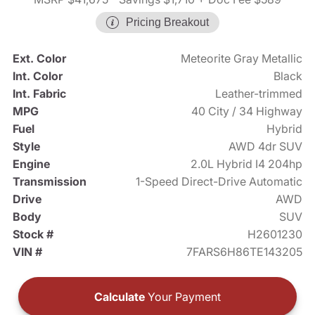
Pricing Breakout
Ext. Color
Meteorite Gray Metallic
Int. Color
Black
Int. Fabric
Leather-trimmed
MPG
40 City / 34 Highway
Fuel
Hybrid
Style
AWD 4dr SUV
Engine
2.0L Hybrid I4 204hp
Transmission
1-Speed Direct-Drive Automatic
Drive
AWD
Body
SUV
Stock #
H2601230
VIN #
7FARS6H86TE143205
Calculate
Your Payment