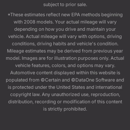
subject to prior sale.
*These estimates reflect new EPA methods beginning
with 2008 models. Your actual mileage will vary
depending on how you drive and maintain your
vehicle. Actual mileage will vary with options, driving
conditions, driving habits and vehicle's condition.
Mileage estimates may be derived from previous year
model. Images are for illustration purposes only. Actual
vehicle features, colors, and options may vary.
Automotive content displayed within this website is
populated from ©Certain and ©DataOne Software and
is protected under the United States and international
copyright law. Any unauthorized use, reproduction,
distribution, recording or modification of this content
is strictly prohibited.