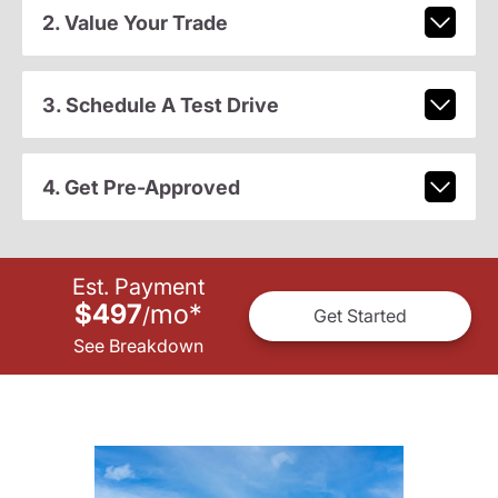
2. Value Your Trade
3. Schedule A Test Drive
4. Get Pre-Approved
Est. Payment
$497
mo
*
/
Get Started
See Breakdown