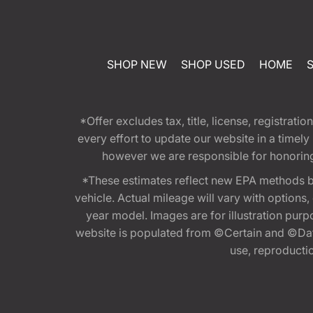
SHOP NEW
SHOP USED
HOME
*Offer excludes tax, title, license, registra
every effort to update our website in a timel
however we are responsible for honoring th
*These estimates reflect new EPA methods b
vehicle. Actual mileage will vary with options
year model. Images are for illustration purp
website is populated from ©Certain and ©Data
use, reproduction