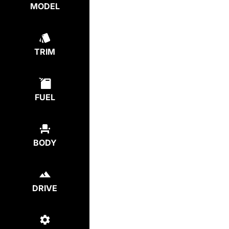
MODEL
TRIM
FUEL
BODY
DRIVE