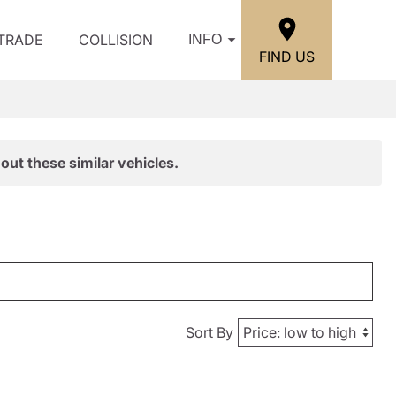
/TRADE
COLLISION
INFO
FIND US
out these similar vehicles.
Sort By