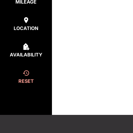
MILEAGE
LOCATION
AVAILABILITY
RESET