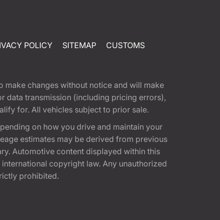
IVACY POLICY
SITEMAP
CUSTOMS
t to make changes without notice and will make
 data transmission (including pricing errors),
fy for. All vehicles subject to prior sale.
epending on how you drive and maintain your
 Mileage estimates may be derived from previous
ary. Automotive content displayed within this
international copyright law. Any unauthorized
rictly prohibited.