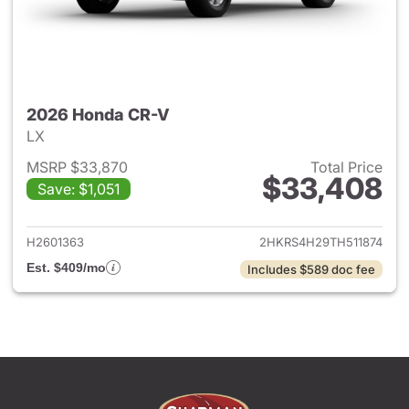
2026 Honda CR-V
LX
MSRP $33,870
Total Price
$33,408
Save: $1,051
View details for 2026 Honda
H2601363
2HKRS4H29TH511874
Est. $409/mo
Includes $589 doc fee