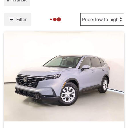
Filter