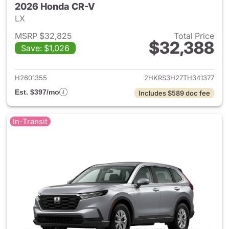
2026 Honda CR-V
LX
MSRP $32,825
Total Price
$32,388
Save: $1,026
View details for 2026 Honda
H2601355
2HKRS3H27TH341377
Est. $397/mo
Includes $589 doc fee
In-Transit