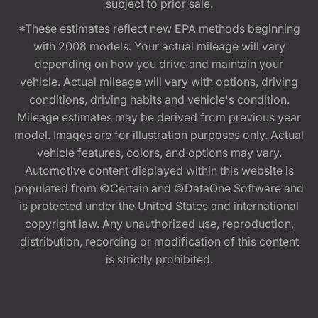
subject to prior sale.
*These estimates reflect new EPA methods beginning
with 2008 models. Your actual mileage will vary
depending on how you drive and maintain your
vehicle. Actual mileage will vary with options, driving
conditions, driving habits and vehicle's condition.
Mileage estimates may be derived from previous year
model. Images are for illustration purposes only. Actual
vehicle features, colors, and options may vary.
Automotive content displayed within this website is
populated from ©Certain and ©DataOne Software and
is protected under the United States and international
copyright law. Any unauthorized use, reproduction,
distribution, recording or modification of this content
is strictly prohibited.