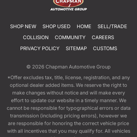
SHOP NEW
SHOP USED
HOME
SELL/TRADE
COLLISION
COMMUNITY
CAREERS
PRIVACY POLICY
SITEMAP
CUSTOMS
© 2026
Chapman Automotive Group
*Offer excludes tax, title, license, registration, and any
optional dealer added items. We reserve the right to
make changes without notice and will make every
effort to update our website in a timely manner. We
cannot be responsible for typographical errors or data
transmission (including pricing errors), however we
are responsible for honoring the correct vehicle price
with all incentives that you may qualify for. All vehicles