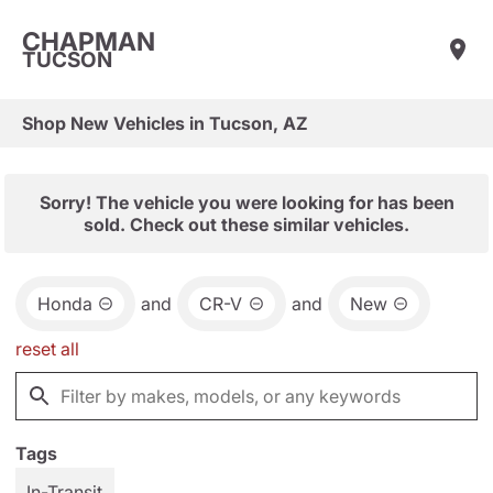
CHAPMAN
TUCSON
Shop New Vehicles in Tucson, AZ
Sorry! The vehicle you were looking for has been
sold. Check out these similar vehicles.
Honda
and
CR-V
and
New
reset all
Tags
In-Transit