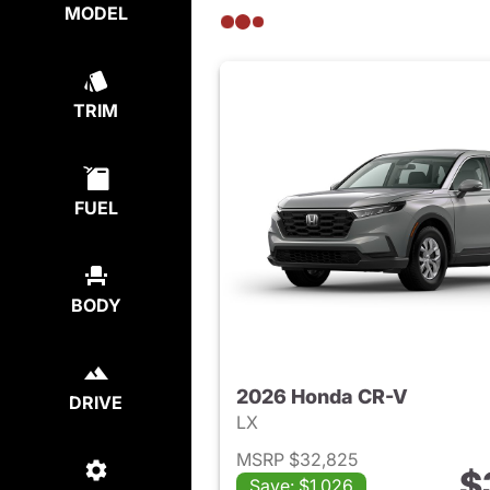
MODEL
TRIM
FUEL
BODY
2026 Honda CR-V
DRIVE
LX
MSRP $32,825
$
Save: $1,026