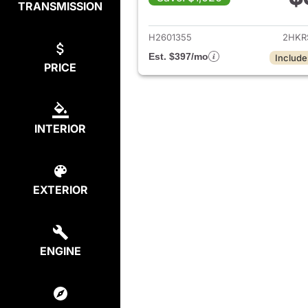
TRANSMISSION
View det
H2601355
2HKR
Est. $397/mo
Include
PRICE
INTERIOR
EXTERIOR
ENGINE