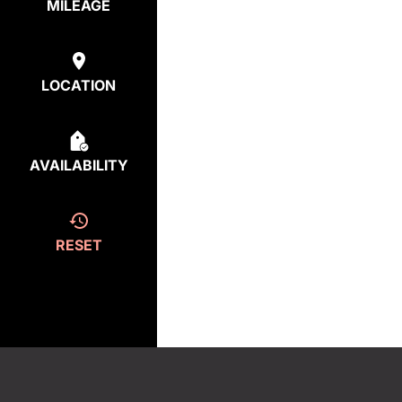
MILEAGE
LOCATION
AVAILABILITY
RESET