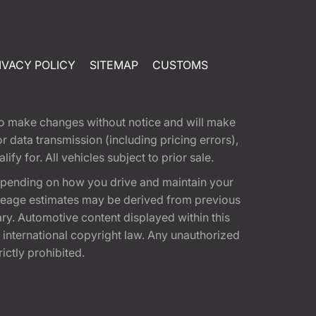
IVACY POLICY
SITEMAP
CUSTOMS
t to make changes without notice and will make
 data transmission (including pricing errors),
fy for. All vehicles subject to prior sale.
epending on how you drive and maintain your
 Mileage estimates may be derived from previous
ary. Automotive content displayed within this
international copyright law. Any unauthorized
rictly prohibited.