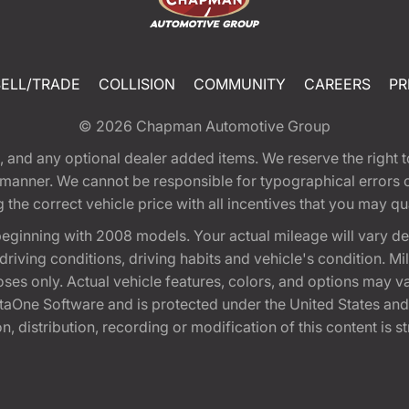
SELL/TRADE
COLLISION
COMMUNITY
CAREERS
PR
© 2026
Chapman Automotive Group
tion, and any optional dealer added items. We reserve the righ
y manner. We cannot be responsible for typographical errors or
e correct vehicle price with all incentives that you may quali
eginning with 2008 models. Your actual mileage will vary d
, driving conditions, driving habits and vehicle's condition.
oses only. Actual vehicle features, colors, and options may v
One Software and is protected under the United States and 
, distribution, recording or modification of this content is st