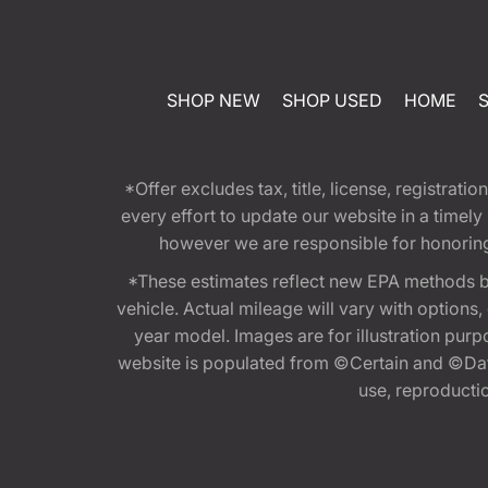
SHOP NEW
SHOP USED
HOME
*Offer excludes tax, title, license, registra
every effort to update our website in a timel
however we are responsible for honoring th
*These estimates reflect new EPA methods b
vehicle. Actual mileage will vary with options
year model. Images are for illustration purp
website is populated from ©Certain and ©Data
use, reproduction