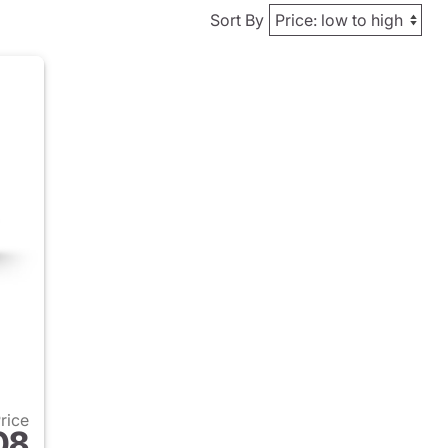
Sort By
Price
08