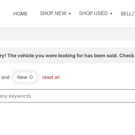
HOME
SELL
SHOP NEW
SHOP USED
ry! The vehicle you were looking for has been sold. Check 
and
New
reset all