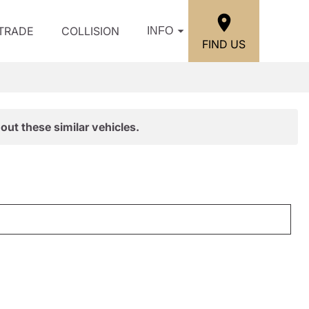
/TRADE
COLLISION
INFO
FIND US
out these similar vehicles.