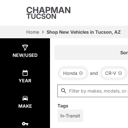
CHAPMAN
TUCSON
Home
Shop New Vehicles in Tucson, AZ
Show
2
Results
Sor
NEW/USED
Honda
and
CR-V
YEAR
Tags
MAKE
In-Transit