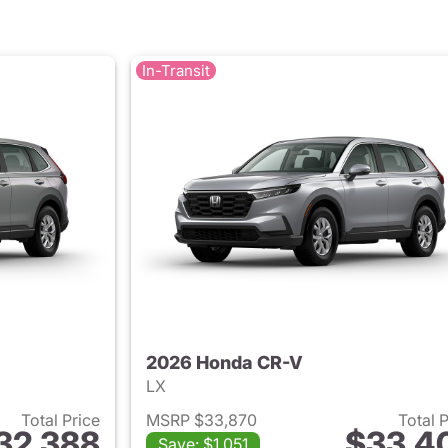
In-Transit
2026 Honda CR-V
LX
Total Price
MSRP $33,870
Total 
32,388
$33,4
Save: $1,051