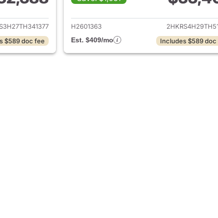
ails for 2026 Honda CR-V
View details for
S3H27TH341377
H2601363
2HKRS4H29TH51
Est. $409/mo
s $589 doc fee
Includes $589 doc