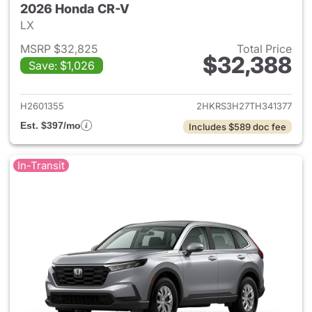
2026 Honda CR-V
LX
MSRP $32,825
Total Price
$32,388
Save: $1,026
View details for 2026 Honda
H2601355
2HKRS3H27TH341377
Est. $397/mo
Includes $589 doc fee
In-Transit