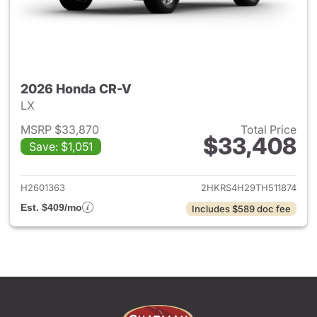
2026 Honda CR-V
LX
MSRP $33,870
Total Price
$33,408
Save: $1,051
View details for 2026 Honda
H2601363
2HKRS4H29TH511874
Est. $409/mo
Includes $589 doc fee