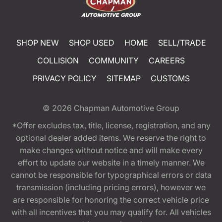
SHOP NEW
SHOP USED
HOME
SELL/TRADE
COLLISION
COMMUNITY
CAREERS
PRIVACY POLICY
SITEMAP
CUSTOMS
© 2026
Chapman Automotive Group
*Offer excludes tax, title, license, registration, and any
optional dealer added items. We reserve the right to
make changes without notice and will make every
effort to update our website in a timely manner. We
cannot be responsible for typographical errors or data
transmission (including pricing errors), however we
are responsible for honoring the correct vehicle price
with all incentives that you may qualify for. All vehicles