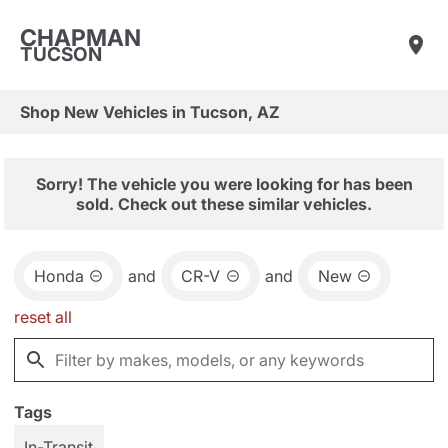
CHAPMAN
TUCSON
Shop New Vehicles in Tucson, AZ
Sorry! The vehicle you were looking for has been
sold. Check out these similar vehicles.
Honda
and
CR-V
and
New
reset all
Tags
In-Transit