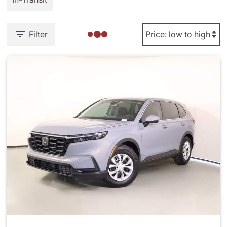
Filter