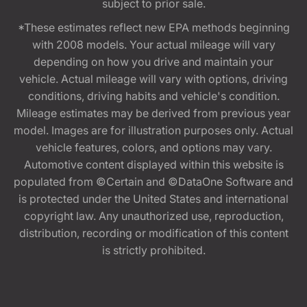
subject to prior sale.
*These estimates reflect new EPA methods beginning
with 2008 models. Your actual mileage will vary
depending on how you drive and maintain your
vehicle. Actual mileage will vary with options, driving
conditions, driving habits and vehicle's condition.
Mileage estimates may be derived from previous year
model. Images are for illustration purposes only. Actual
vehicle features, colors, and options may vary.
Automotive content displayed within this website is
populated from ©Certain and ©DataOne Software and
is protected under the United States and international
copyright law. Any unauthorized use, reproduction,
distribution, recording or modification of this content
is strictly prohibited.