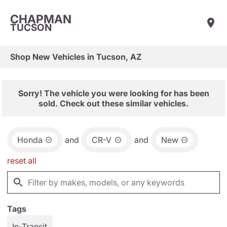
CHAPMAN
TUCSON
Shop New Vehicles in Tucson, AZ
Sorry! The vehicle you were looking for has been
sold. Check out these similar vehicles.
Honda
and
CR-V
and
New
reset all
Tags
In-Transit