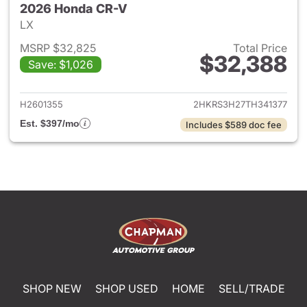
2026 Honda CR-V
LX
MSRP $32,825
Total Price
$32,388
Save: $1,026
View details for 2026 Honda
H2601355
2HKRS3H27TH341377
Est. $397/mo
Includes $589 doc fee
SHOP NEW
SHOP USED
HOME
SELL/TRADE