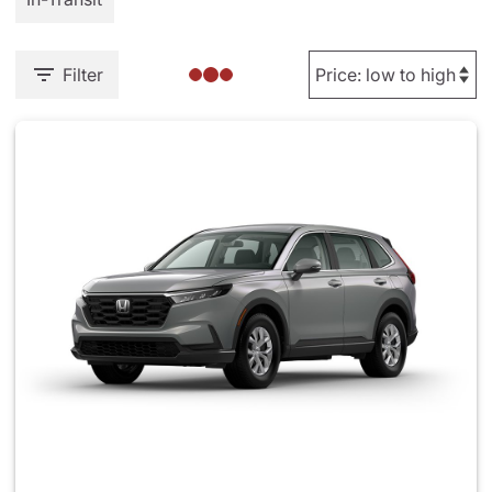
Filter