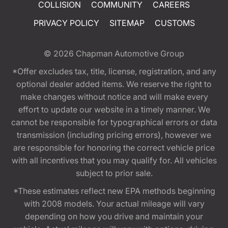
COLLISION
COMMUNITY
CAREERS
PRIVACY POLICY
SITEMAP
CUSTOMS
© 2026
Chapman Automotive Group
*Offer excludes tax, title, license, registration, and any
optional dealer added items. We reserve the right to
make changes without notice and will make every
effort to update our website in a timely manner. We
cannot be responsible for typographical errors or data
transmission (including pricing errors), however we
are responsible for honoring the correct vehicle price
with all incentives that you may qualify for. All vehicles
subject to prior sale.
*These estimates reflect new EPA methods beginning
with 2008 models. Your actual mileage will vary
depending on how you drive and maintain your