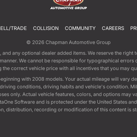
SELL/TRADE
COLLISION
COMMUNITY
CAREERS
PR
© 2026
Chapman Automotive Group
tion, and any optional dealer added items. We reserve the righ
y manner. We cannot be responsible for typographical errors or
e correct vehicle price with all incentives that you may quali
eginning with 2008 models. Your actual mileage will vary d
, driving conditions, driving habits and vehicle's condition.
oses only. Actual vehicle features, colors, and options may v
One Software and is protected under the United States and 
, distribution, recording or modification of this content is st