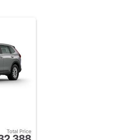
Total Price
32,388