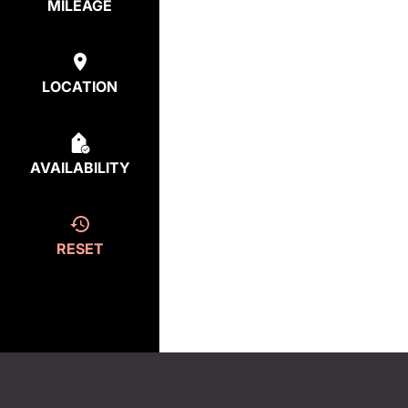
MILEAGE
LOCATION
AVAILABILITY
RESET