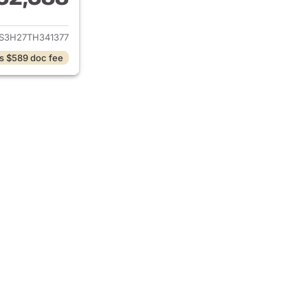
ails for 2026 Honda CR-V
S3H27TH341377
s $589 doc fee