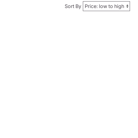
Sort By