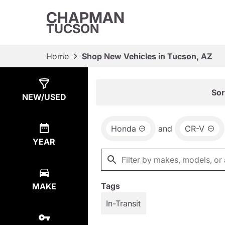
CHAPMAN
TUCSON
Home
Shop New Vehicles in Tucson, AZ
Show
1
Result
Sor
NEW/USED
Honda
and
CR-V
YEAR
Tags
MAKE
In-Transit