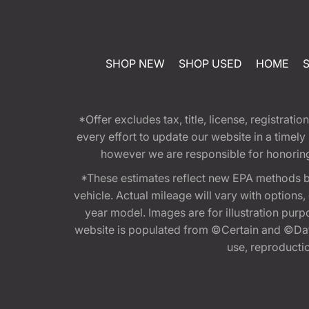
SHOP NEW
SHOP USED
HOME
*Offer excludes tax, title, license, registra
every effort to update our website in a timel
however we are responsible for honoring th
*These estimates reflect new EPA methods b
vehicle. Actual mileage will vary with options
year model. Images are for illustration purp
website is populated from ©Certain and ©Data
use, reproduction