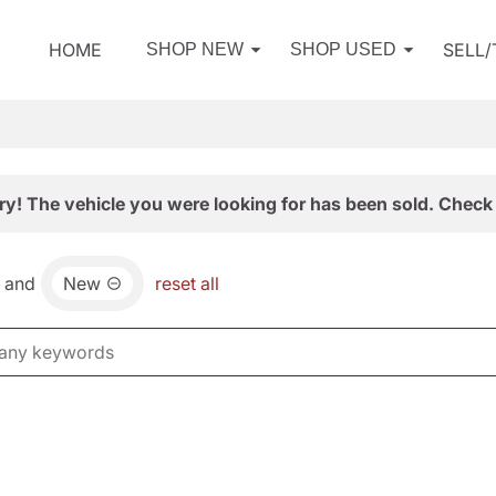
HOME
SELL
SHOP NEW
SHOP USED
ry! The vehicle you were looking for has been sold. Check 
and
New
reset all