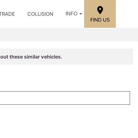
/TRADE
COLLISION
INFO
FIND US
out these similar vehicles.