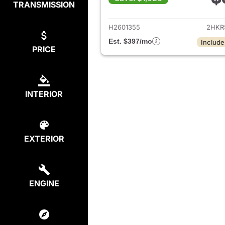
TRANSMISSION
View det
H2601355
2HKR
Est. $397/mo
Include
PRICE
INTERIOR
EXTERIOR
ENGINE