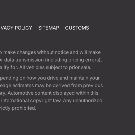
IVACY POLICY
SITEMAP
CUSTOMS
t to make changes without notice and will make
 data transmission (including pricing errors),
fy for. All vehicles subject to prior sale.
epending on how you drive and maintain your
 Mileage estimates may be derived from previous
ary. Automotive content displayed within this
international copyright law. Any unauthorized
rictly prohibited.