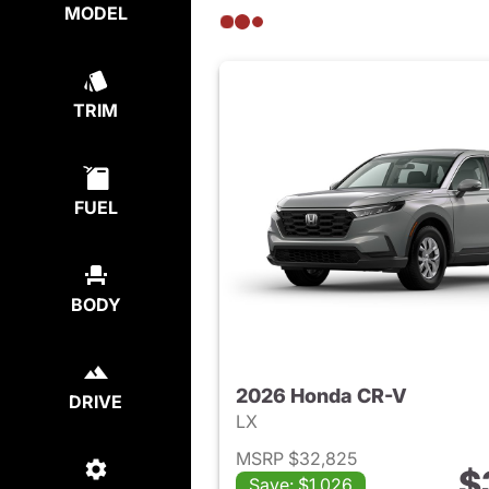
MODEL
TRIM
FUEL
BODY
2026 Honda CR-V
DRIVE
LX
MSRP $32,825
$
Save: $1,026