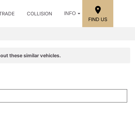
/TRADE
COLLISION
INFO
FIND US
out these similar vehicles.