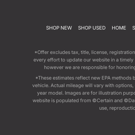
SHOP NEW
SHOP USED
HOME
*Offer excludes tax, title, license, registra
every effort to update our website in a timel
however we are responsible for honoring th
*These estimates reflect new EPA methods b
vehicle. Actual mileage will vary with options
year model. Images are for illustration purp
website is populated from ©Certain and ©Data
use, reproduction