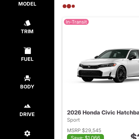
MODEL
In-Transit
TRIM
FUEL
BODY
2026 Honda Civic Hatchb
DRIVE
Sport
MSRP $29,545
$
Save: $1,066