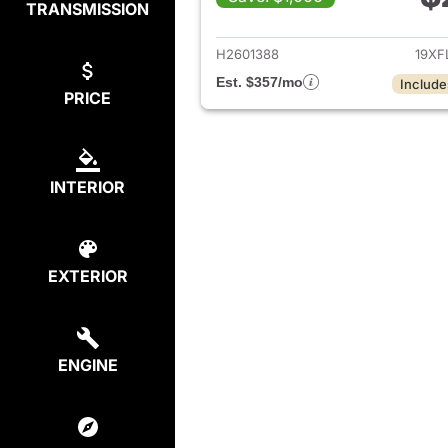
TRANSMISSION
View det
H2601388
19XF
Est. $357/mo
Include
PRICE
INTERIOR
EXTERIOR
ENGINE