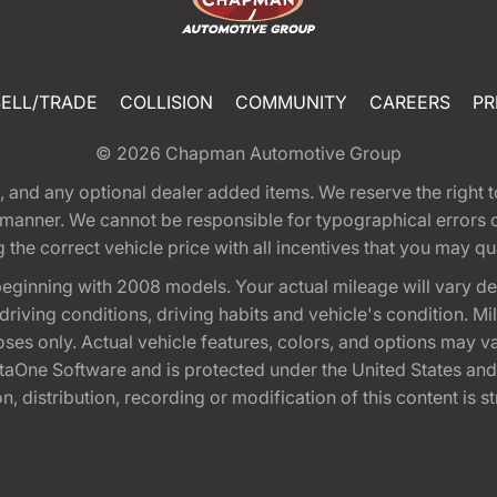
SELL/TRADE
COLLISION
COMMUNITY
CAREERS
PR
© 2026
Chapman Automotive Group
tion, and any optional dealer added items. We reserve the righ
y manner. We cannot be responsible for typographical errors or
e correct vehicle price with all incentives that you may quali
eginning with 2008 models. Your actual mileage will vary d
, driving conditions, driving habits and vehicle's condition.
oses only. Actual vehicle features, colors, and options may v
One Software and is protected under the United States and 
, distribution, recording or modification of this content is st