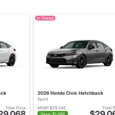
In-Transit
ack
2026 Honda Civic Hatchback
Sport
Total Price
MSRP $29,545
Total 
29,068
$29,0
Save: $1,066