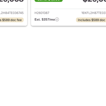
ails for 2026 Honda Civic Hatchback
View details for 
L2H84TE036745
H2601387
19XFL2H87TE03
Est. $357/mo
s $589 doc fee
Includes $589 doc