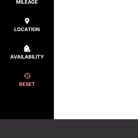
MILEAGE
LOCATION
AVAILABILITY
RESET