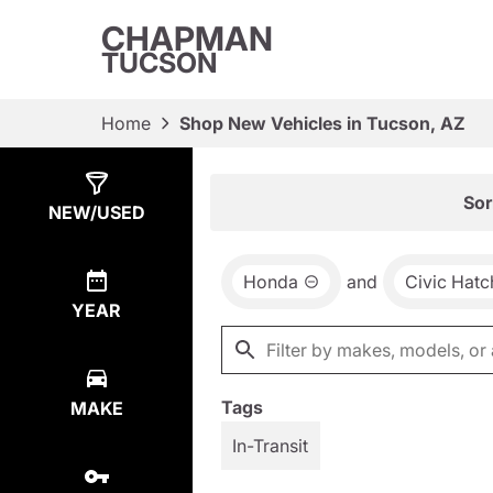
CHAPMAN
TUCSON
Home
Shop New Vehicles in Tucson, AZ
Show
3
Results
Sor
NEW/USED
Honda
and
Civic Hat
YEAR
Tags
MAKE
In-Transit