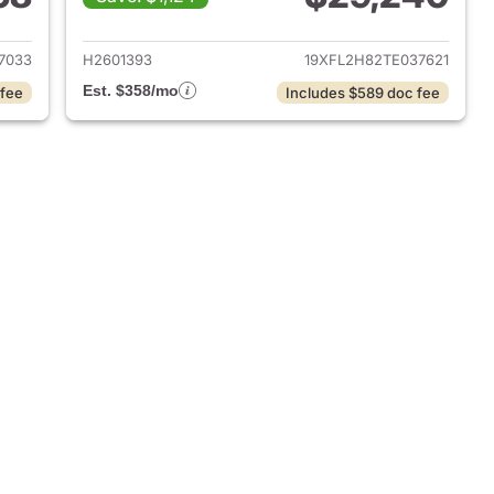
2026 Honda Civic Hatchback
View details for 2026 Hond
7033
H2601393
19XFL2H82TE037621
Est. $358/mo
 fee
Includes $589 doc fee