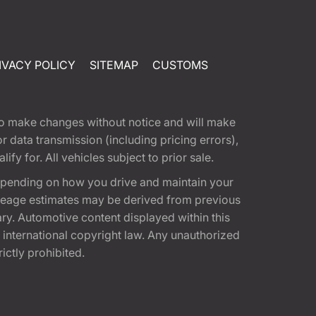
IVACY POLICY
SITEMAP
CUSTOMS
t to make changes without notice and will make
 data transmission (including pricing errors),
fy for. All vehicles subject to prior sale.
epending on how you drive and maintain your
 Mileage estimates may be derived from previous
ary. Automotive content displayed within this
international copyright law. Any unauthorized
rictly prohibited.