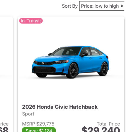
Sort By
In-Transit
2026 Honda Civic Hatchback
Sport
Price
MSRP $29,775
Total Price
68
$29,240
Save: $1,124