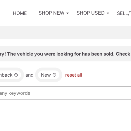
HOME
SELL
SHOP NEW
SHOP USED
ry! The vehicle you were looking for has been sold. Check 
chback
and
New
reset all