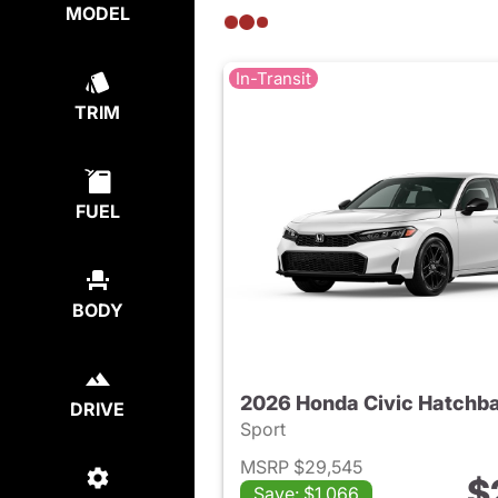
MODEL
In-Transit
TRIM
FUEL
BODY
2026 Honda Civic Hatchb
DRIVE
Sport
MSRP $29,545
$
Save: $1,066