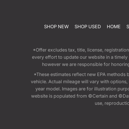
SHOP NEW
SHOP USED
HOME
*Offer excludes tax, title, license, registra
every effort to update our website in a timel
however we are responsible for honoring th
*These estimates reflect new EPA methods b
vehicle. Actual mileage will vary with options
year model. Images are for illustration purp
website is populated from ©Certain and ©Data
use, reproduction