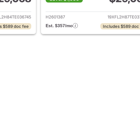
ails for 2026 Honda Civic Hatchback
View details for 
L2H84TE036745
H2601387
19XFL2H87TE03
Est. $357/mo
s $589 doc fee
Includes $589 doc