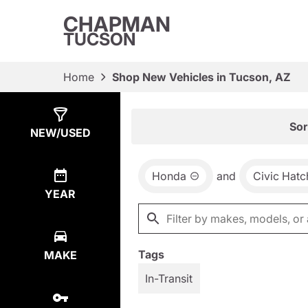
CHAPMAN
TUCSON
Home
Shop New Vehicles in Tucson, AZ
Show
3
Results
Sor
NEW/USED
Honda
and
Civic Hat
YEAR
Tags
MAKE
In-Transit