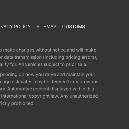
IVACY POLICY
SITEMAP
CUSTOMS
t to make changes without notice and will make
 data transmission (including pricing errors),
fy for. All vehicles subject to prior sale.
epending on how you drive and maintain your
 Mileage estimates may be derived from previous
ary. Automotive content displayed within this
international copyright law. Any unauthorized
rictly prohibited.