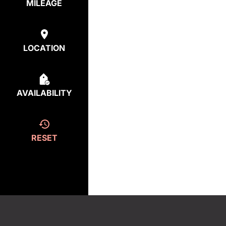
MILEAGE
LOCATION
AVAILABILITY
RESET