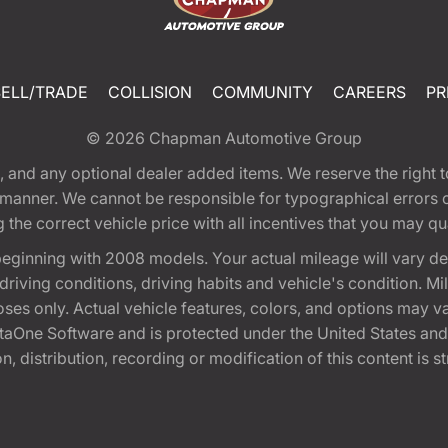
SELL/TRADE
COLLISION
COMMUNITY
CAREERS
PR
© 2026
Chapman Automotive Group
tion, and any optional dealer added items. We reserve the righ
y manner. We cannot be responsible for typographical errors or
e correct vehicle price with all incentives that you may quali
eginning with 2008 models. Your actual mileage will vary d
, driving conditions, driving habits and vehicle's condition.
oses only. Actual vehicle features, colors, and options may v
One Software and is protected under the United States and 
, distribution, recording or modification of this content is st