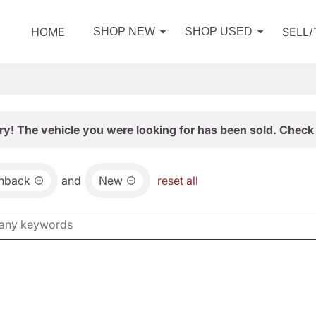
HOME
SELL
SHOP NEW
SHOP USED
ry! The vehicle you were looking for has been sold. Check 
chback
and
New
reset all