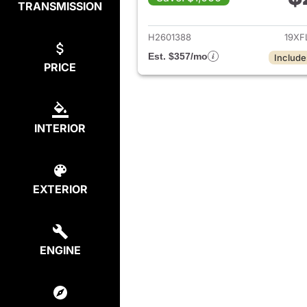
TRANSMISSION
View det
H2601388
19XF
Est. $357/mo
Include
PRICE
INTERIOR
EXTERIOR
ENGINE