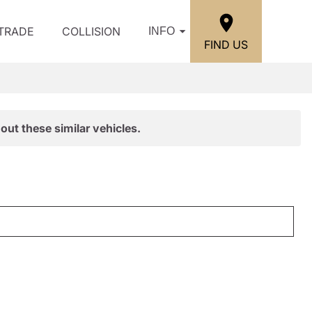
/TRADE
COLLISION
INFO
FIND US
out these similar vehicles.