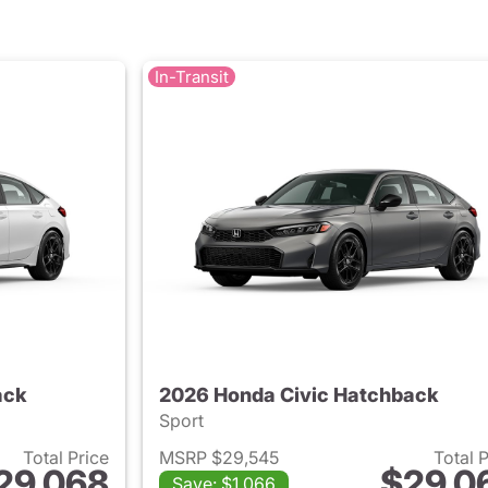
In-Transit
ack
2026 Honda Civic Hatchback
Sport
Total Price
MSRP $29,545
Total 
29,068
$29,0
Save: $1,066