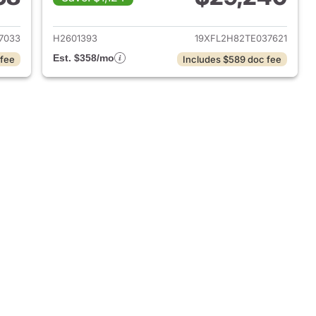
2026 Honda Civic Hatchback
View details for 2026 Hond
7033
H2601393
19XFL2H82TE037621
Est. $358/mo
 fee
Includes $589 doc fee