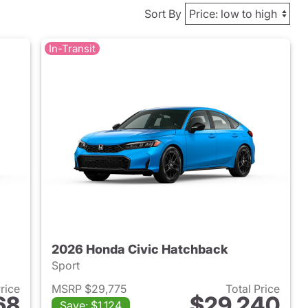
Sort By
In-Transit
2026 Honda Civic Hatchback
Sport
Price
MSRP $29,775
Total Price
68
$29,240
Save: $1,124