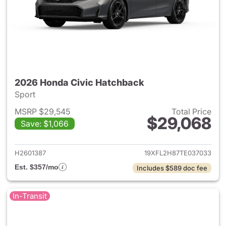
2026 Honda Civic Hatchback
Sport
MSRP $29,545
Total Price
$29,068
Save: $1,066
View details for 2026 Honda 
H2601387
19XFL2H87TE037033
Est. $357/mo
Includes $589 doc fee
In-Transit