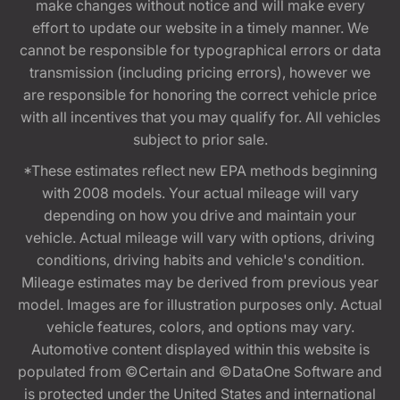
make changes without notice and will make every
effort to update our website in a timely manner. We
cannot be responsible for typographical errors or data
transmission (including pricing errors), however we
are responsible for honoring the correct vehicle price
with all incentives that you may qualify for. All vehicles
subject to prior sale.
*These estimates reflect new EPA methods beginning
with 2008 models. Your actual mileage will vary
depending on how you drive and maintain your
vehicle. Actual mileage will vary with options, driving
conditions, driving habits and vehicle's condition.
Mileage estimates may be derived from previous year
model. Images are for illustration purposes only. Actual
vehicle features, colors, and options may vary.
Automotive content displayed within this website is
populated from ©Certain and ©DataOne Software and
is protected under the United States and international