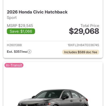
2026 Honda Civic Hatchback
Sport
MSRP $29,545
Total Price
$29,068
Save: $1,066
View details for 2026 Honda 
H2601388
19XFL2H84TE036745
Est. $357/mo
Includes $589 doc fee
In-Transit