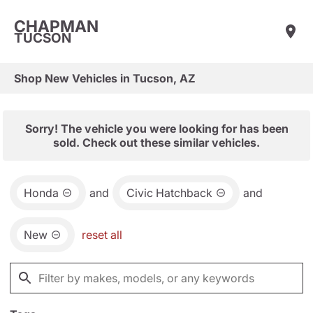
CHAPMAN
TUCSON
Shop New Vehicles in Tucson, AZ
Sorry! The vehicle you were looking for has been
sold. Check out these similar vehicles.
Honda
and
Civic Hatchback
and
New
reset all