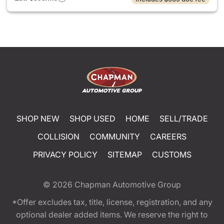
SHOP NEW
SHOP USED
HOME
SELL/TRADE
COLLISION
COMMUNITY
CAREERS
PRIVACY POLICY
SITEMAP
CUSTOMS
© 2026
Chapman Automotive Group
*Offer excludes tax, title, license, registration, and any
optional dealer added items. We reserve the right to