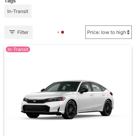
Tags
In-Transit
Filter
In-Transit