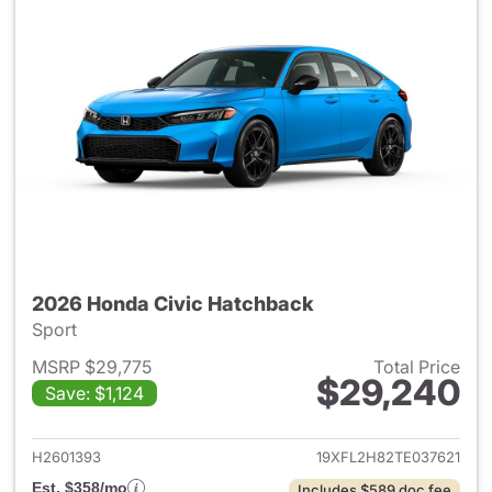
2026 Honda Civic Hatchback
Sport
MSRP $29,775
Total Price
$29,240
Save: $1,124
View details for 2026 Honda 
H2601393
19XFL2H82TE037621
Est. $358/mo
Includes $589 doc fee