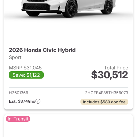
2026 Honda Civic Hybrid
Sport
MSRP $31,045
Total Price
$30,512
Save: $1,122
View details for 2026 Honda 
H2601366
2HGFE4F85TH356073
Est. $374/mo
Includes $589 doc fee
In-Transit