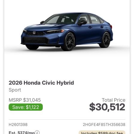
2026 Honda Civic Hybrid
Sport
MSRP $31,045
Total Price
$30,512
Save: $1,122
View details for 2026 Honda 
H2601398
2HGFE4F85TH356638
Est. $374/mo
Includes $589 doc fee