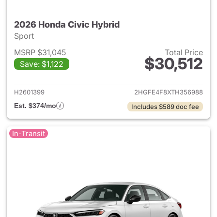
2026 Honda Civic Hybrid
Sport
MSRP $31,045
Total Price
$30,512
Save: $1,122
View details for 2026 Honda 
H2601399
2HGFE4F8XTH356988
Est. $374/mo
Includes $589 doc fee
In-Transit