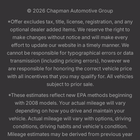
© 2026
Chapman Automotive Group
*Offer excludes tax, title, license, registration, and any
optional dealer added items. We reserve the right to
make changes without notice and will make every
effort to update our website in a timely manner. We
cannot be responsible for typographical errors or data
transmission (including pricing errors), however we
are responsible for honoring the correct vehicle price
with all incentives that you may qualify for. All vehicles
subject to prior sale.
*These estimates reflect new EPA methods beginning
with 2008 models. Your actual mileage will vary
depending on how you drive and maintain your
vehicle. Actual mileage will vary with options, driving
conditions, driving habits and vehicle's condition.
Mileage estimates may be derived from previous year