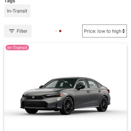
Tags
In-Transit
Filter
In-Transit