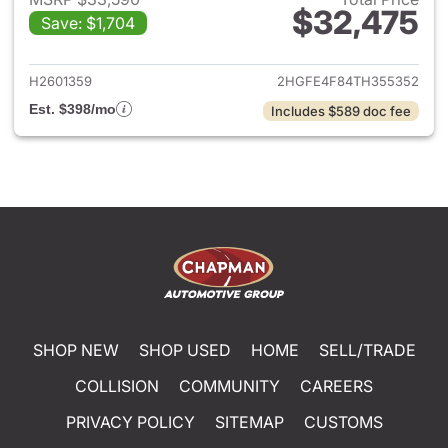
$32,475
Save: $1,704
View details for 2026 Honda 
H2601359
2HGFE4F84TH355352
Est. $398/mo
Includes $589 doc fee
SHOP NEW
SHOP USED
HOME
SELL/TRADE
COLLISION
COMMUNITY
CAREERS
PRIVACY POLICY
SITEMAP
CUSTOMS