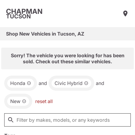
CHAPMAN
TUCSON
Shop New Vehicles in Tucson, AZ
Sorry! The vehicle you were looking for has been
sold. Check out these similar vehicles.
Honda
and
Civic Hybrid
and
New
reset all