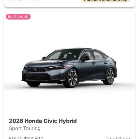
In-Transit
2026 Honda Civic Hybrid
Sport Touring
MSRP $33,590
Total Price