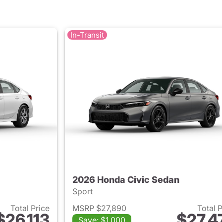
In-Transit
2026 Honda Civic Sedan
Sport
Total Price
MSRP $27,890
Total 
$26,113
$27,4
Save: $1,000