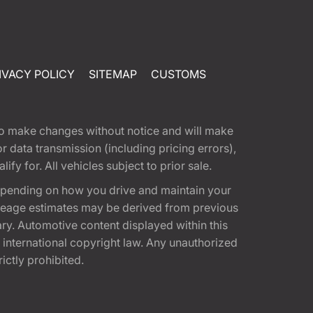
IVACY POLICY
SITEMAP
CUSTOMS
t to make changes without notice and will make
 data transmission (including pricing errors),
fy for. All vehicles subject to prior sale.
epending on how you drive and maintain your
 Mileage estimates may be derived from previous
ary. Automotive content displayed within this
international copyright law. Any unauthorized
rictly prohibited.