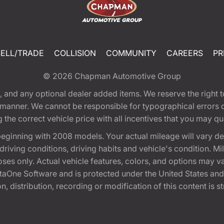
SELL/TRADE
COLLISION
COMMUNITY
CAREERS
PR
© 2026
Chapman Automotive Group
tion, and any optional dealer added items. We reserve the righ
y manner. We cannot be responsible for typographical errors or
e correct vehicle price with all incentives that you may quali
eginning with 2008 models. Your actual mileage will vary d
, driving conditions, driving habits and vehicle's condition.
oses only. Actual vehicle features, colors, and options may v
One Software and is protected under the United States and 
, distribution, recording or modification of this content is st