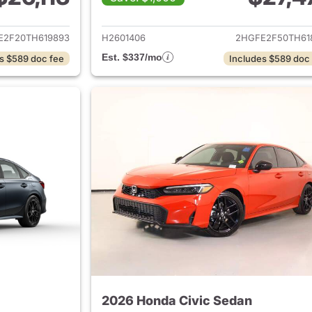
ails for 2026 Honda Civic Sedan
View details for 
E2F20TH619893
H2601406
2HGFE2F50TH61
Est. $337/mo
s $589 doc fee
Includes $589 doc
2026 Honda Civic Sedan