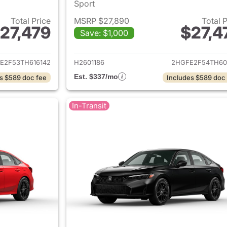
Sport
Total Price
MSRP $27,890
Total 
27,479
$27,4
Save: $1,000
ails for 2026 Honda Civic Sedan
View details for 
E2F53TH616142
H2601186
2HGFE2F54TH60
Est. $337/mo
s $589 doc fee
Includes $589 doc
In-Transit