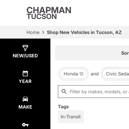
CHAPMAN
TUCSON
Home
Shop New Vehicles in Tucson, AZ
Show
11
Results
Sor
NEW/USED
Honda
and
Civic Sed
YEAR
Tags
MAKE
In-Transit