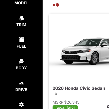
MODEL
TRIM
FUEL
BODY
2026 Honda Civic Sedan
DRIVE
LX
MSRP $26,345
Save: $821