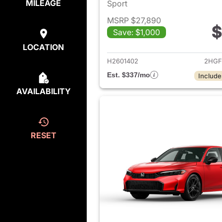
MILEAGE
Sport
MSRP $27,890
$
Save: $1,000
View det
LOCATION
H2601402
2HGF
Est. $337/mo
Include
AVAILABILITY
RESET