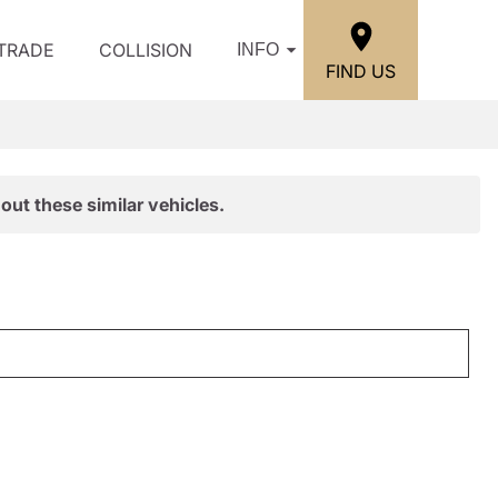
/TRADE
COLLISION
INFO
FIND US
out these similar vehicles.