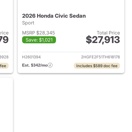
2026 Honda Civic Sedan
Sport
Price
MSRP $28,345
Total Price
79
$27,913
Save: $1,021
2026 Honda Civic Sedan
View details for 2026 Hond
8928
H2601394
2HGFE2F51TH618178
Est. $342/mo
 fee
Includes $589 doc fee