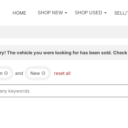
HOME
SELL
SHOP NEW
SHOP USED
ry! The vehicle you were looking for has been sold. Check 
an
and
New
reset all