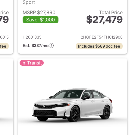
Sport
Price
MSRP $27,890
Total Price
79
$27,479
Save: $1,000
2026 Honda Civic Sedan
View details for 2026 Hond
0015
H2601335
2HGFE2F54TH612908
Est. $337/mo
 fee
Includes $589 doc fee
In-Transit