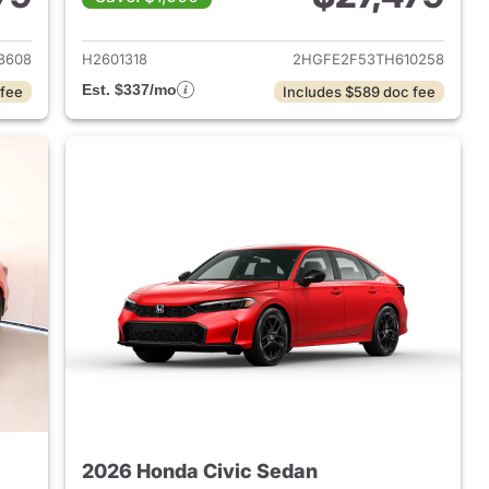
2026 Honda Civic Sedan
View details for 2026 Hond
8608
H2601318
2HGFE2F53TH610258
Est. $337/mo
 fee
Includes $589 doc fee
2026 Honda Civic Sedan