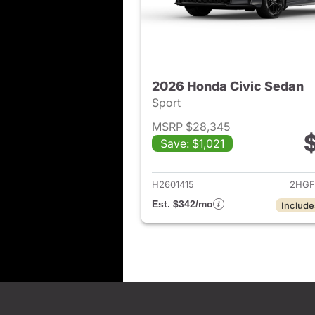
2026 Honda Civic Sedan
Sport
MSRP $28,345
Save: $1,021
View det
H2601415
2HGF
Est. $342/mo
Include