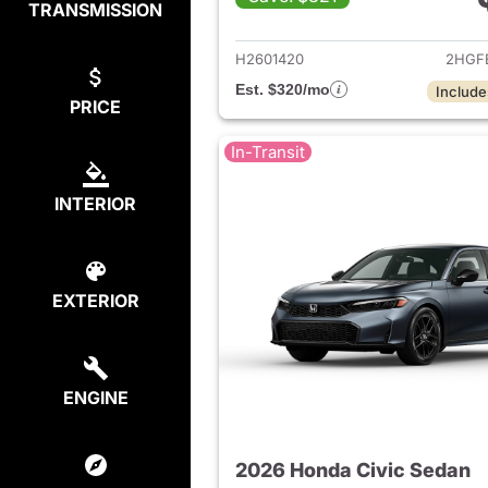
TRANSMISSION
View det
H2601420
2HGF
Est. $320/mo
Include
PRICE
In-Transit
INTERIOR
EXTERIOR
ENGINE
2026 Honda Civic Sedan