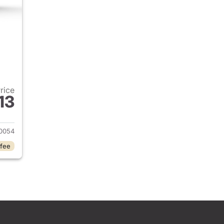
Price
13
2026 Honda Civic Sedan
0054
 fee