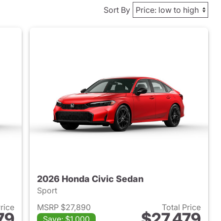
Sort By
2026 Honda Civic Sedan
Sport
Price
MSRP $27,890
Total Price
79
$27,479
Save: $1,000