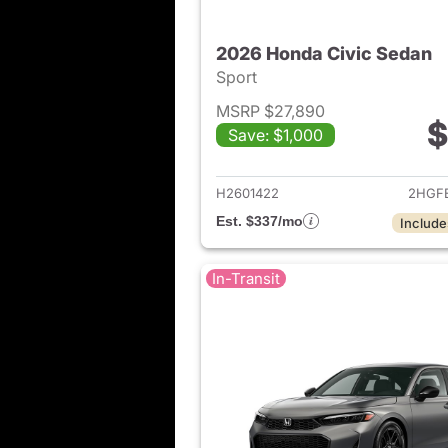
2026 Honda Civic Sedan
Sport
MSRP $27,890
$
Save: $1,000
View det
H2601422
2HGF
Est. $337/mo
Include
In-Transit