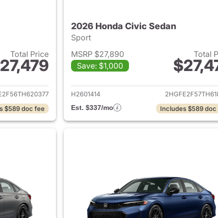
2026 Honda Civic Sedan
Sport
Total Price
MSRP $27,890
Total 
27,479
$27,4
Save: $1,000
ails for 2026 Honda Civic Sedan
View details for 
E2F56TH620377
H2601414
2HGFE2F57TH61
Est. $337/mo
s $589 doc fee
Includes $589 doc