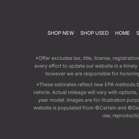
SHOP NEW
SHOP USED
HOME
*Offer excludes tax, title, license, registra
every effort to update our website in a timel
however we are responsible for honoring th
*These estimates reflect new EPA methods b
vehicle. Actual mileage will vary with options
year model. Images are for illustration purp
website is populated from ©Certain and ©Data
use, reproduction