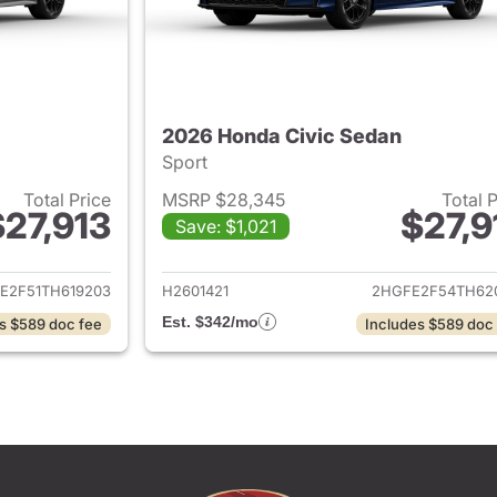
2026 Honda Civic Sedan
Sport
Total Price
MSRP $28,345
Total 
$27,913
$27,9
Save: $1,021
ails for 2026 Honda Civic Sedan
View details for 
E2F51TH619203
H2601421
2HGFE2F54TH62
Est. $342/mo
s $589 doc fee
Includes $589 doc