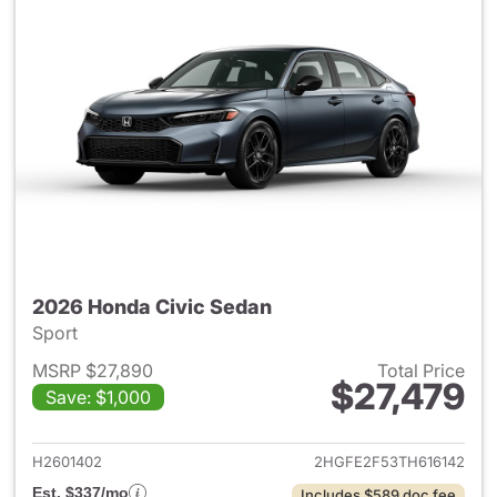
2026 Honda Civic Sedan
Sport
MSRP $27,890
Total Price
$27,479
Save: $1,000
View details for 2026 Honda 
H2601402
2HGFE2F53TH616142
Est. $337/mo
Includes $589 doc fee