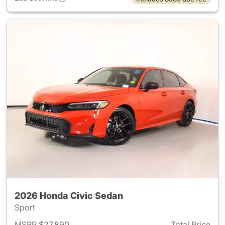
2026 Honda Civic Sedan
Sport
MSRP $27,890
Total Price