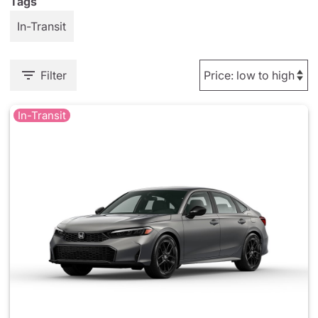
Tags
In-Transit
Filter
In-Transit