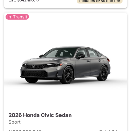
Est. $342/mo
Includes $589 doc fee
In-Transit
2026 Honda Civic Sedan
Sport