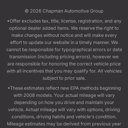
© 2026
Chapman Automotive Group
*Offer excludes tax, title, license, registration, and any
optional dealer added items. We reserve the right to
make changes without notice and will make every
effort to update our website in a timely manner. We
cannot be responsible for typographical errors or data
transmission (including pricing errors), however we
are responsible for honoring the correct vehicle price
with all incentives that you may qualify for. All vehicles
subject to prior sale.
*These estimates reflect new EPA methods beginning
with 2008 models. Your actual mileage will vary
depending on how you drive and maintain your
vehicle. Actual mileage will vary with options, driving
conditions, driving habits and vehicle's condition.
Mileage estimates may be derived from previous year