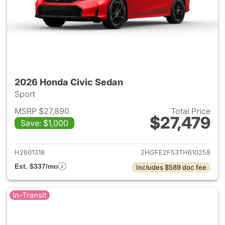
2026 Honda Civic Sedan
Sport
MSRP $27,890
Total Price
$27,479
Save: $1,000
View details for 2026 Honda 
H2601318
2HGFE2F53TH610258
Est. $337/mo
Includes $589 doc fee
In-Transit