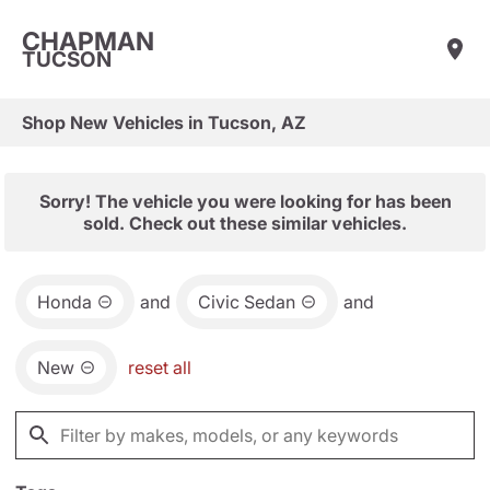
CHAPMAN
TUCSON
Shop New Vehicles in Tucson, AZ
Sorry! The vehicle you were looking for has been
sold. Check out these similar vehicles.
Honda
and
Civic Sedan
and
New
reset all