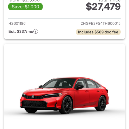
$27,479
Save: $1,000
View details for 2026 Honda 
H2601186
2HGFE2F54TH600015
Est. $337/mo
Includes $589 doc fee