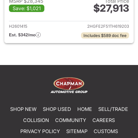
MSRP $28,345
Total Price
$27,913
Save: $1,021
View details for 2026 Honda 
H2601415
2HGFE2F51TH619203
Est. $342/mo
Includes $589 doc fee
SHOP NEW
SHOP USED
HOME
SELL/TRADE
COLLISION
COMMUNITY
CAREERS
PRIVACY POLICY
SITEMAP
CUSTOMS