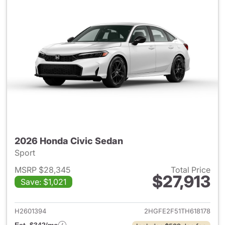
2026 Honda Civic Sedan
Sport
MSRP $28,345
Total Price
$27,913
Save: $1,021
View details for 2026 Honda 
H2601394
2HGFE2F51TH618178