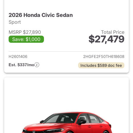
2026 Honda Civic Sedan
Sport
MSRP $27,890
Total Price
$27,479
Save: $1,000
View details for 2026 Honda 
H2601406
2HGFE2F50TH618608
Est. $337/mo
Includes $589 doc fee