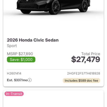
2026 Honda Civic Sedan
Sport
MSRP $27,890
Total Price
$27,479
Save: $1,000
View details for 2026 Honda 
H2601414
2HGFE2F57TH618928
Est. $337/mo
Includes $589 doc fee
In-Transit