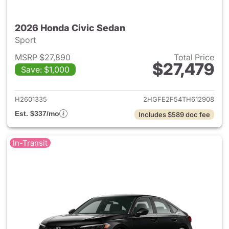
2026 Honda Civic Sedan
Sport
MSRP $27,890
Total Price
$27,479
Save: $1,000
View details for 2026 Honda 
H2601335
2HGFE2F54TH612908
Est. $337/mo
Includes $589 doc fee
In-Transit