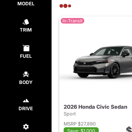
MODEL
In-Transit
TRIM
FUEL
BODY
2026 Honda Civic Sedan
DRIVE
Sport
MSRP $27,890
$
Save: $1,000