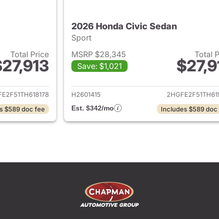
2026 Honda Civic Sedan
Sport
Total Price
MSRP $28,345
Total 
$27,913
$27,9
Save: $1,021
ails for 2026 Honda Civic Sedan
View details for 
E2F51TH618178
H2601415
2HGFE2F51TH61
Est. $342/mo
s $589 doc fee
Includes $589 doc