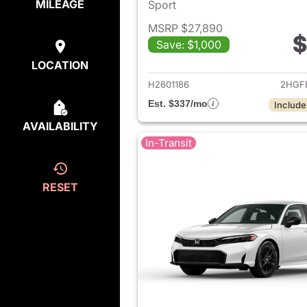
MILEAGE
Sport
MSRP $27,890
$
Save: $1,000
View det
LOCATION
H2601186
2HGF
Est. $337/mo
Include
AVAILABILITY
In-Transit
RESET