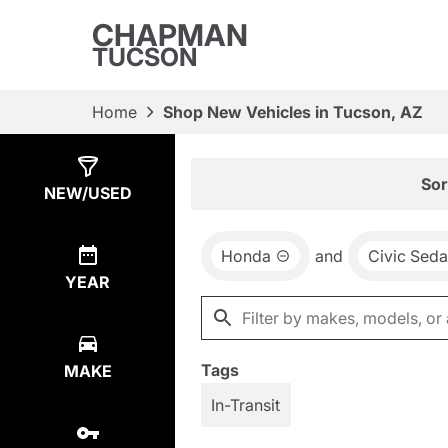
CHAPMAN
TUCSON
Home
Shop New Vehicles in Tucson, AZ
Show
8
Results
Sor
NEW/USED
Honda
and
Civic Sed
YEAR
Tags
MAKE
In-Transit