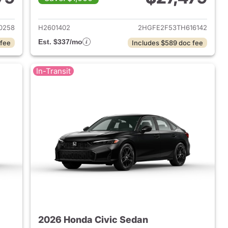
2026 Honda Civic Sedan
View details for 2026 Hond
0258
H2601402
2HGFE2F53TH616142
Est. $337/mo
 fee
Includes $589 doc fee
In-Transit
2026 Honda Civic Sedan