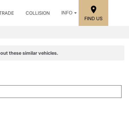
/TRADE
COLLISION
INFO
FIND US
out these similar vehicles.