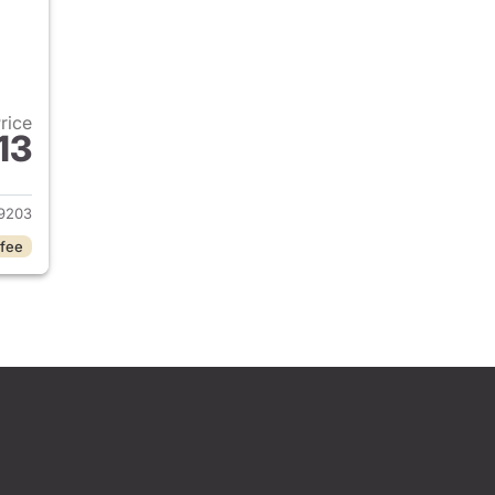
Price
13
2026 Honda Civic Sedan
9203
 fee