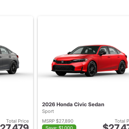
2026 Honda Civic Sedan
Sport
Total Price
MSRP $27,890
Total 
27,479
$27,4
Save: $1,000