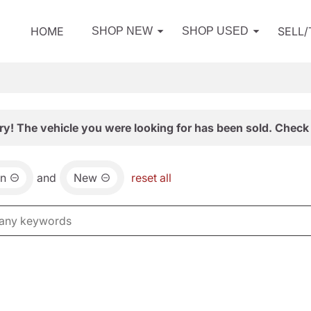
HOME
SELL
SHOP NEW
SHOP USED
ry! The vehicle you were looking for has been sold. Check 
an
and
New
reset all