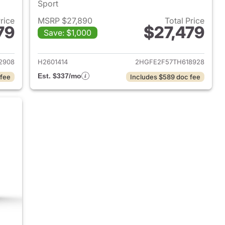
Sport
Price
MSRP $27,890
Total Price
79
$27,479
Save: $1,000
2026 Honda Civic Sedan
View details for 2026 Hond
2908
H2601414
2HGFE2F57TH618928
Est. $337/mo
 fee
Includes $589 doc fee