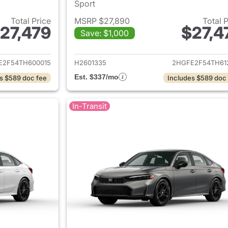
Sport
Total Price
MSRP $27,890
Total 
27,479
$27,4
Save: $1,000
ails for 2026 Honda Civic Sedan
View details for 
E2F54TH600015
H2601335
2HGFE2F54TH61
Est. $337/mo
s $589 doc fee
Includes $589 doc
In-Transit