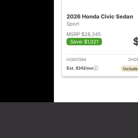
2026 Honda Civic Sedan
Sport
MSRP $28,345
Save: $1,021
View det
H2601394
2HGF
Est. $342/mo
Include