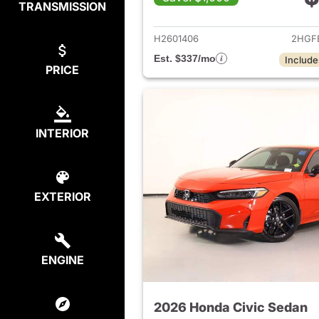
TRANSMISSION
View det
H2601406
2HGF
Est. $337/mo
Include
PRICE
INTERIOR
EXTERIOR
ENGINE
2026 Honda Civic Sedan