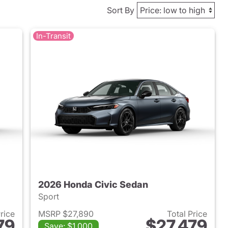
Sort By
In-Transit
2026 Honda Civic Sedan
Sport
Price
MSRP $27,890
Total Price
79
$27,479
Save: $1,000