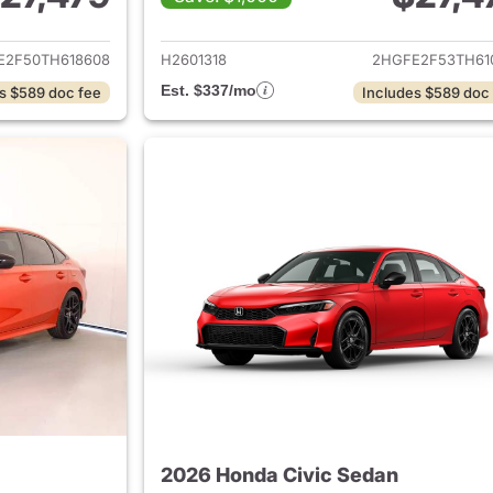
ails for 2026 Honda Civic Sedan
View details for 
E2F50TH618608
H2601318
2HGFE2F53TH61
Est. $337/mo
s $589 doc fee
Includes $589 doc
2026 Honda Civic Sedan