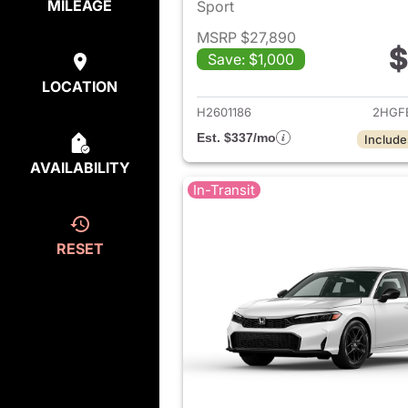
MILEAGE
Sport
MSRP $27,890
$
Save: $1,000
View det
LOCATION
H2601186
2HGF
Est. $337/mo
Include
AVAILABILITY
In-Transit
RESET