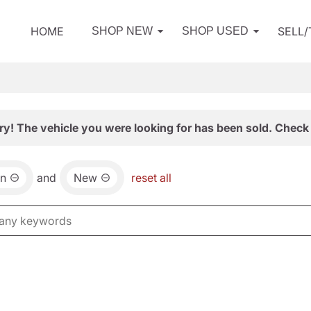
HOME
SELL
SHOP NEW
SHOP USED
ry! The vehicle you were looking for has been sold. Check 
an
and
New
reset all