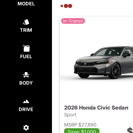
MODEL
In-Transit
TRIM
FUEL
BODY
2026 Honda Civic Sedan
DRIVE
Sport
MSRP $27,890
$
Save: $1,000