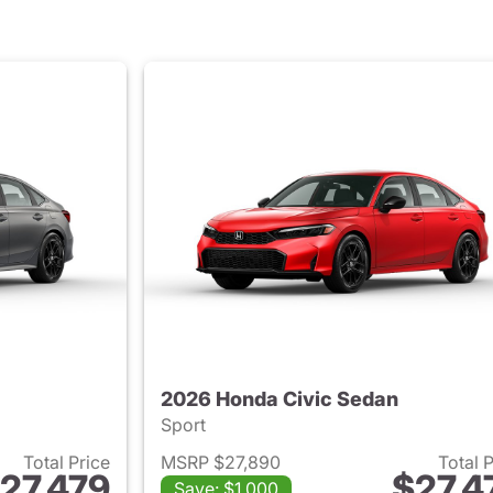
2026 Honda Civic Sedan
Sport
Total Price
MSRP $27,890
Total 
27,479
$27,4
Save: $1,000