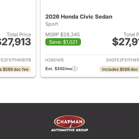
2026 Honda Civic Sedan
Sport
Total Price
MSRP $28,345
Total 
$27,913
$27,9
Save: $1,021
ails for 2026 Honda Civic Sedan
View details for 
E2F51TH618178
H2601415
2HGFE2F51TH61
Est. $342/mo
s $589 doc fee
Includes $589 doc