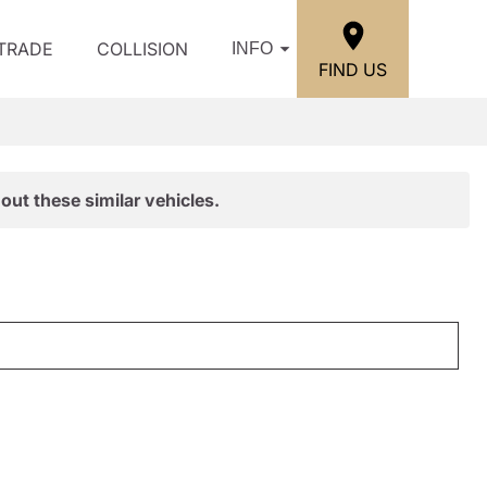
/TRADE
COLLISION
INFO
FIND US
out these similar vehicles.