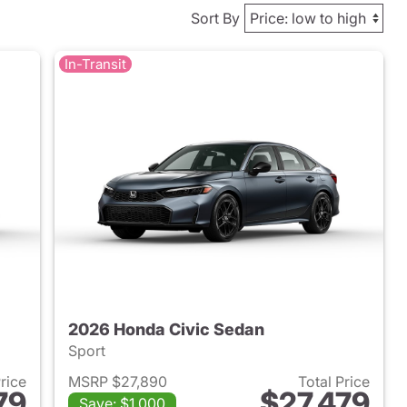
Sort By
In-Transit
2026 Honda Civic Sedan
Sport
Price
MSRP $27,890
Total Price
79
$27,479
Save: $1,000