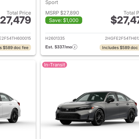
Sport
Total Price
MSRP $27,890
Total 
27,479
$27,4
Save: $1,000
ails for 2026 Honda Civic Sedan
View details for 
E2F54TH600015
H2601335
2HGFE2F54TH61
Est. $337/mo
s $589 doc fee
Includes $589 doc
In-Transit