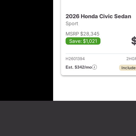
2026 Honda Civic Sedan
Sport
MSRP $28,345
Save: $1,021
View det
H2601394
2HGF
Est. $342/mo
Include