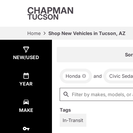
CHAPMAN
TUCSON
Home
Shop New Vehicles in Tucson, AZ
Show
8
Results
Sor
NEW/USED
Honda
and
Civic Sed
YEAR
Tags
MAKE
In-Transit