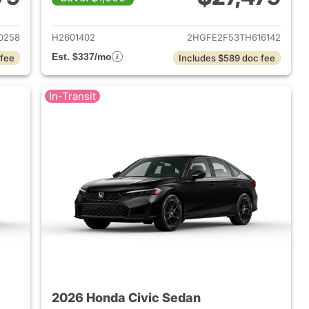
2026 Honda Civic Sedan
View details for 2026 Hond
0258
H2601402
2HGFE2F53TH616142
Est. $337/mo
 fee
Includes $589 doc fee
In-Transit
2026 Honda Civic Sedan