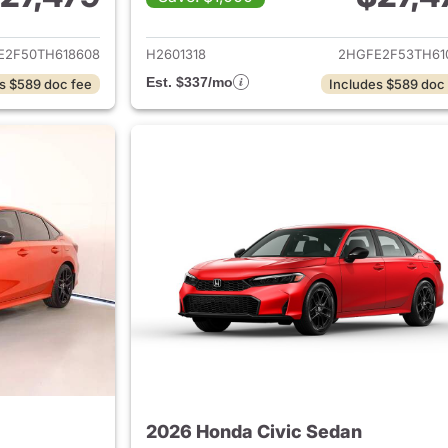
ails for 2026 Honda Civic Sedan
View details for 
E2F50TH618608
H2601318
2HGFE2F53TH61
Est. $337/mo
s $589 doc fee
Includes $589 doc
2026 Honda Civic Sedan