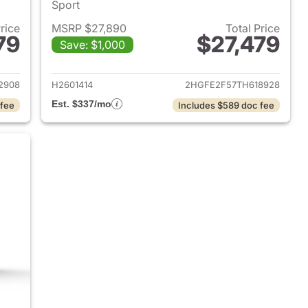
Sport
Price
MSRP $27,890
Total Price
79
$27,479
Save: $1,000
2026 Honda Civic Sedan
View details for 2026 Hond
2908
H2601414
2HGFE2F57TH618928
Est. $337/mo
 fee
Includes $589 doc fee