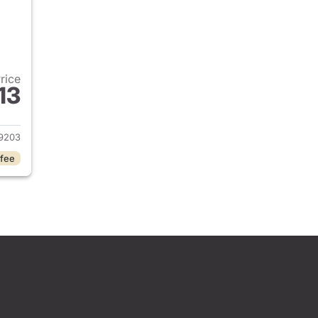
Price
13
2026 Honda Civic Sedan
9203
 fee