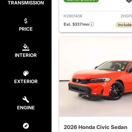
TRANSMISSION
View det
H2601406
2HGF
Est. $337/mo
Include
PRICE
INTERIOR
EXTERIOR
ENGINE
2026 Honda Civic Sedan