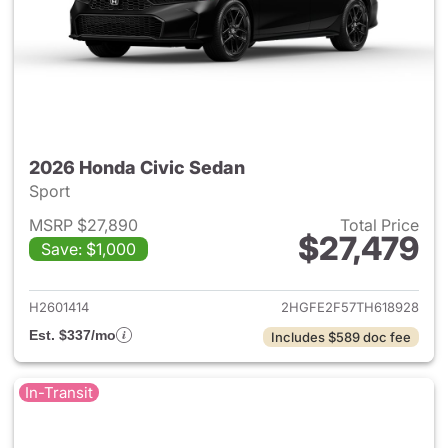
2026 Honda Civic Sedan
Sport
MSRP $27,890
Total Price
$27,479
Save: $1,000
View details for 2026 Honda 
H2601414
2HGFE2F57TH618928
Est. $337/mo
Includes $589 doc fee
In-Transit