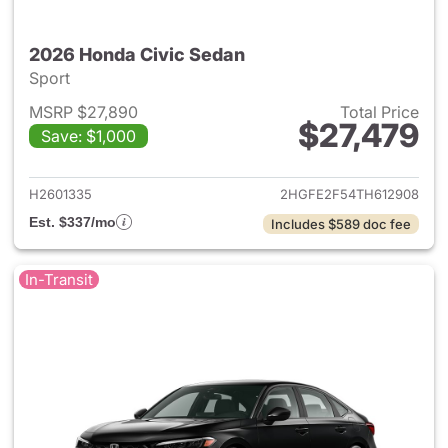
2026 Honda Civic Sedan
Sport
MSRP $27,890
Total Price
$27,479
Save: $1,000
View details for 2026 Honda 
H2601335
2HGFE2F54TH612908
Est. $337/mo
Includes $589 doc fee
In-Transit