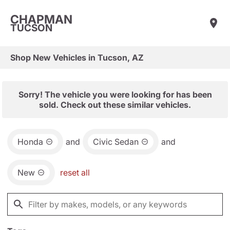
CHAPMAN
TUCSON
Shop New Vehicles in Tucson, AZ
Sorry! The vehicle you were looking for has been
sold. Check out these similar vehicles.
Honda
and
Civic Sedan
and
New
reset all