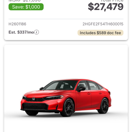
$27,479
Save: $1,000
View details for 2026 Honda 
H2601186
2HGFE2F54TH600015
Est. $337/mo
Includes $589 doc fee