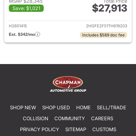
MSRP $28,345
Total Price
$27,913
Save: $1,021
View details for 2026 Honda 
H2601415
2HGFE2F51TH619203
Est. $342/mo
Includes $589 doc fee
SHOP NEW
SHOP USED
HOME
SELL/TRADE
COLLISION
COMMUNITY
CAREERS
PRIVACY POLICY
SITEMAP
CUSTOMS