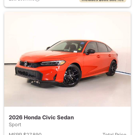
2026 Honda Civic Sedan
Sport
MSRP $27,890
Total Price