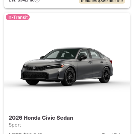
Est. $342/mo
Includes $589 doc fee
In-Transit
2026 Honda Civic Sedan
Sport