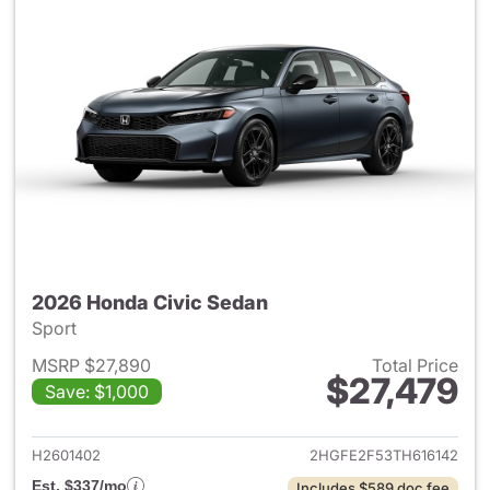
2026 Honda Civic Sedan
Sport
MSRP $27,890
Total Price
$27,479
Save: $1,000
View details for 2026 Honda 
H2601402
2HGFE2F53TH616142
Est. $337/mo
Includes $589 doc fee