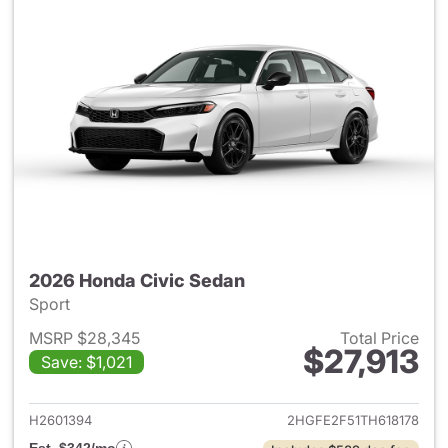
2026 Honda Civic Sedan
Sport
MSRP $28,345
Total Price
$27,913
Save: $1,021
View details for 2026 Honda 
H2601394
2HGFE2F51TH618178