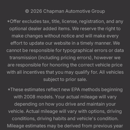
© 2026
Chapman Automotive Group
*Offer excludes tax, title, license, registration, and any
optional dealer added items. We reserve the right to
make changes without notice and will make every
effort to update our website in a timely manner. We
cannot be responsible for typographical errors or data
transmission (including pricing errors), however we
are responsible for honoring the correct vehicle price
with all incentives that you may qualify for. All vehicles
subject to prior sale.
*These estimates reflect new EPA methods beginning
with 2008 models. Your actual mileage will vary
depending on how you drive and maintain your
vehicle. Actual mileage will vary with options, driving
conditions, driving habits and vehicle's condition.
Mileage estimates may be derived from previous year