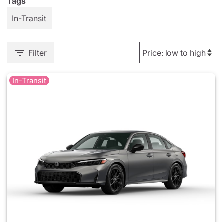
Tags
In-Transit
Filter
In-Transit