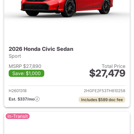
2026 Honda Civic Sedan
Sport
MSRP $27,890
Total Price
$27,479
Save: $1,000
View details for 2026 Honda 
H2601318
2HGFE2F53TH610258
Est. $337/mo
Includes $589 doc fee
In-Transit