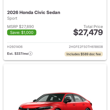
2026 Honda Civic Sedan
Sport
MSRP $27,890
Total Price
$27,479
Save: $1,000
View details for 2026 Honda 
H2601406
2HGFE2F50TH618608
Est. $337/mo
Includes $589 doc fee