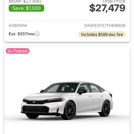
MSRP $27,890
Total Price
$27,479
Save: $1,000
View details for 2026 Honda 
H2601414
2HGFE2F57TH618928
Est. $337/mo
Includes $589 doc fee
In-Transit