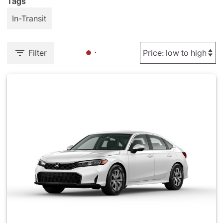
Tags
In-Transit
Filter