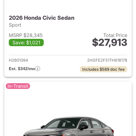
2026 Honda Civic Sedan
Sport
MSRP $28,345
Total Price
$27,913
Save: $1,021
View details for 2026 Honda 
H2601394
2HGFE2F51TH618178
Est. $342/mo
Includes $589 doc fee
In-Transit