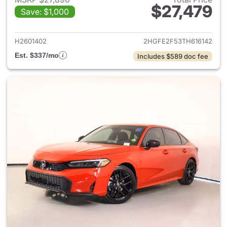
$27,479
Save: $1,000
View details for 2026 Honda 
H2601402
2HGFE2F53TH616142
Est. $337/mo
Includes $589 doc fee