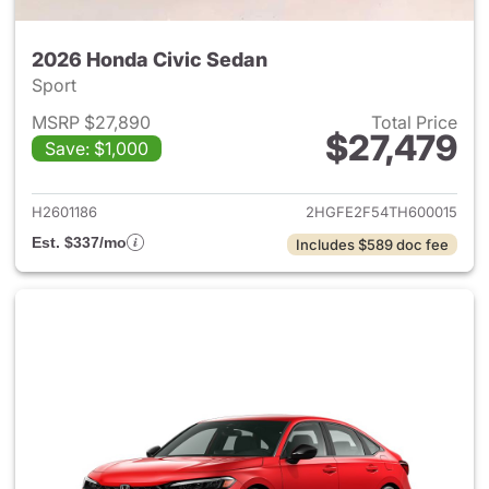
2026 Honda Civic Sedan
Sport
MSRP $27,890
Total Price
$27,479
Save: $1,000
View details for 2026 Honda 
H2601186
2HGFE2F54TH600015
Est. $337/mo
Includes $589 doc fee