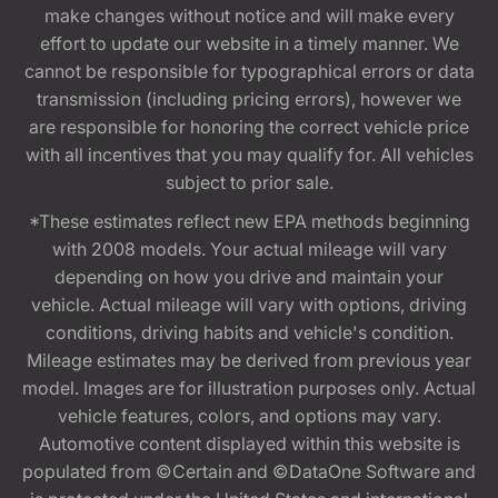
make changes without notice and will make every
effort to update our website in a timely manner. We
cannot be responsible for typographical errors or data
transmission (including pricing errors), however we
are responsible for honoring the correct vehicle price
with all incentives that you may qualify for. All vehicles
subject to prior sale.
*These estimates reflect new EPA methods beginning
with 2008 models. Your actual mileage will vary
depending on how you drive and maintain your
vehicle. Actual mileage will vary with options, driving
conditions, driving habits and vehicle's condition.
Mileage estimates may be derived from previous year
model. Images are for illustration purposes only. Actual
vehicle features, colors, and options may vary.
Automotive content displayed within this website is
populated from ©Certain and ©DataOne Software and