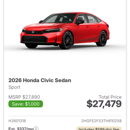
2026 Honda Civic Sedan
Sport
MSRP $27,890
Total Price
$27,479
Save: $1,000
View details for 2026 Honda 
H2601318
2HGFE2F53TH610258
Est. $337/mo
Includes $589 doc fee