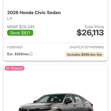
2026 Honda Civic Sedan
LX
MSRP $26,345
Total Price
$26,113
Save: $821
View details for 2026 Honda 
H2601420
2HGFE2F20TH619893
Est. $320/mo
Includes $589 doc fee
In-Transit