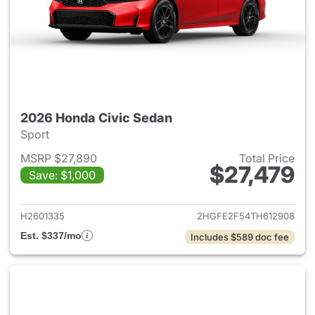
2026 Honda Civic Sedan
Sport
MSRP $27,890
Total Price
$27,479
Save: $1,000
View details for 2026 Honda 
H2601335
2HGFE2F54TH612908
Est. $337/mo
Includes $589 doc fee