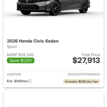
2026 Honda Civic Sedan
Sport
MSRP $28,345
Total Price
$27,913
Save: $1,021
View details for 2026 Honda 
H2601415
2HGFE2F51TH619203
Est. $342/mo
Includes $589 doc fee