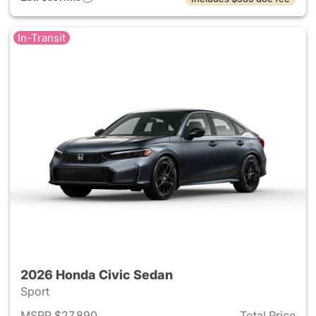
In-Transit
2026 Honda Civic Sedan
Sport
MSRP $27,890
Total Price