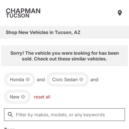
CHAPMAN
TUCSON
Shop New Vehicles in Tucson, AZ
Sorry! The vehicle you were looking for has been
sold. Check out these similar vehicles.
Honda
and
Civic Sedan
and
New
reset all