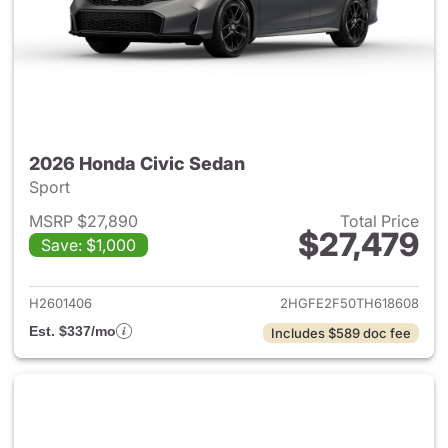
2026 Honda Civic Sedan
Sport
MSRP $27,890
Total Price
$27,479
Save: $1,000
View details for 2026 Honda 
H2601406
2HGFE2F50TH618608
Est. $337/mo
Includes $589 doc fee