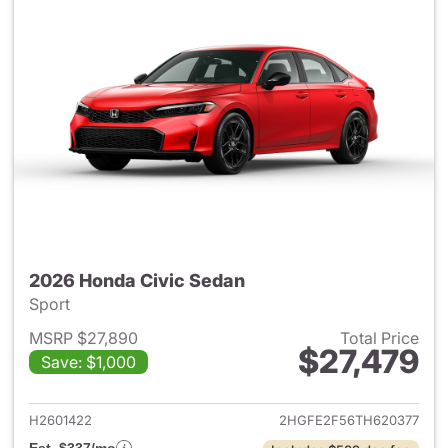
2026 Honda Civic Sedan
Sport
MSRP $27,890
Total Price
$27,479
Save: $1,000
View details for 2026 Honda 
H2601422
2HGFE2F56TH620377