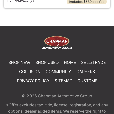
Est. $342/mo
Includes $589 doc fee
SHOP NEW
SHOP USED
HOME
SELL/TRADE
COLLISION
COMMUNITY
CAREERS
PRIVACY POLICY
SITEMAP
CUSTOMS
© 2026
Chapman Automotive Group
*Offer excludes tax, title, license, registration, and any
optional dealer added items. We reserve the right to