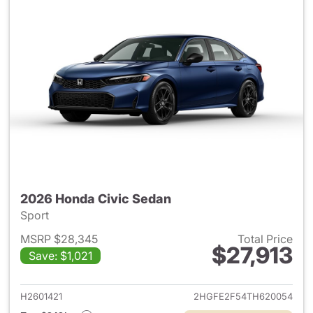
2026 Honda Civic Sedan
Sport
MSRP $28,345
Total Price
$27,913
Save: $1,021
View details for 2026 Honda 
H2601421
2HGFE2F54TH620054