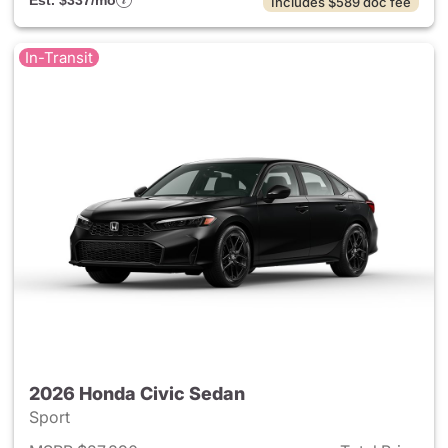
Est. $337/mo
Includes $589 doc fee
In-Transit
2026 Honda Civic Sedan
Sport