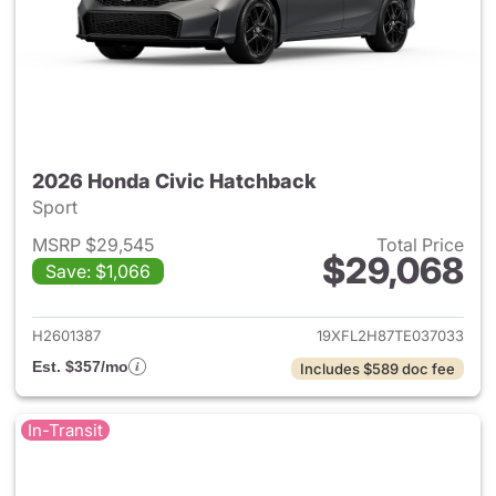
2026 Honda Civic Hatchback
Sport
MSRP $29,545
Total Price
$29,068
Save: $1,066
View details for 2026 Honda 
H2601387
19XFL2H87TE037033
Est. $357/mo
Includes $589 doc fee
In-Transit