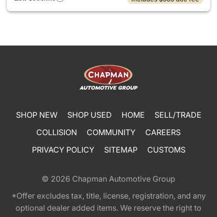
SHOP NEW
SHOP USED
HOME
SELL/TRADE
COLLISION
COMMUNITY
CAREERS
PRIVACY POLICY
SITEMAP
CUSTOMS
© 2026
Chapman Automotive Group
*Offer excludes tax, title, license, registration, and any
optional dealer added items. We reserve the right to