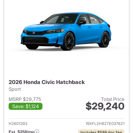
2026 Honda Civic Hatchback
Sport
MSRP $29,775
Total Price
$29,240
Save: $1,124
View details for 2026 Honda 
H2601393
19XFL2H82TE037621
Est. $358/mo
Includes $589 doc fee