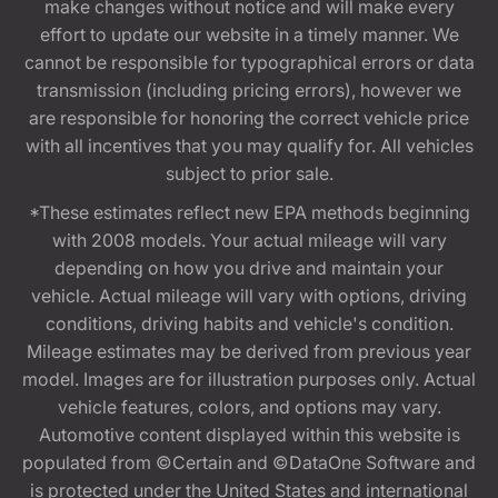
make changes without notice and will make every
effort to update our website in a timely manner. We
cannot be responsible for typographical errors or data
transmission (including pricing errors), however we
are responsible for honoring the correct vehicle price
with all incentives that you may qualify for. All vehicles
subject to prior sale.
*These estimates reflect new EPA methods beginning
with 2008 models. Your actual mileage will vary
depending on how you drive and maintain your
vehicle. Actual mileage will vary with options, driving
conditions, driving habits and vehicle's condition.
Mileage estimates may be derived from previous year
model. Images are for illustration purposes only. Actual
vehicle features, colors, and options may vary.
Automotive content displayed within this website is
populated from ©Certain and ©DataOne Software and
is protected under the United States and international