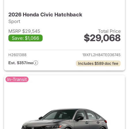
2026 Honda Civic Hatchback
Sport
MSRP $29,545
Total Price
$29,068
Save: $1,066
View details for 2026 Honda 
H2601388
19XFL2H84TE036745
Est. $357/mo
Includes $589 doc fee
In-Transit