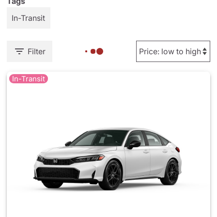
Tags
In-Transit
Filter
In-Transit