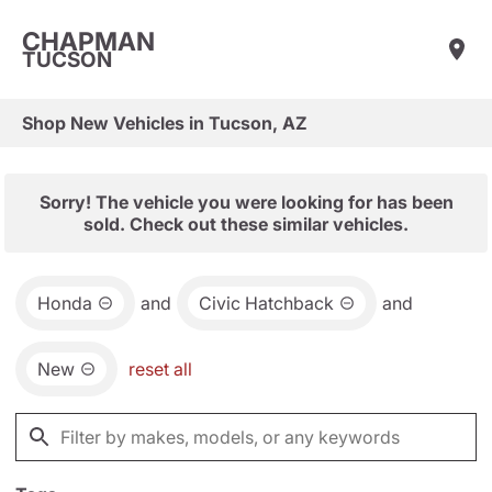
CHAPMAN
TUCSON
Shop New Vehicles in Tucson, AZ
Sorry! The vehicle you were looking for has been
sold. Check out these similar vehicles.
Honda
and
Civic Hatchback
and
New
reset all