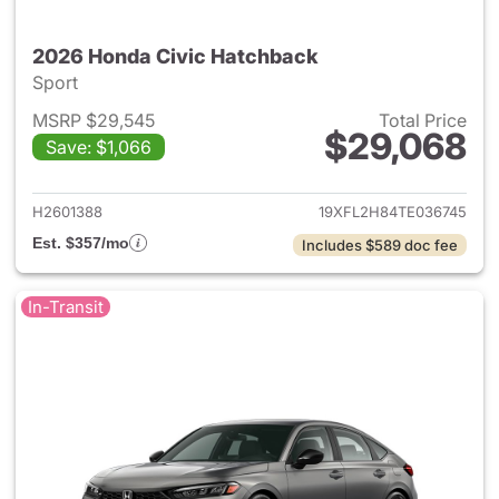
2026 Honda Civic Hatchback
Sport
MSRP $29,545
Total Price
$29,068
Save: $1,066
View details for 2026 Honda 
H2601388
19XFL2H84TE036745
Est. $357/mo
Includes $589 doc fee
In-Transit