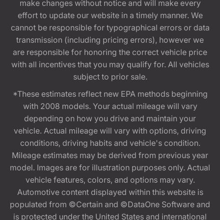
make changes without notice and will make every
effort to update our website in a timely manner. We
cannot be responsible for typographical errors or data
transmission (including pricing errors), however we
are responsible for honoring the correct vehicle price
with all incentives that you may qualify for. All vehicles
subject to prior sale.
*These estimates reflect new EPA methods beginning
with 2008 models. Your actual mileage will vary
depending on how you drive and maintain your
vehicle. Actual mileage will vary with options, driving
conditions, driving habits and vehicle's condition.
Mileage estimates may be derived from previous year
model. Images are for illustration purposes only. Actual
vehicle features, colors, and options may vary.
Automotive content displayed within this website is
populated from ©Certain and ©DataOne Software and
is protected under the United States and international