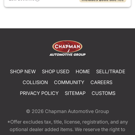
SHOP NEW
SHOP USED
HOME
SELL/TRADE
COLLISION
COMMUNITY
CAREERS
PRIVACY POLICY
SITEMAP
CUSTOMS
© 2026
Chapman Automotive Group
*Offer excludes tax, title, license, registration, and any
optional dealer added items. We reserve the right to