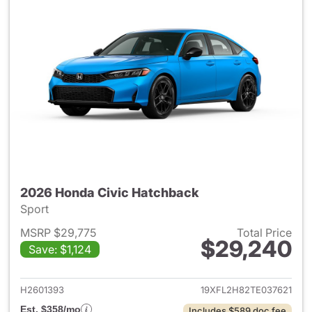
2026 Honda Civic Hatchback
Sport
MSRP $29,775
Total Price
$29,240
Save: $1,124
View details for 2026 Honda 
H2601393
19XFL2H82TE037621
Est. $358/mo
Includes $589 doc fee