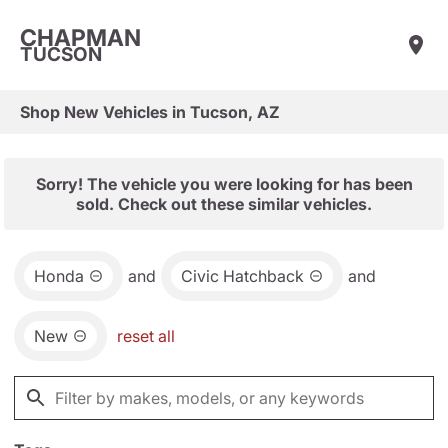
CHAPMAN
TUCSON
Shop New Vehicles in Tucson, AZ
Sorry! The vehicle you were looking for has been
sold. Check out these similar vehicles.
Honda
and
Civic Hatchback
and
New
reset all