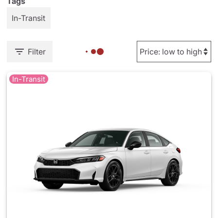
Tags
In-Transit
Filter
In-Transit