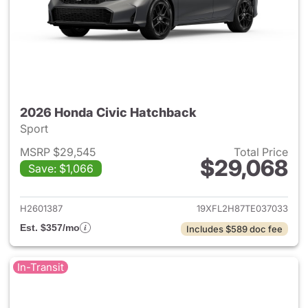
2026 Honda Civic Hatchback
Sport
MSRP $29,545
Total Price
$29,068
Save: $1,066
View details for 2026 Honda 
H2601387
19XFL2H87TE037033
Est. $357/mo
Includes $589 doc fee
In-Transit