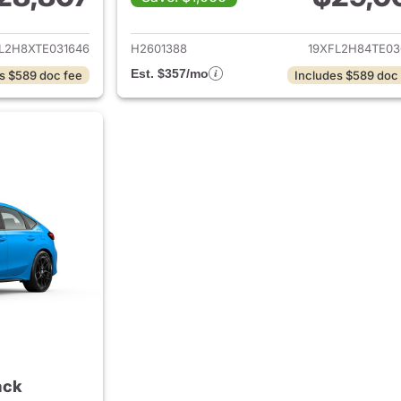
ails for 2026 Honda Civic Hatchback
View details for 
L2H8XTE031646
H2601388
19XFL2H84TE03
Est. $357/mo
s $589 doc fee
Includes $589 doc
ack