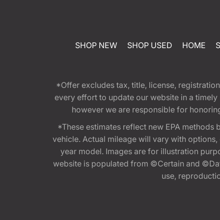
SHOP NEW
SHOP USED
HOME
*Offer excludes tax, title, license, registra
every effort to update our website in a timel
however we are responsible for honoring th
*These estimates reflect new EPA methods b
vehicle. Actual mileage will vary with options
year model. Images are for illustration purp
website is populated from ©Certain and ©Data
use, reproduction