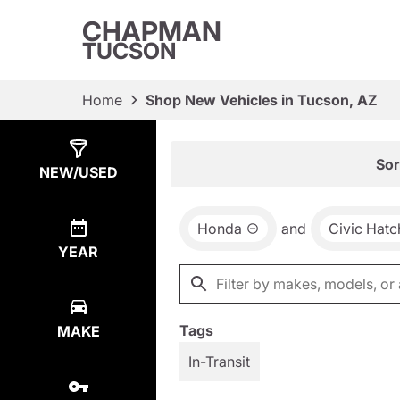
CHAPMAN
TUCSON
Home
Shop New Vehicles in Tucson, AZ
Show
4
Results
Sor
NEW/USED
Honda
and
Civic Hat
YEAR
Tags
MAKE
In-Transit