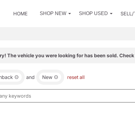
HOME
SELL
SHOP NEW
SHOP USED
ry! The vehicle you were looking for has been sold. Check 
chback
and
New
reset all