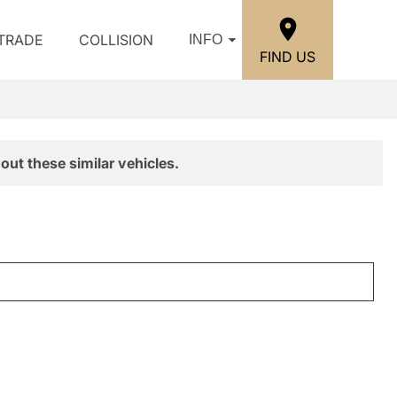
/TRADE
COLLISION
INFO
FIND US
out these similar vehicles.