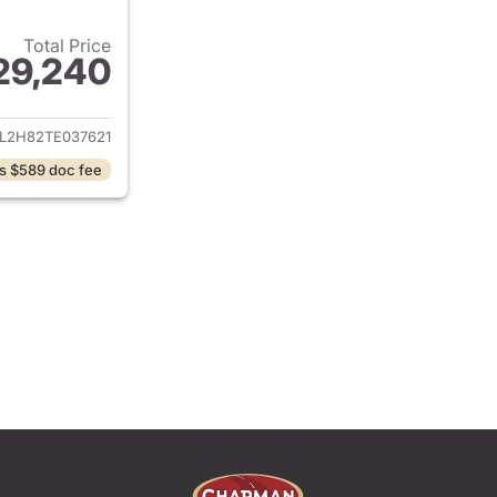
Total Price
29,240
ails for 2026 Honda Civic Hatchback
L2H82TE037621
s $589 doc fee