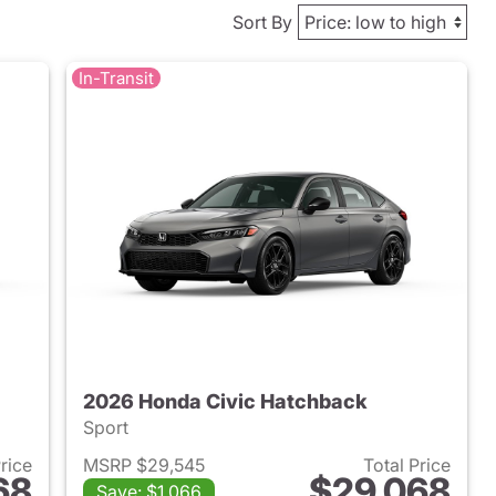
Sort By
In-Transit
2026 Honda Civic Hatchback
Sport
Price
MSRP $29,545
Total Price
68
$29,068
Save: $1,066