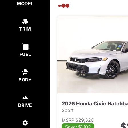
MODEL
TRIM
FUEL
BODY
2026 Honda Civic Hatchb
DRIVE
Sport
MSRP $29,320
$
Save: $1,102