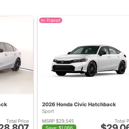
In-Transit
ack
2026 Honda Civic Hatchback
Sport
Total Price
MSRP $29,545
Total 
28,807
$29,0
Save: $1,066