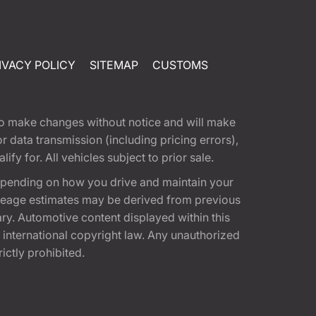
IVACY POLICY
SITEMAP
CUSTOMS
t to make changes without notice and will make
 data transmission (including pricing errors),
fy for. All vehicles subject to prior sale.
epending on how you drive and maintain your
 Mileage estimates may be derived from previous
ary. Automotive content displayed within this
international copyright law. Any unauthorized
rictly prohibited.