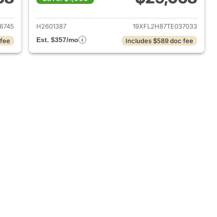
2026 Honda Civic Hatchback
View details for 2026 Hond
6745
H2601387
19XFL2H87TE037033
Est. $357/mo
 fee
Includes $589 doc fee