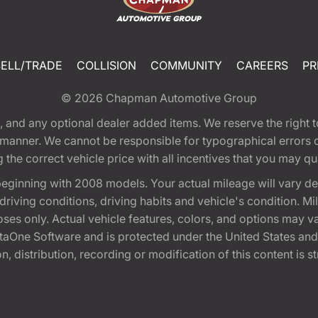
SELL/TRADE
COLLISION
COMMUNITY
CAREERS
PR
© 2026
Chapman Automotive Group
tion, and any optional dealer added items. We reserve the righ
y manner. We cannot be responsible for typographical errors or
e correct vehicle price with all incentives that you may quali
eginning with 2008 models. Your actual mileage will vary d
, driving conditions, driving habits and vehicle's condition.
oses only. Actual vehicle features, colors, and options may v
One Software and is protected under the United States and 
, distribution, recording or modification of this content is st