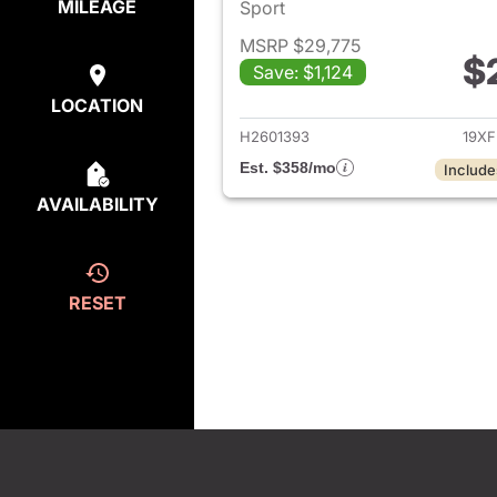
MILEAGE
Sport
MSRP $29,775
$
Save: $1,124
View det
LOCATION
H2601393
19XF
Est. $358/mo
Include
AVAILABILITY
RESET