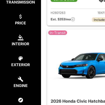
TRANSMISSION
View det
H2601263
19XF
Est. $353/mo
Include
PRICE
In-Transit
INTERIOR
EXTERIOR
ENGINE
2026 Honda Civic Hatchb