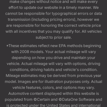
make changes without notice and will make every
effort to update our website in a timely manner. We
cannot be responsible for typographical errors or data
transmission (including pricing errors), however we
are responsible for honoring the correct vehicle price
with all incentives that you may qualify for. All vehicles
subject to prior sale.
*These estimates reflect new EPA methods beginning
with 2008 models. Your actual mileage will vary
depending on how you drive and maintain your
vehicle. Actual mileage will vary with options, driving
conditions, driving habits and vehicle's condition.
Mileage estimates may be derived from previous year
model. Images are for illustration purposes only. Actual
vehicle features, colors, and options may vary.
Automotive content displayed within this website is
populated from ©Certain and ©DataOne Software and
is protected under the United States and international