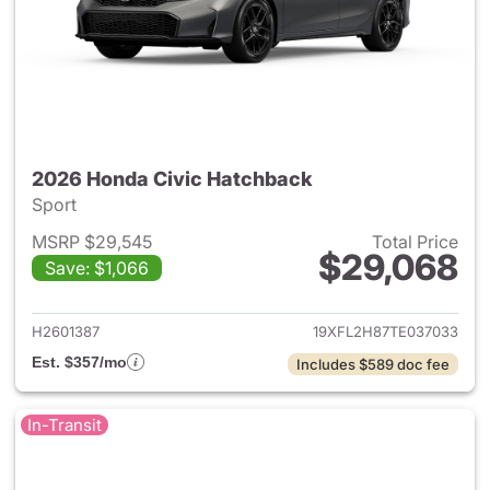
2026 Honda Civic Hatchback
Sport
MSRP $29,545
Total Price
$29,068
Save: $1,066
View details for 2026 Honda 
H2601387
19XFL2H87TE037033
Est. $357/mo
Includes $589 doc fee
In-Transit