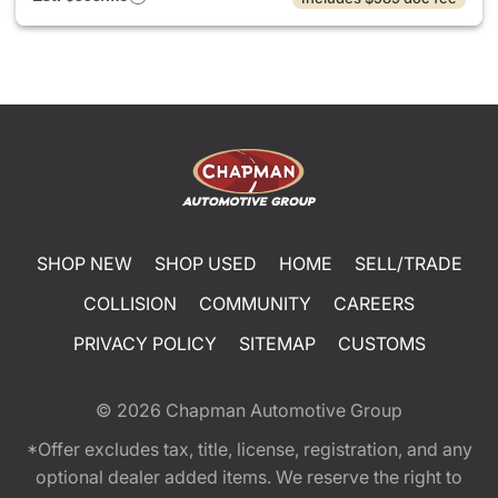
SHOP NEW
SHOP USED
HOME
SELL/TRADE
COLLISION
COMMUNITY
CAREERS
PRIVACY POLICY
SITEMAP
CUSTOMS
© 2026
Chapman Automotive Group
*Offer excludes tax, title, license, registration, and any
optional dealer added items. We reserve the right to