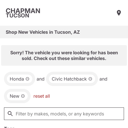
CHAPMAN
TUCSON
Shop New Vehicles in Tucson, AZ
Sorry! The vehicle you were looking for has been
sold. Check out these similar vehicles.
Honda
and
Civic Hatchback
and
New
reset all