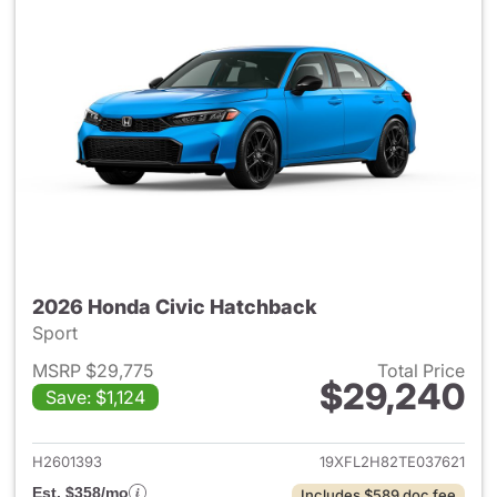
2026 Honda Civic Hatchback
Sport
MSRP $29,775
Total Price
$29,240
Save: $1,124
View details for 2026 Honda 
H2601393
19XFL2H82TE037621
Est. $358/mo
Includes $589 doc fee