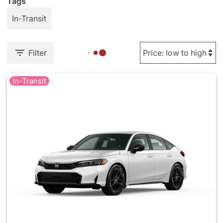
Tags
In-Transit
Filter
In-Transit