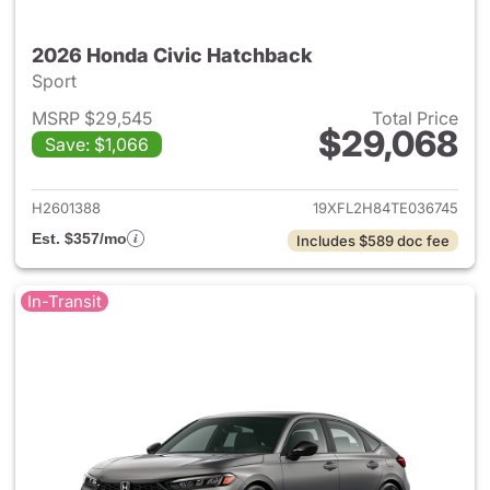
2026 Honda Civic Hatchback
Sport
MSRP $29,545
Total Price
$29,068
Save: $1,066
View details for 2026 Honda 
H2601388
19XFL2H84TE036745
Est. $357/mo
Includes $589 doc fee
In-Transit