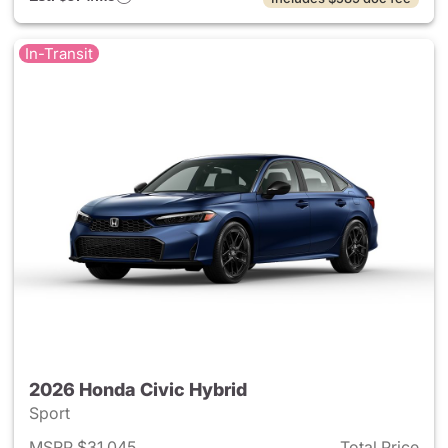
In-Transit
2026 Honda Civic Hybrid
Sport
MSRP $31,045
Total Price