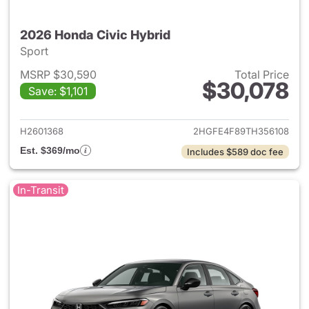
2026 Honda Civic Hybrid
Sport
MSRP $30,590
Total Price
$30,078
Save: $1,101
View details for 2026 Honda 
H2601368
2HGFE4F89TH356108
Est. $369/mo
Includes $589 doc fee
In-Transit