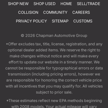
SHOP NEW
SHOP USED
HOME
SELL/TRADE
COLLISION
COMMUNITY
CAREERS
PRIVACY POLICY
SITEMAP
CUSTOMS
© 2026
Chapman Automotive Group
*Offer excludes tax, title, license, registration, and any
optional dealer added items. We reserve the right to
make changes without notice and will make every
effort to update our website in a timely manner. We
cannot be responsible for typographical errors or data
transmission (including pricing errors), however we
are responsible for honoring the correct vehicle price
with all incentives that you may qualify for. All vehicles
subject to prior sale.
*These estimates reflect new EPA methods beginning
with 2008 models. Your actual mileage will vary