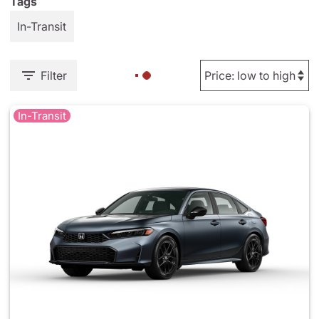
Tags
In-Transit
Filter
In-Transit