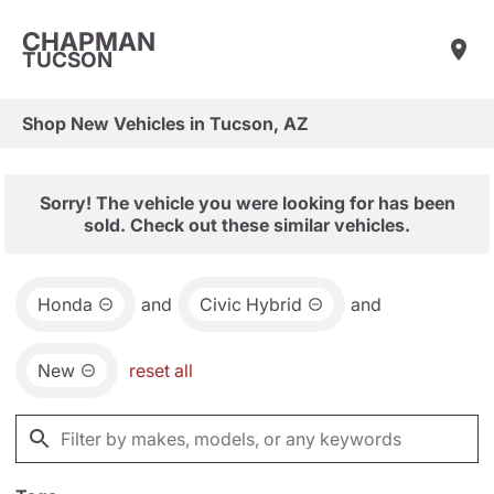
CHAPMAN
TUCSON
Shop New Vehicles in Tucson, AZ
Sorry! The vehicle you were looking for has been
sold. Check out these similar vehicles.
Honda
and
Civic Hybrid
and
New
reset all