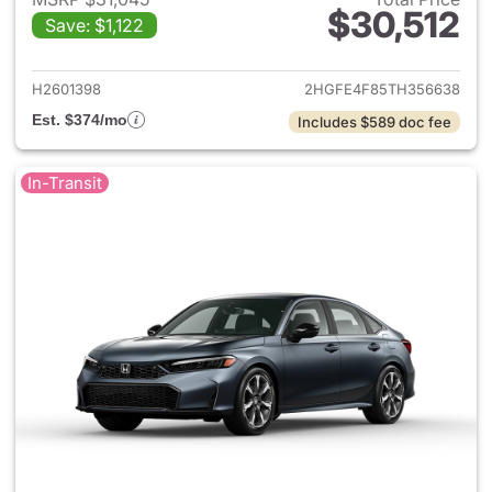
$30,512
Save: $1,122
View details for 2026 Honda 
H2601398
2HGFE4F85TH356638
Est. $374/mo
Includes $589 doc fee
In-Transit