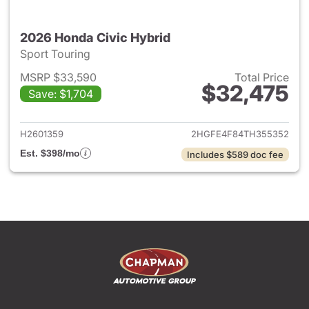
2026 Honda Civic Hybrid
Sport Touring
MSRP $33,590
Total Price
$32,475
Save: $1,704
View details for 2026 Honda 
H2601359
2HGFE4F84TH355352
Est. $398/mo
Includes $589 doc fee