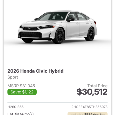
2026 Honda Civic Hybrid
Sport
MSRP $31,045
Total Price
$30,512
Save: $1,122
View details for 2026 Honda 
H2601366
2HGFE4F85TH356073
Est. $374/mo
Includes $589 doc fee