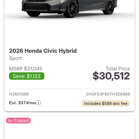
2026 Honda Civic Hybrid
Sport
MSRP $31,045
Total Price
$30,512
Save: $1,122
View details for 2026 Honda 
H2601399
2HGFE4F8XTH356988
Est. $374/mo
Includes $589 doc fee
In-Transit