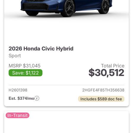
2026 Honda Civic Hybrid
Sport
MSRP $31,045
Total Price
$30,512
Save: $1,122
View details for 2026 Honda 
H2601398
2HGFE4F85TH356638
Est. $374/mo
Includes $589 doc fee
In-Transit