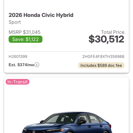
2026 Honda Civic Hybrid
Sport
MSRP $31,045
Total Price
$30,512
Save: $1,122
View details for 2026 Honda 
H2601399
2HGFE4F8XTH356988
Est. $374/mo
Includes $589 doc fee
In-Transit