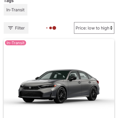
Tags
In-Transit
Filter
In-Transit