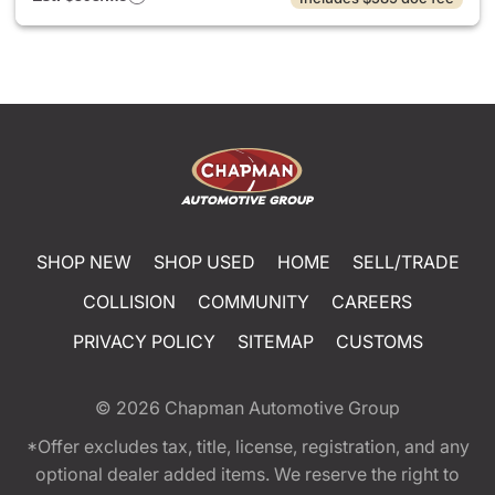
SHOP NEW
SHOP USED
HOME
SELL/TRADE
COLLISION
COMMUNITY
CAREERS
PRIVACY POLICY
SITEMAP
CUSTOMS
© 2026
Chapman Automotive Group
*Offer excludes tax, title, license, registration, and any
optional dealer added items. We reserve the right to