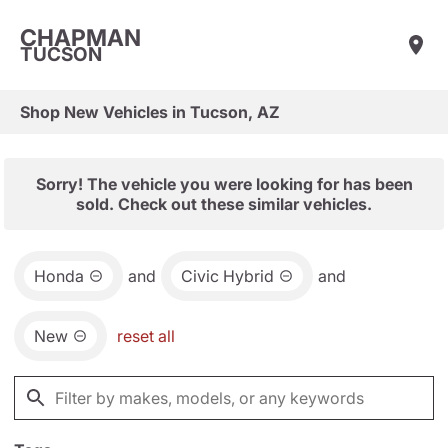
CHAPMAN
TUCSON
Shop New Vehicles in Tucson, AZ
Sorry! The vehicle you were looking for has been
sold. Check out these similar vehicles.
Honda
and
Civic Hybrid
and
New
reset all