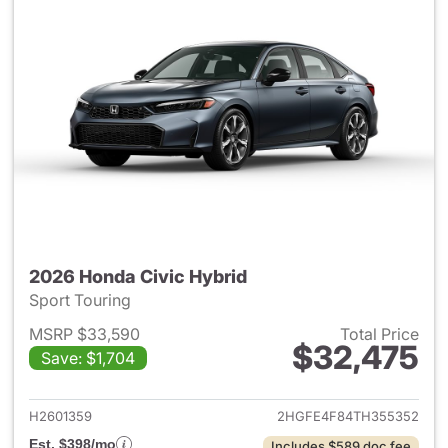
2026 Honda Civic Hybrid
Sport Touring
MSRP $33,590
Total Price
$32,475
Save: $1,704
View details for 2026 Honda 
H2601359
2HGFE4F84TH355352
Est. $398/mo
Includes $589 doc fee