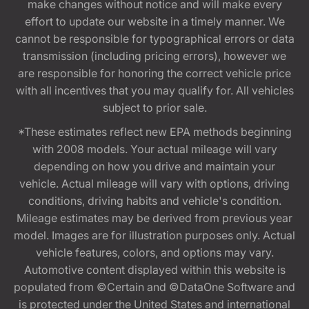
make changes without notice and will make every
effort to update our website in a timely manner. We
cannot be responsible for typographical errors or data
transmission (including pricing errors), however we
are responsible for honoring the correct vehicle price
with all incentives that you may qualify for. All vehicles
subject to prior sale.
*These estimates reflect new EPA methods beginning
with 2008 models. Your actual mileage will vary
depending on how you drive and maintain your
vehicle. Actual mileage will vary with options, driving
conditions, driving habits and vehicle's condition.
Mileage estimates may be derived from previous year
model. Images are for illustration purposes only. Actual
vehicle features, colors, and options may vary.
Automotive content displayed within this website is
populated from ©Certain and ©DataOne Software and
is protected under the United States and international