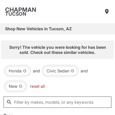
CHAPMAN
TUCSON
Shop New Vehicles in Tucson, AZ
Sorry! The vehicle you were looking for has been
sold. Check out these similar vehicles.
Honda
and
Civic Sedan
and
New
reset all