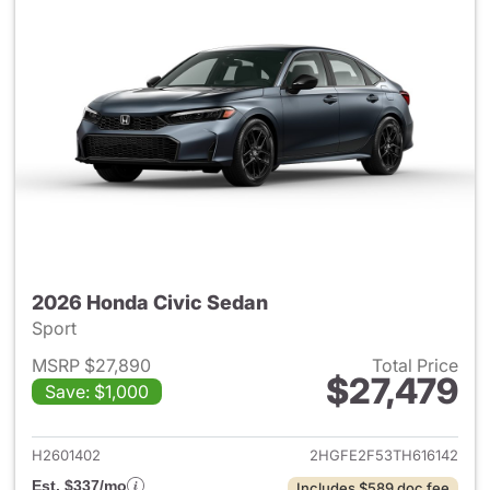
2026 Honda Civic Sedan
Sport
MSRP $27,890
Total Price
$27,479
Save: $1,000
View details for 2026 Honda 
H2601402
2HGFE2F53TH616142
Est. $337/mo
Includes $589 doc fee