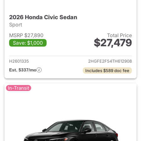
2026 Honda Civic Sedan
Sport
MSRP $27,890
Total Price
$27,479
Save: $1,000
View details for 2026 Honda 
H2601335
2HGFE2F54TH612908
Est. $337/mo
Includes $589 doc fee
In-Transit