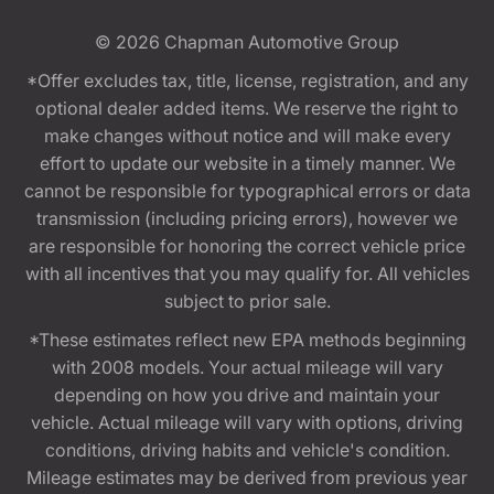
© 2026
Chapman Automotive Group
*Offer excludes tax, title, license, registration, and any
optional dealer added items. We reserve the right to
make changes without notice and will make every
effort to update our website in a timely manner. We
cannot be responsible for typographical errors or data
transmission (including pricing errors), however we
are responsible for honoring the correct vehicle price
with all incentives that you may qualify for. All vehicles
subject to prior sale.
*These estimates reflect new EPA methods beginning
with 2008 models. Your actual mileage will vary
depending on how you drive and maintain your
vehicle. Actual mileage will vary with options, driving
conditions, driving habits and vehicle's condition.
Mileage estimates may be derived from previous year