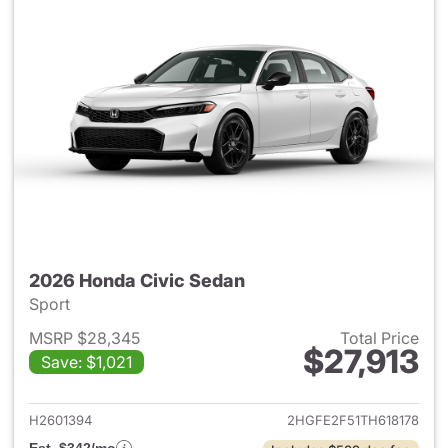
2026 Honda Civic Sedan
Sport
MSRP $28,345
Total Price
$27,913
Save: $1,021
View details for 2026 Honda 
H2601394
2HGFE2F51TH618178