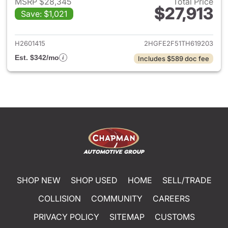
MSRP $28,345
Total Price
$27,913
Save: $1,021
View details for 2026 Honda 
H2601415
2HGFE2F51TH619203
Est. $342/mo
Includes $589 doc fee
SHOP NEW
SHOP USED
HOME
SELL/TRADE
COLLISION
COMMUNITY
CAREERS
PRIVACY POLICY
SITEMAP
CUSTOMS