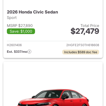
2026 Honda Civic Sedan
Sport
MSRP $27,890
Total Price
$27,479
Save: $1,000
View details for 2026 Honda 
H2601406
2HGFE2F50TH618608
Est. $337/mo
Includes $589 doc fee