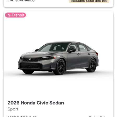
Est. $342/mo
Includes $589 doc fee
In-Transit
2026 Honda Civic Sedan
Sport