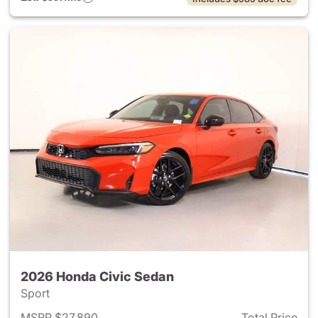
2026 Honda Civic Sedan
Sport
MSRP $27,890
Total Price