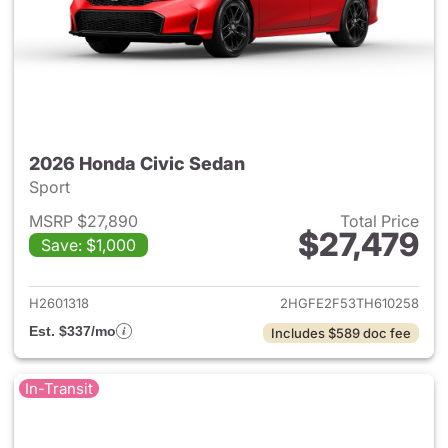
2026 Honda Civic Sedan
Sport
MSRP $27,890
Total Price
$27,479
Save: $1,000
View details for 2026 Honda 
H2601318
2HGFE2F53TH610258
Est. $337/mo
Includes $589 doc fee
In-Transit