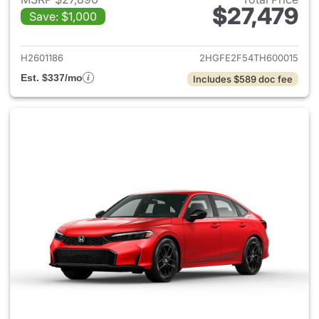
$27,479
Save: $1,000
View details for 2026 Honda 
H2601186
2HGFE2F54TH600015
Est. $337/mo
Includes $589 doc fee