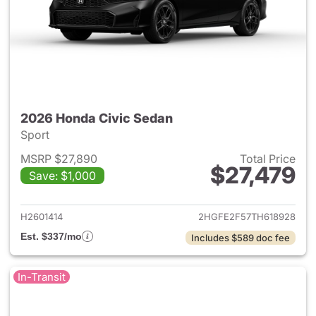
2026 Honda Civic Sedan
Sport
MSRP $27,890
Total Price
$27,479
Save: $1,000
View details for 2026 Honda 
H2601414
2HGFE2F57TH618928
Est. $337/mo
Includes $589 doc fee
In-Transit