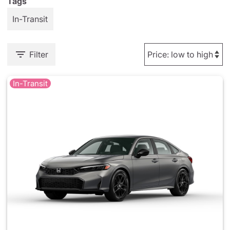
Tags
In-Transit
Filter
In-Transit