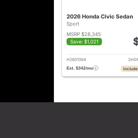
2026 Honda Civic Sedan
Sport
MSRP $28,345
Save: $1,021
View det
H2601394
2HGF
Est. $342/mo
Include