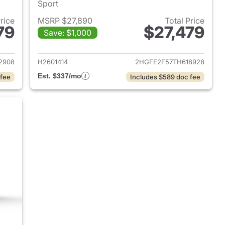
Sport
Price
MSRP $27,890
Total Price
79
$27,479
Save: $1,000
2026 Honda Civic Sedan
View details for 2026 Hond
2908
H2601414
2HGFE2F57TH618928
Est. $337/mo
 fee
Includes $589 doc fee