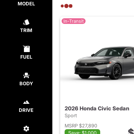
MODEL
In-Transit
TRIM
FUEL
BODY
2026 Honda Civic Sedan
DRIVE
Sport
MSRP $27,890
$
Save: $1,000