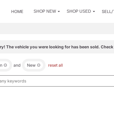
HOME
SELL
SHOP NEW
SHOP USED
ry! The vehicle you were looking for has been sold. Check 
an
and
New
reset all