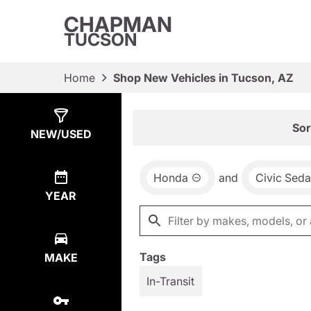
CHAPMAN
TUCSON
Home
Shop New Vehicles in Tucson, AZ
Show
8
Results
Sor
NEW/USED
Honda
and
Civic Sed
YEAR
Tags
MAKE
In-Transit