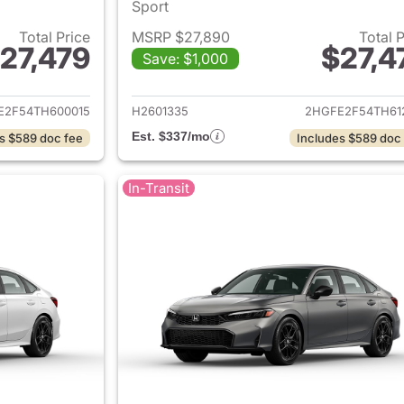
Sport
Total Price
MSRP $27,890
Total 
27,479
$27,4
Save: $1,000
ails for 2026 Honda Civic Sedan
View details for 
E2F54TH600015
H2601335
2HGFE2F54TH61
Est. $337/mo
s $589 doc fee
Includes $589 doc
In-Transit