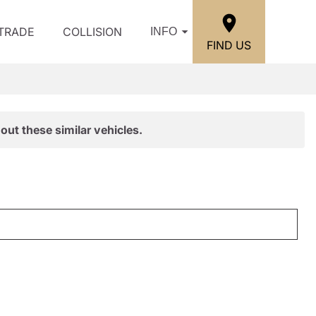
/TRADE
COLLISION
INFO
FIND US
out these similar vehicles.