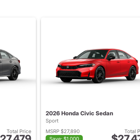
2026 Honda Civic Sedan
Sport
Total Price
MSRP $27,890
Total 
27,479
$27,4
Save: $1,000