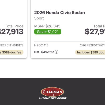
2026 Honda Civic Sedan
Sport
Total Price
MSRP $28,345
Total 
$27,913
$27,9
Save: $1,021
ails for 2026 Honda Civic Sedan
View details for 
E2F51TH618178
H2601415
2HGFE2F51TH61
Est. $342/mo
s $589 doc fee
Includes $589 doc