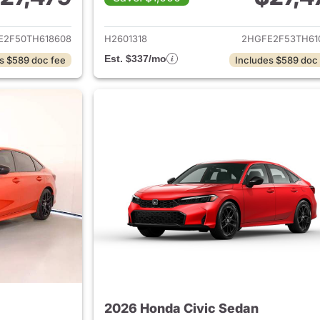
ails for 2026 Honda Civic Sedan
View details for 
E2F50TH618608
H2601318
2HGFE2F53TH61
Est. $337/mo
s $589 doc fee
Includes $589 doc
2026 Honda Civic Sedan