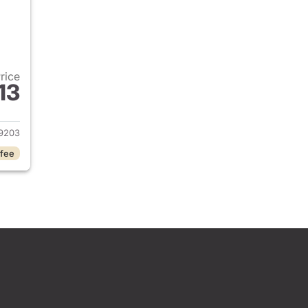
Price
13
2026 Honda Civic Sedan
9203
 fee