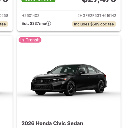
2026 Honda Civic Sedan
View details for 2026 Hond
0258
H2601402
2HGFE2F53TH616142
Est. $337/mo
 fee
Includes $589 doc fee
In-Transit
2026 Honda Civic Sedan