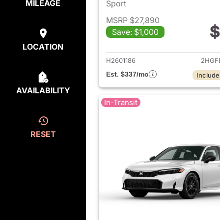
MILEAGE
Sport
MSRP $27,890
$
Save: $1,000
View det
LOCATION
H2601186
2HGF
Est. $337/mo
Include
AVAILABILITY
In-Transit
RESET