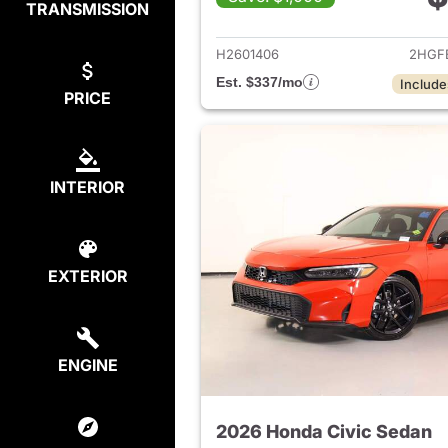
TRANSMISSION
View det
H2601406
2HGF
Est. $337/mo
Include
PRICE
INTERIOR
EXTERIOR
ENGINE
2026 Honda Civic Sedan