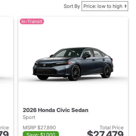
Sort By
In-Transit
2026 Honda Civic Sedan
Sport
Price
MSRP $27,890
Total Price
79
$27,479
Save: $1,000