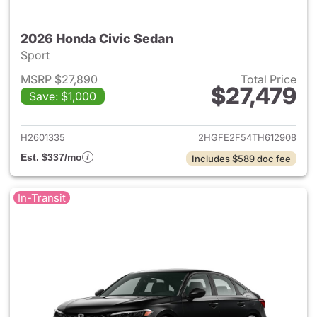
2026 Honda Civic Sedan
Sport
MSRP $27,890
Total Price
$27,479
Save: $1,000
View details for 2026 Honda 
H2601335
2HGFE2F54TH612908
Est. $337/mo
Includes $589 doc fee
In-Transit