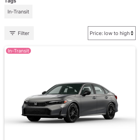
Tags
In-Transit
Filter
In-Transit