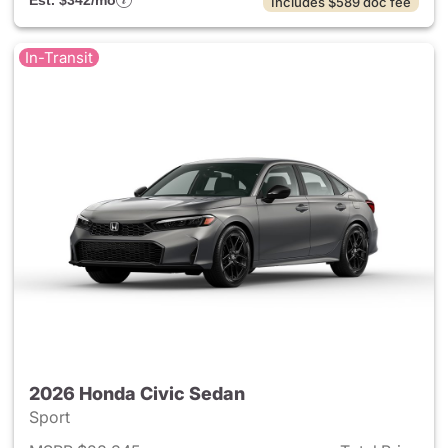
Est. $342/mo
Includes $589 doc fee
In-Transit
2026 Honda Civic Sedan
Sport