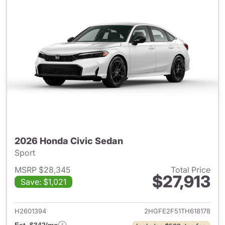
2026 Honda Civic Sedan
Sport
MSRP $28,345
Total Price
$27,913
Save: $1,021
View details for 2026 Honda 
H2601394
2HGFE2F51TH618178