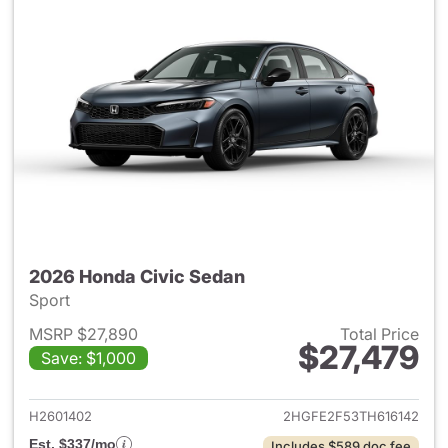
2026 Honda Civic Sedan
Sport
MSRP $27,890
Total Price
$27,479
Save: $1,000
View details for 2026 Honda 
H2601402
2HGFE2F53TH616142
Est. $337/mo
Includes $589 doc fee