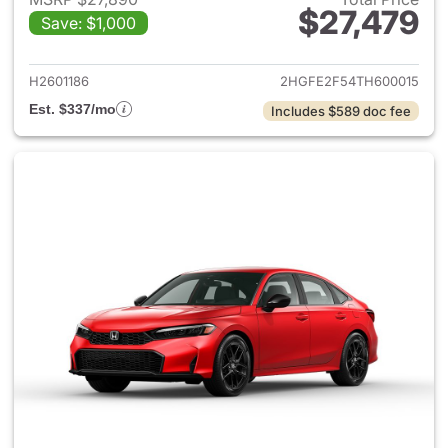
$27,479
Save: $1,000
View details for 2026 Honda 
H2601186
2HGFE2F54TH600015
Est. $337/mo
Includes $589 doc fee