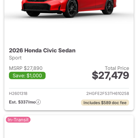
2026 Honda Civic Sedan
Sport
MSRP $27,890
Total Price
$27,479
Save: $1,000
View details for 2026 Honda 
H2601318
2HGFE2F53TH610258
Est. $337/mo
Includes $589 doc fee
In-Transit