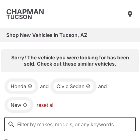
CHAPMAN
TUCSON
Shop New Vehicles in Tucson, AZ
Sorry! The vehicle you were looking for has been
sold. Check out these similar vehicles.
Honda
and
Civic Sedan
and
New
reset all