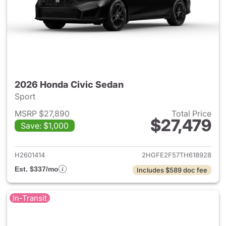
2026 Honda Civic Sedan
Sport
MSRP $27,890
Total Price
$27,479
Save: $1,000
View details for 2026 Honda 
H2601414
2HGFE2F57TH618928
Est. $337/mo
Includes $589 doc fee
In-Transit