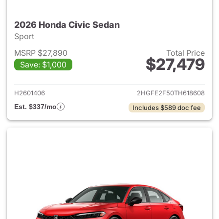
2026 Honda Civic Sedan
Sport
MSRP $27,890
Total Price
$27,479
Save: $1,000
View details for 2026 Honda 
H2601406
2HGFE2F50TH618608
Est. $337/mo
Includes $589 doc fee