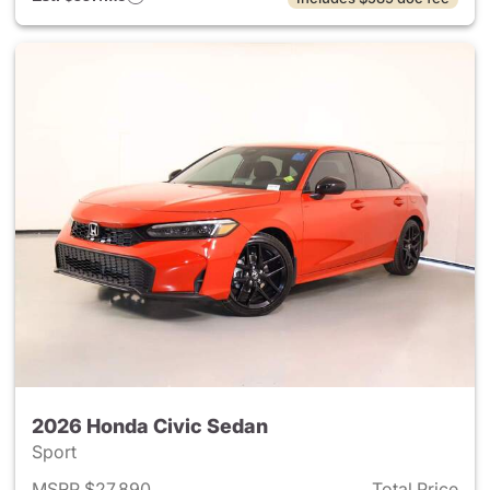
2026 Honda Civic Sedan
Sport
MSRP $27,890
Total Price