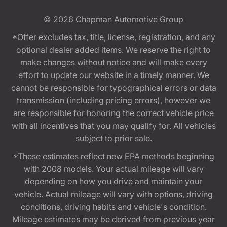
© 2026
Chapman Automotive Group
*Offer excludes tax, title, license, registration, and any
optional dealer added items. We reserve the right to
make changes without notice and will make every
effort to update our website in a timely manner. We
cannot be responsible for typographical errors or data
transmission (including pricing errors), however we
are responsible for honoring the correct vehicle price
with all incentives that you may qualify for. All vehicles
subject to prior sale.
*These estimates reflect new EPA methods beginning
with 2008 models. Your actual mileage will vary
depending on how you drive and maintain your
vehicle. Actual mileage will vary with options, driving
conditions, driving habits and vehicle's condition.
Mileage estimates may be derived from previous year