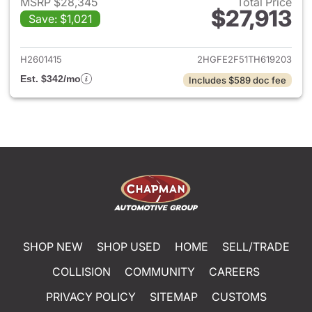
MSRP $28,345
Total Price
$27,913
Save: $1,021
View details for 2026 Honda 
H2601415
2HGFE2F51TH619203
Est. $342/mo
Includes $589 doc fee
SHOP NEW
SHOP USED
HOME
SELL/TRADE
COLLISION
COMMUNITY
CAREERS
PRIVACY POLICY
SITEMAP
CUSTOMS