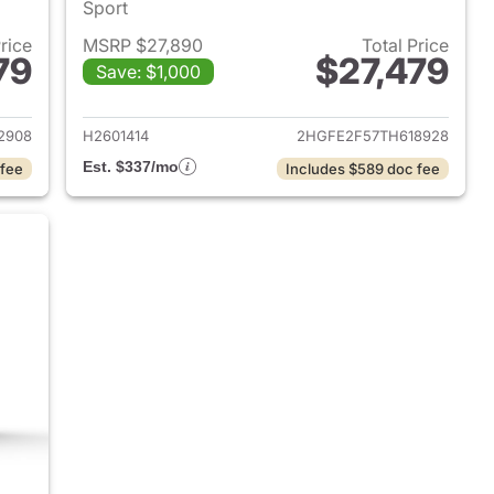
Sport
Price
MSRP $27,890
Total Price
79
$27,479
Save: $1,000
2026 Honda Civic Sedan
View details for 2026 Hond
2908
H2601414
2HGFE2F57TH618928
Est. $337/mo
 fee
Includes $589 doc fee