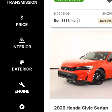
TRANSMISSION
View det
H2601406
2HGF
Est. $337/mo
Include
PRICE
INTERIOR
EXTERIOR
ENGINE
2026 Honda Civic Sedan