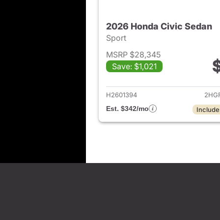
2026 Honda Civic Sedan
Sport
MSRP $28,345
Save: $1,021
View det
H2601394
2HGF
Est. $342/mo
Include