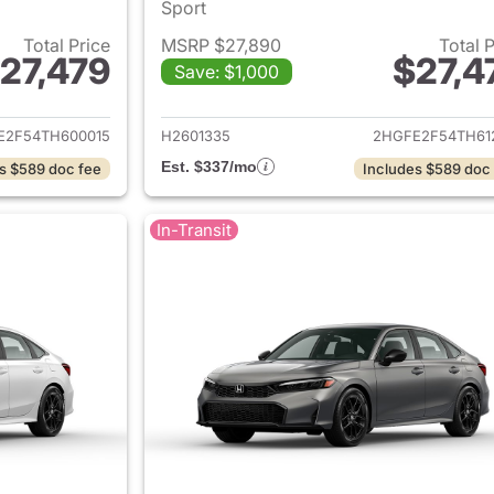
Sport
Total Price
MSRP $27,890
Total 
27,479
$27,4
Save: $1,000
ails for 2026 Honda Civic Sedan
View details for 
E2F54TH600015
H2601335
2HGFE2F54TH61
Est. $337/mo
s $589 doc fee
Includes $589 doc
In-Transit