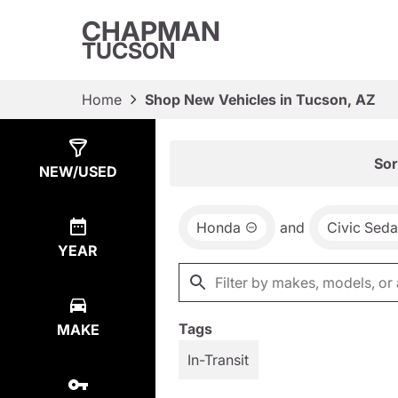
CHAPMAN
TUCSON
Home
Shop New Vehicles in Tucson, AZ
Show
8
Results
Sor
NEW/USED
Honda
and
Civic Sed
YEAR
Tags
MAKE
In-Transit