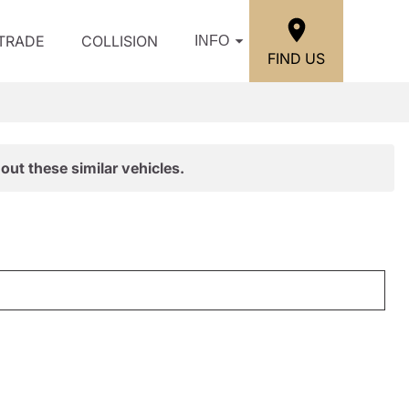
/TRADE
COLLISION
INFO
FIND US
out these similar vehicles.