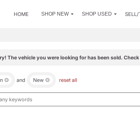
HOME
SELL
SHOP NEW
SHOP USED
ry! The vehicle you were looking for has been sold. Check 
an
and
New
reset all