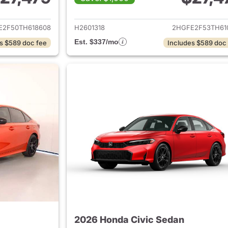
ails for 2026 Honda Civic Sedan
View details for 
E2F50TH618608
H2601318
2HGFE2F53TH61
Est. $337/mo
s $589 doc fee
Includes $589 doc
2026 Honda Civic Sedan