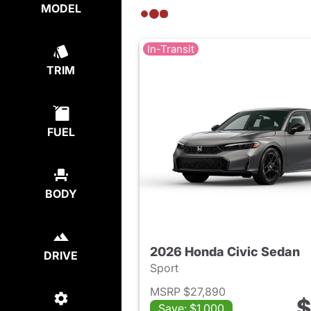
MODEL
In-Transit
TRIM
FUEL
BODY
2026 Honda Civic Sedan
DRIVE
Sport
MSRP $27,890
$
Save: $1,000