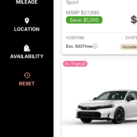
MILEAGE
Sport
MSRP $27,890
$
Save: $1,000
View det
LOCATION
H2601186
2HGF
Est. $337/mo
Include
AVAILABILITY
In-Transit
RESET