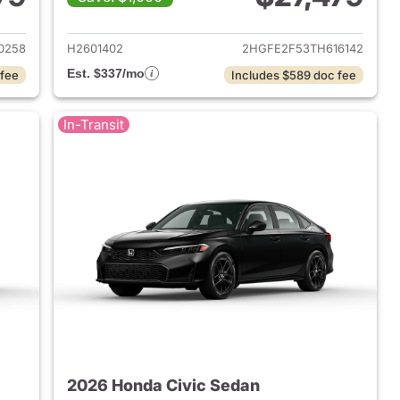
2026 Honda Civic Sedan
View details for 2026 Hond
0258
H2601402
2HGFE2F53TH616142
Est. $337/mo
 fee
Includes $589 doc fee
In-Transit
2026 Honda Civic Sedan