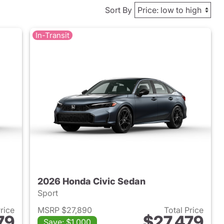
Sort By
In-Transit
2026 Honda Civic Sedan
Sport
Price
MSRP $27,890
Total Price
79
$27,479
Save: $1,000