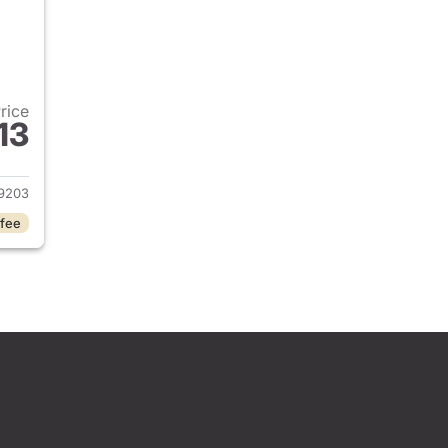
Price
13
2026 Honda Civic Sedan
9203
 fee