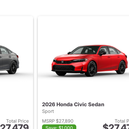
2026 Honda Civic Sedan
Sport
Total Price
MSRP $27,890
Total 
27,479
$27,4
Save: $1,000