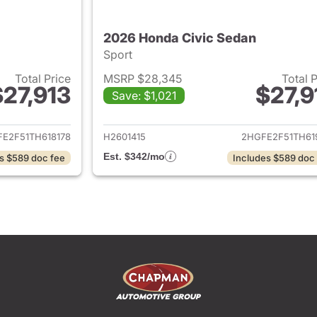
2026 Honda Civic Sedan
Sport
Total Price
MSRP $28,345
Total 
$27,913
$27,9
Save: $1,021
ails for 2026 Honda Civic Sedan
View details for 
E2F51TH618178
H2601415
2HGFE2F51TH61
Est. $342/mo
s $589 doc fee
Includes $589 doc