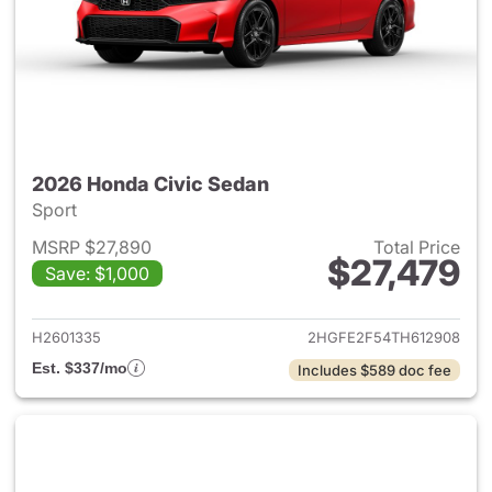
2026 Honda Civic Sedan
Sport
MSRP $27,890
Total Price
$27,479
Save: $1,000
View details for 2026 Honda 
H2601335
2HGFE2F54TH612908
Est. $337/mo
Includes $589 doc fee