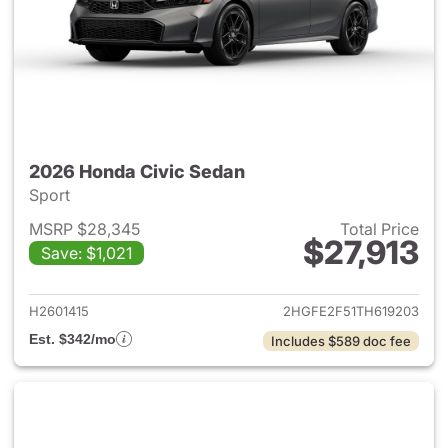
2026 Honda Civic Sedan
Sport
MSRP $28,345
Total Price
$27,913
Save: $1,021
View details for 2026 Honda 
H2601415
2HGFE2F51TH619203
Est. $342/mo
Includes $589 doc fee