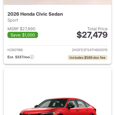
2026 Honda Civic Sedan
Sport
MSRP $27,890
Total Price
$27,479
Save: $1,000
View details for 2026 Honda 
H2601186
2HGFE2F54TH600015
Est. $337/mo
Includes $589 doc fee