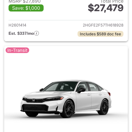
MSRP $27,890
Total Price
$27,479
Save: $1,000
View details for 2026 Honda 
H2601414
2HGFE2F57TH618928
Est. $337/mo
Includes $589 doc fee
In-Transit