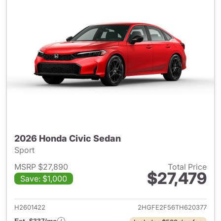
2026 Honda Civic Sedan
Sport
MSRP $27,890
Total Price
$27,479
Save: $1,000
View details for 2026 Honda 
H2601422
2HGFE2F56TH620377