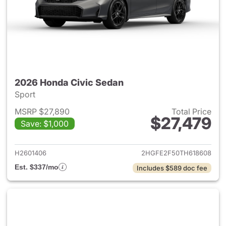
2026 Honda Civic Sedan
Sport
MSRP $27,890
Total Price
$27,479
Save: $1,000
View details for 2026 Honda 
H2601406
2HGFE2F50TH618608
Est. $337/mo
Includes $589 doc fee