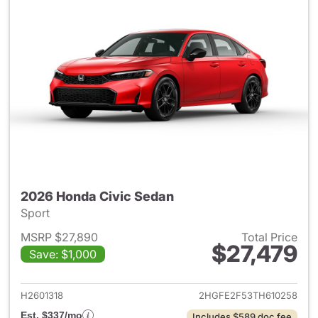
2026 Honda Civic Sedan
Sport
MSRP $27,890
Total Price
$27,479
Save: $1,000
View details for 2026 Honda 
H2601318
2HGFE2F53TH610258
Est. $337/mo
Includes $589 doc fee