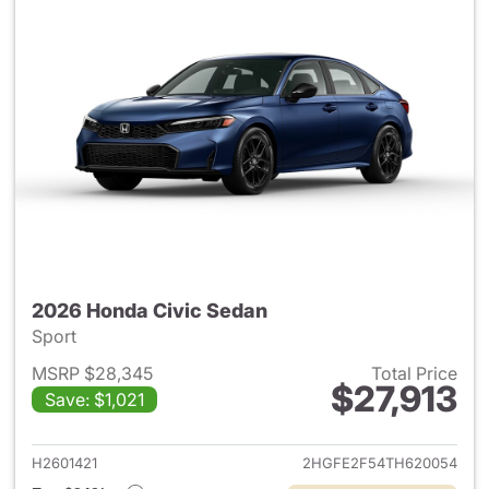
2026 Honda Civic Sedan
Sport
MSRP $28,345
Total Price
$27,913
Save: $1,021
View details for 2026 Honda 
H2601421
2HGFE2F54TH620054