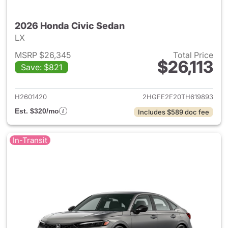
2026 Honda Civic Sedan
LX
MSRP $26,345
Total Price
$26,113
Save: $821
View details for 2026 Honda 
H2601420
2HGFE2F20TH619893
Est. $320/mo
Includes $589 doc fee
In-Transit