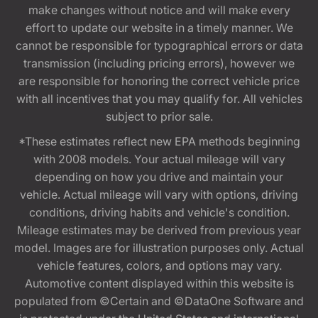
make changes without notice and will make every
effort to update our website in a timely manner. We
cannot be responsible for typographical errors or data
transmission (including pricing errors), however we
are responsible for honoring the correct vehicle price
with all incentives that you may qualify for. All vehicles
subject to prior sale.
*These estimates reflect new EPA methods beginning
with 2008 models. Your actual mileage will vary
depending on how you drive and maintain your
vehicle. Actual mileage will vary with options, driving
conditions, driving habits and vehicle's condition.
Mileage estimates may be derived from previous year
model. Images are for illustration purposes only. Actual
vehicle features, colors, and options may vary.
Automotive content displayed within this website is
populated from ©Certain and ©DataOne Software and