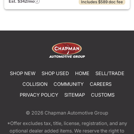
Est. $342/mo
Includes $589 doc fee
SHOP NEW
SHOP USED
HOME
SELL/TRADE
COLLISION
COMMUNITY
CAREERS
PRIVACY POLICY
SITEMAP
CUSTOMS
© 2026
Chapman Automotive Group
*Offer excludes tax, title, license, registration, and any
optional dealer added items. We reserve the right to