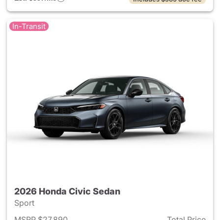
In-Transit
2026 Honda Civic Sedan
Sport
MSRP $27,890
Total Price