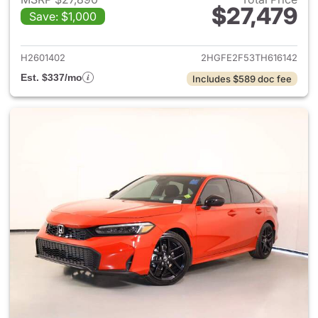
$27,479
Save: $1,000
View details for 2026 Honda 
H2601402
2HGFE2F53TH616142
Est. $337/mo
Includes $589 doc fee