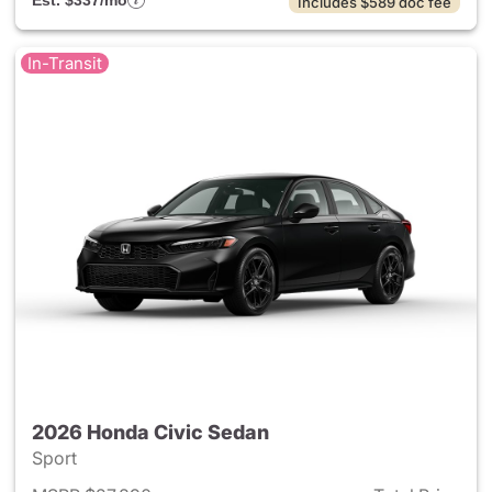
Est. $337/mo
Includes $589 doc fee
In-Transit
2026 Honda Civic Sedan
Sport