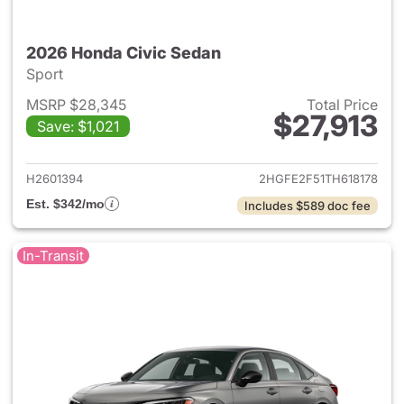
2026 Honda Civic Sedan
Sport
MSRP $28,345
Total Price
$27,913
Save: $1,021
View details for 2026 Honda 
H2601394
2HGFE2F51TH618178
Est. $342/mo
Includes $589 doc fee
In-Transit