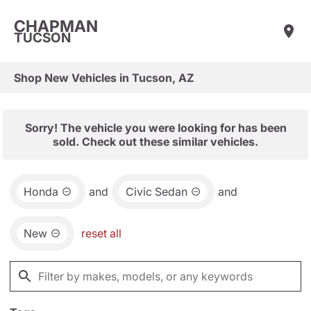
CHAPMAN
TUCSON
Shop New Vehicles in Tucson, AZ
Sorry! The vehicle you were looking for has been
sold. Check out these similar vehicles.
Honda
and
Civic Sedan
and
New
reset all