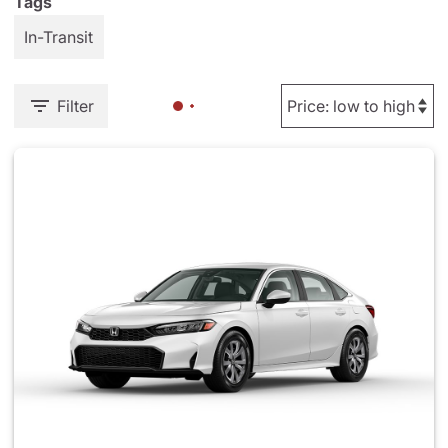
Tags
In-Transit
Filter