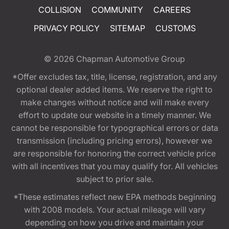
COLLISION
COMMUNITY
CAREERS
PRIVACY POLICY
SITEMAP
CUSTOMS
© 2026
Chapman Automotive Group
*Offer excludes tax, title, license, registration, and any
optional dealer added items. We reserve the right to
make changes without notice and will make every
effort to update our website in a timely manner. We
cannot be responsible for typographical errors or data
transmission (including pricing errors), however we
are responsible for honoring the correct vehicle price
with all incentives that you may qualify for. All vehicles
subject to prior sale.
*These estimates reflect new EPA methods beginning
with 2008 models. Your actual mileage will vary
depending on how you drive and maintain your