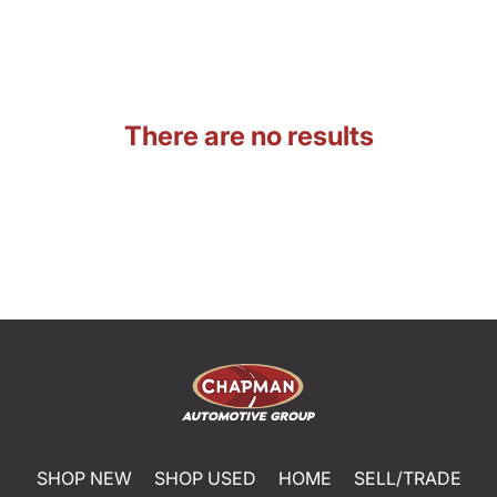
There are no results
SHOP NEW
SHOP USED
HOME
SELL/TRADE