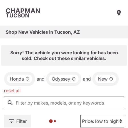
CHAPMAN
TUCSON
Shop New Vehicles in Tucson, AZ
Sorry! The vehicle you were looking for has been
sold. Check out these similar vehicles.
Honda
and
Odyssey
and
New
reset all
Filter