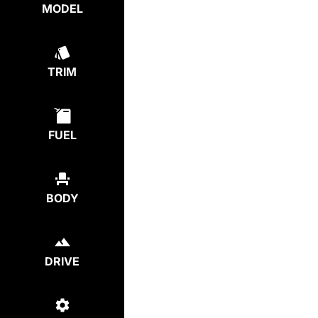
MODEL
TRIM
FUEL
BODY
DRIVE