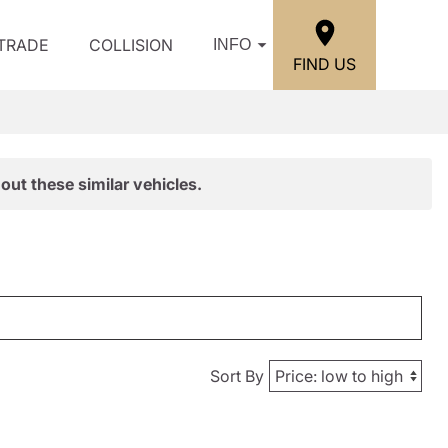
/TRADE
COLLISION
INFO
FIND US
out these similar vehicles.
Sort By