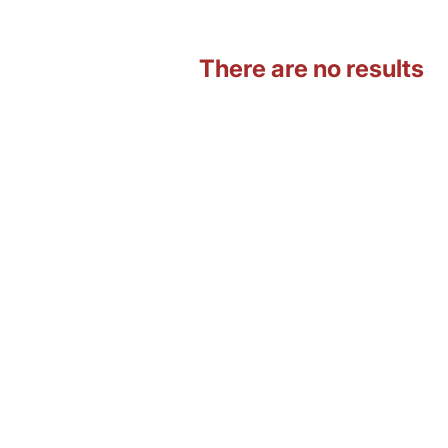
There are no results