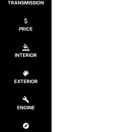
TRANSMISSION
PRICE
INTERIOR
EXTERIOR
ENGINE