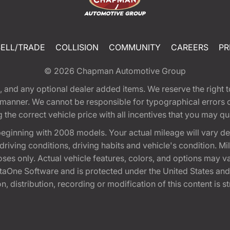
SELL/TRADE
COLLISION
COMMUNITY
CAREERS
PR
© 2026
Chapman Automotive Group
tion, and any optional dealer added items. We reserve the righ
y manner. We cannot be responsible for typographical errors or
e correct vehicle price with all incentives that you may quali
eginning with 2008 models. Your actual mileage will vary d
, driving conditions, driving habits and vehicle's condition.
oses only. Actual vehicle features, colors, and options may v
One Software and is protected under the United States and 
, distribution, recording or modification of this content is st