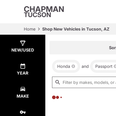
CHAPMAN
TUCSON
Home
Shop New Vehicles in Tucson, AZ
Show
0
Results
Sor
NEW/USED
Honda
and
Passport
YEAR
MAKE