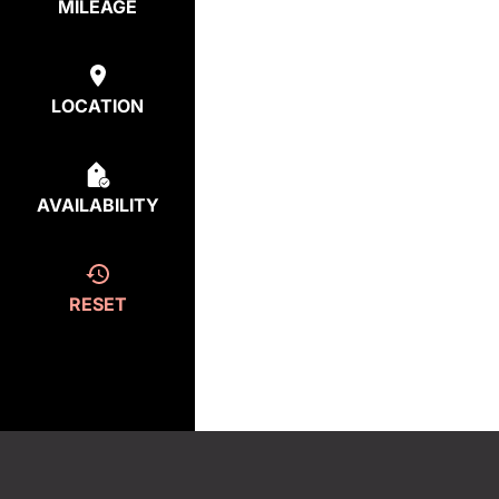
MILEAGE
LOCATION
AVAILABILITY
RESET