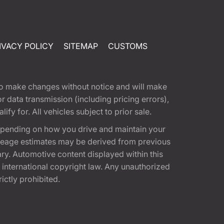
IVACY POLICY
SITEMAP
CUSTOMS
t to make changes without notice and will make
 data transmission (including pricing errors),
fy for. All vehicles subject to prior sale.
epending on how you drive and maintain your
 Mileage estimates may be derived from previous
ary. Automotive content displayed within this
international copyright law. Any unauthorized
rictly prohibited.