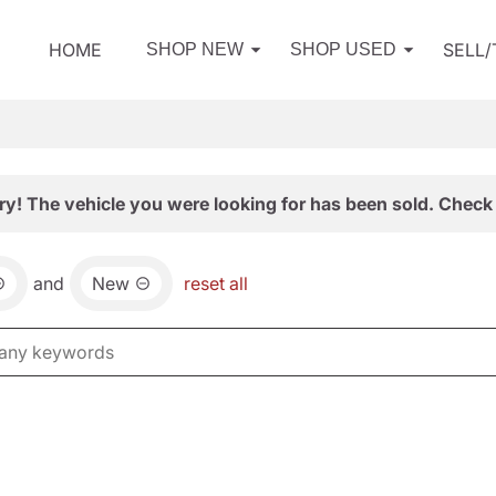
HOME
SELL
SHOP NEW
SHOP USED
ry! The vehicle you were looking for has been sold. Check 
and
New
reset all