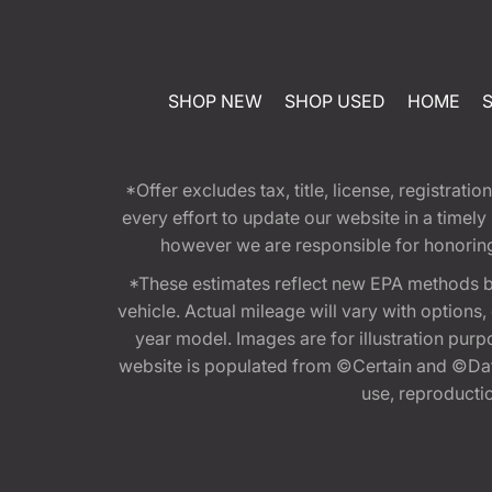
SHOP NEW
SHOP USED
HOME
*Offer excludes tax, title, license, registra
every effort to update our website in a timel
however we are responsible for honoring th
*These estimates reflect new EPA methods b
vehicle. Actual mileage will vary with options
year model. Images are for illustration purp
website is populated from ©Certain and ©Data
use, reproduction