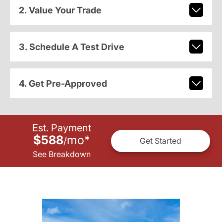
2. Value Your Trade
3. Schedule A Test Drive
4. Get Pre-Approved
Est. Payment
$588
mo
*
/
Get Started
See Breakdown