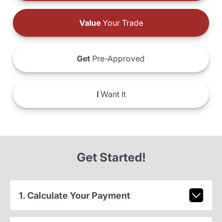
Value
Your Trade
Get
Pre-Approved
I
Want It
Get Started!
1. Calculate Your Payment