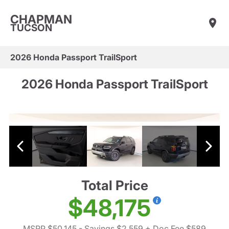
CHAPMAN
TUCSON
2026 Honda Passport TrailSport
2026 Honda Passport TrailSport
Total Price
$48,175
MSRP $50,145
- Savings $2,559
+ Doc Fee $589