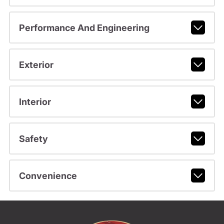
Performance And Engineering
Exterior
Interior
Safety
Convenience