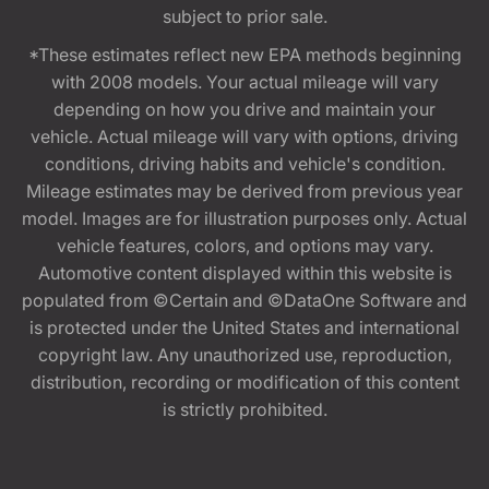
subject to prior sale.
*These estimates reflect new EPA methods beginning
with 2008 models. Your actual mileage will vary
depending on how you drive and maintain your
vehicle. Actual mileage will vary with options, driving
conditions, driving habits and vehicle's condition.
Mileage estimates may be derived from previous year
model. Images are for illustration purposes only. Actual
vehicle features, colors, and options may vary.
Automotive content displayed within this website is
populated from ©Certain and ©DataOne Software and
is protected under the United States and international
copyright law. Any unauthorized use, reproduction,
distribution, recording or modification of this content
is strictly prohibited.