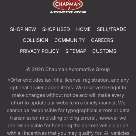
SHOP NEW
SHOP USED
HOME
SELL/TRADE
COLLISION
COMMUNITY
CAREERS
PRIVACY POLICY
SITEMAP
CUSTOMS
© 2026
Chapman Automotive Group
*Offer excludes tax, title, license, registration, and any
optional dealer added items. We reserve the right to
make changes without notice and will make every
effort to update our website in a timely manner. We
cannot be responsible for typographical errors or data
transmission (including pricing errors), however we
are responsible for honoring the correct vehicle price
with all incentives that you may qualify for. All vehicles