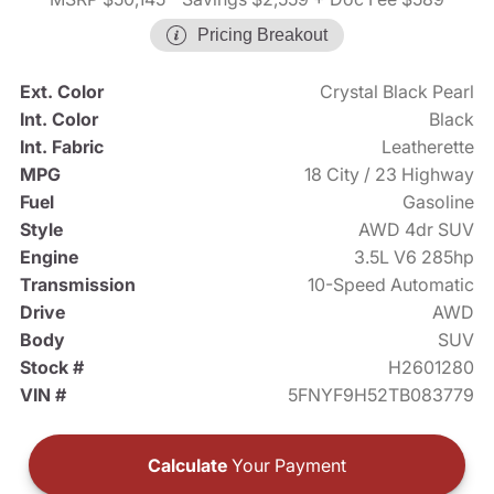
Pricing Breakout
Ext. Color
Crystal Black Pearl
Int. Color
Black
Int. Fabric
Leatherette
MPG
18 City / 23 Highway
Fuel
Gasoline
Style
AWD 4dr SUV
Engine
3.5L V6 285hp
Transmission
10-Speed Automatic
Drive
AWD
Body
SUV
Stock #
H2601280
VIN #
5FNYF9H52TB083779
Calculate
Your Payment