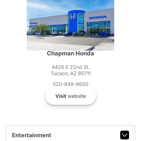
Chapman Honda
4426 E 22nd St.
Tucson, AZ 85711
520-849-8600
Visit
website
Entertainment