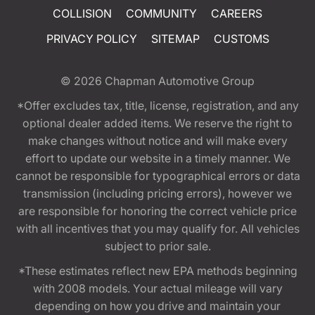
COLLISION
COMMUNITY
CAREERS
PRIVACY POLICY
SITEMAP
CUSTOMS
© 2026
Chapman Automotive Group
*Offer excludes tax, title, license, registration, and any
optional dealer added items. We reserve the right to
make changes without notice and will make every
effort to update our website in a timely manner. We
cannot be responsible for typographical errors or data
transmission (including pricing errors), however we
are responsible for honoring the correct vehicle price
with all incentives that you may qualify for. All vehicles
subject to prior sale.
*These estimates reflect new EPA methods beginning
with 2008 models. Your actual mileage will vary
depending on how you drive and maintain your