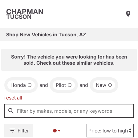
CHAPMAN
TUCSON
Shop New Vehicles in Tucson, AZ
Sorry! The vehicle you were looking for has been
sold. Check out these similar vehicles.
Honda
and
Pilot
and
New
reset all
Filter