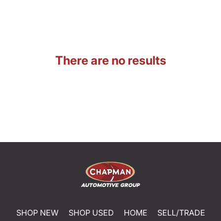
There are no results
SHOP NEW
SHOP USED
HOME
SELL/TRADE