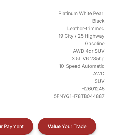
Platinum White Pearl
Black
Leather-trimmed
19 City / 25 Highway
Gasoline
AWD 4dr SUV
3.5L V6 285hp
10-Speed Automatic
AWD
SUV
H2601245
5FNYG1H78TB044887
r Payment
Value
Your Trade