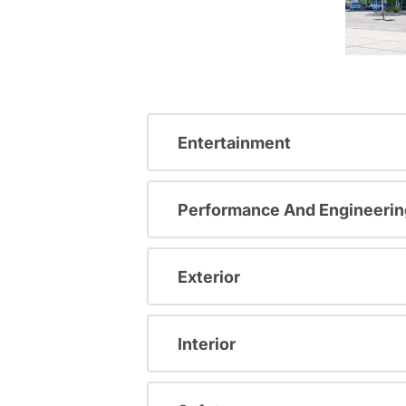
Entertainment
Performance And Engineerin
Exterior
Interior