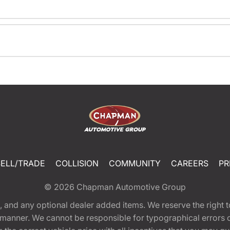
SELL/TRADE
COLLISION
COMMUNITY
CAREERS
PR
© 2026
Chapman Automotive Group
tion, and any optional dealer added items. We reserve the righ
y manner. We cannot be responsible for typographical errors or