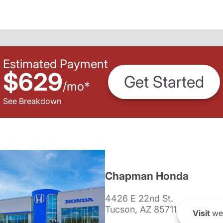
Estimated Payment
$629
Get Started
/
mo
*
See Breakdown
Chapman Honda
4426 E 22nd St.
Tucson, AZ 85711
Visit
we