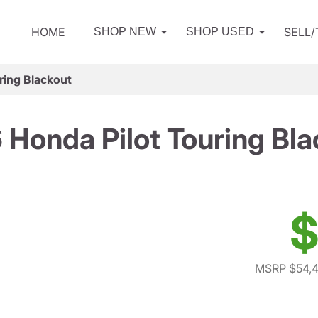
HOME
SELL
SHOP NEW
SHOP USED
ring Blackout
 Honda Pilot Touring Bla
$
MSRP $54,