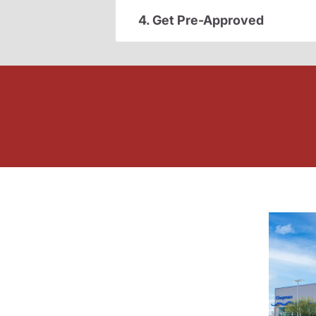
4. Get Pre-Approved