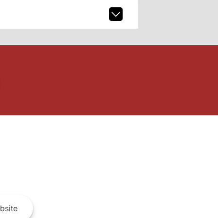
bsite