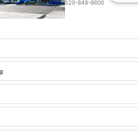
520-849-8600
g