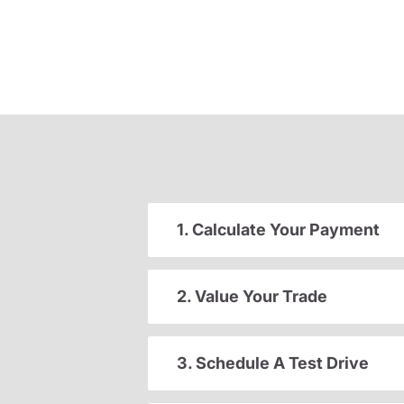
1. Calculate Your Payment
2. Value Your Trade
3. Schedule A Test Drive