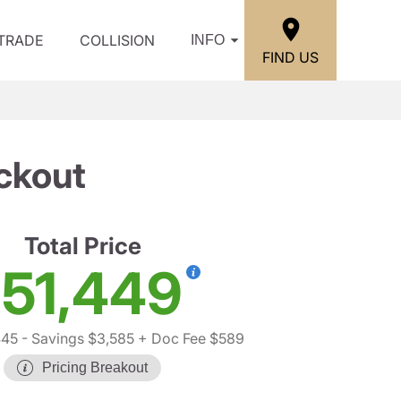
/TRADE
COLLISION
INFO
FIND US
ckout
Total Price
51,449
445
- Savings $3,585
+ Doc Fee $589
Pricing Breakout