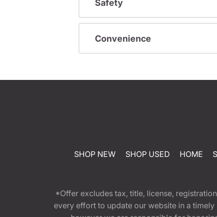
Safety
Convenience
SHOP NEW
SHOP USED
HOME
*Offer excludes tax, title, license, registra
every effort to update our website in a timel