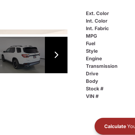
Ext. Color
Int. Color
Int. Fabric
MPG
Fuel
Style
Engine
Transmission
Drive
Body
Stock #
VIN #
Calculate
You