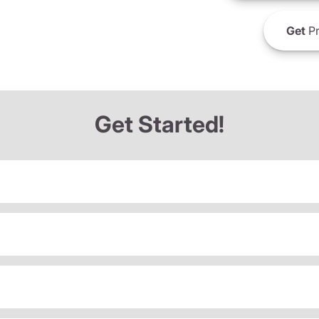
Get
Pr
Get Started!