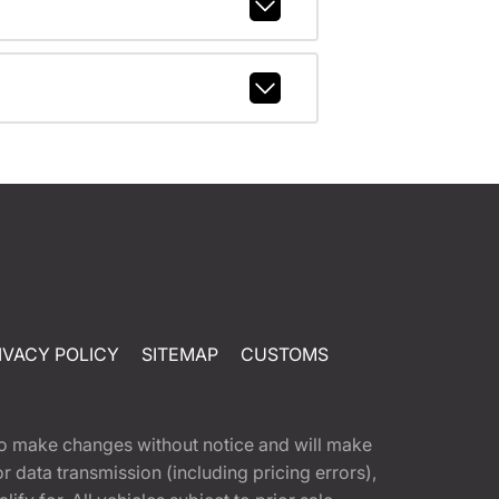
IVACY POLICY
SITEMAP
CUSTOMS
t to make changes without notice and will make
 data transmission (including pricing errors),