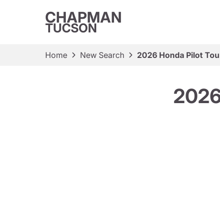
CHAPMAN
TUCSON
Home
New Search
2026 Honda Pilot Tou
2026