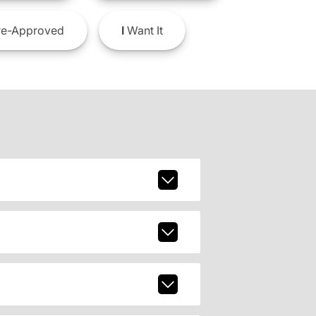
e-Approved
I
Want It