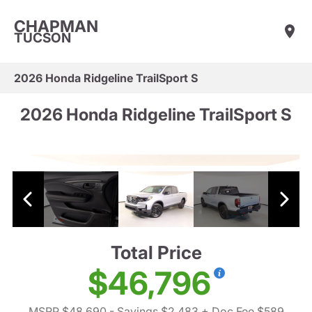
CHAPMAN
TUCSON
2026 Honda Ridgeline TrailSport S
2026 Honda Ridgeline TrailSport S
Total Price
$46,796
MSRP $48,690
- Savings $2,483
+ Doc Fee $589