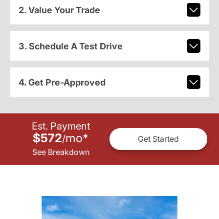
2. Value Your Trade
3. Schedule A Test Drive
4. Get Pre-Approved
Est. Payment
$572
mo
*
/
Get Started
See Breakdown