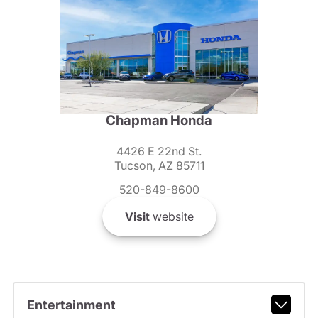
Chapman Honda
4426 E 22nd St.
Tucson, AZ 85711
520-849-8600
Visit
website
Entertainment