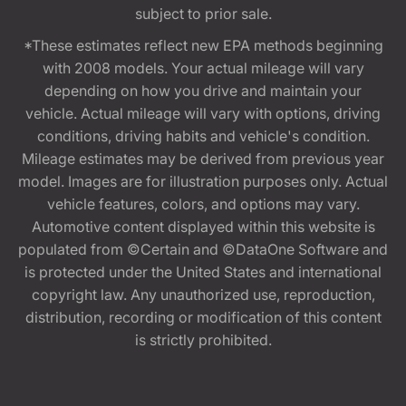
subject to prior sale.
*These estimates reflect new EPA methods beginning
with 2008 models. Your actual mileage will vary
depending on how you drive and maintain your
vehicle. Actual mileage will vary with options, driving
conditions, driving habits and vehicle's condition.
Mileage estimates may be derived from previous year
model. Images are for illustration purposes only. Actual
vehicle features, colors, and options may vary.
Automotive content displayed within this website is
populated from ©Certain and ©DataOne Software and
is protected under the United States and international
copyright law. Any unauthorized use, reproduction,
distribution, recording or modification of this content
is strictly prohibited.