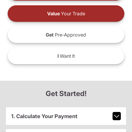
Value
Your Trade
Get
Pre-Approved
I
Want It
Get Started!
1. Calculate Your Payment