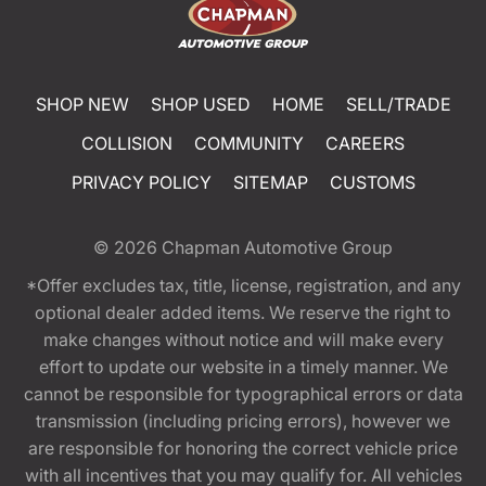
SHOP NEW
SHOP USED
HOME
SELL/TRADE
COLLISION
COMMUNITY
CAREERS
PRIVACY POLICY
SITEMAP
CUSTOMS
© 2026
Chapman Automotive Group
*Offer excludes tax, title, license, registration, and any
optional dealer added items. We reserve the right to
make changes without notice and will make every
effort to update our website in a timely manner. We
cannot be responsible for typographical errors or data
transmission (including pricing errors), however we
are responsible for honoring the correct vehicle price
with all incentives that you may qualify for. All vehicles