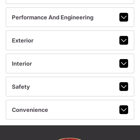
Performance And Engineering
Exterior
Interior
Safety
Convenience