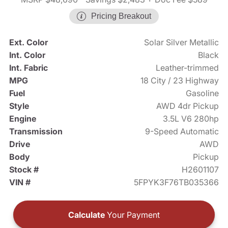
Pricing Breakout
Ext. Color
Solar Silver Metallic
Int. Color
Black
Int. Fabric
Leather-trimmed
MPG
18 City / 23 Highway
Fuel
Gasoline
Style
AWD 4dr Pickup
Engine
3.5L V6 280hp
Transmission
9-Speed Automatic
Drive
AWD
Body
Pickup
Stock #
H2601107
VIN #
5FPYK3F76TB035366
Calculate
Your Payment