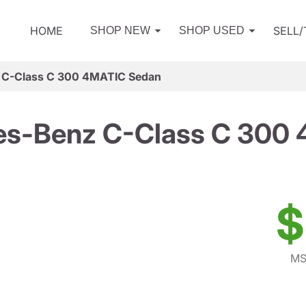
HOME
SELL
SHOP NEW
SHOP USED
 C-Class C 300 4MATIC Sedan
s-Benz C-Class C 300
$
MS