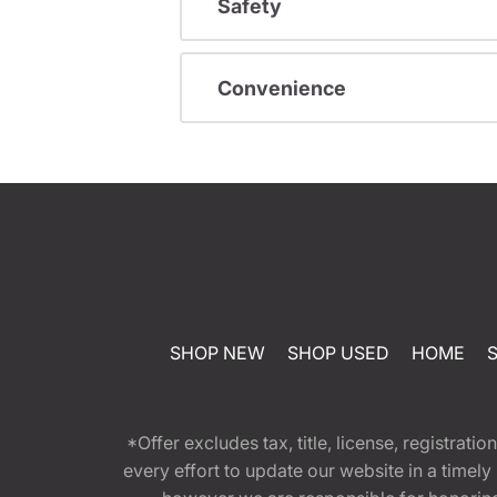
Safety
Convenience
SHOP NEW
SHOP USED
HOME
*Offer excludes tax, title, license, registra
every effort to update our website in a timel