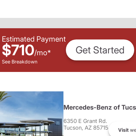
Estimated Payment
$710
Get Started
/
mo
*
See Breakdown
Mercedes-Benz of Tuc
6350 E Grant Rd.
Tucson, AZ 85715
Visit
we