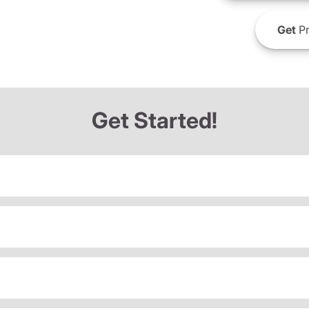
Get
Pr
Get Started!