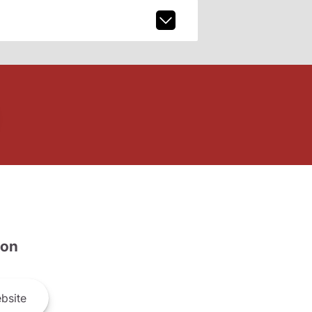
son
bsite