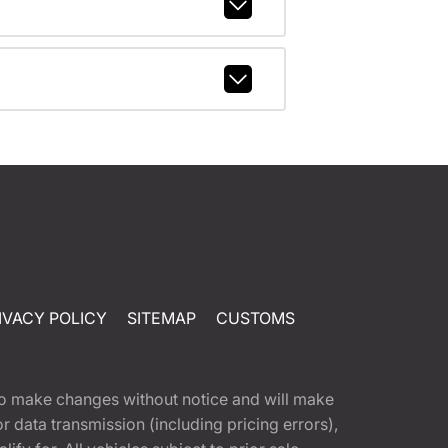
IVACY POLICY
SITEMAP
CUSTOMS
t to make changes without notice and will make
 data transmission (including pricing errors),