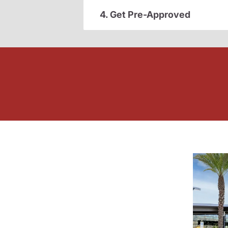
4. Get Pre-Approved