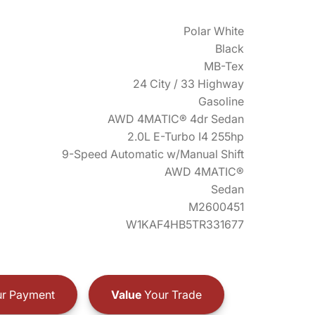
Polar White
Black
MB-Tex
24 City / 33 Highway
Gasoline
AWD 4MATIC® 4dr Sedan
2.0L E-Turbo I4 255hp
9-Speed Automatic w/Manual Shift
AWD 4MATIC®
Sedan
M2600451
W1KAF4HB5TR331677
r Payment
Value
Your Trade