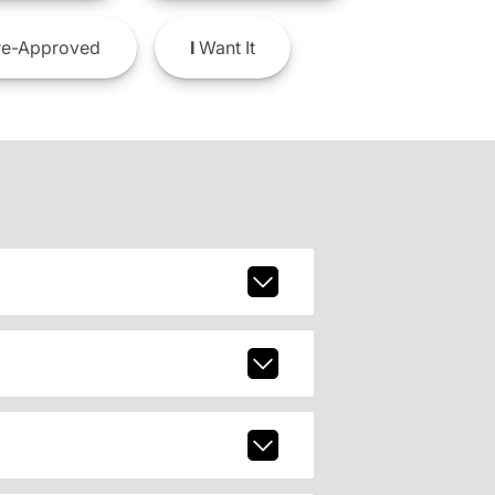
e-Approved
I
Want It