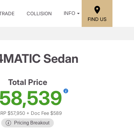
/TRADE
COLLISION
INFO
FIND US
 4MATIC Sedan
Total Price
58,539
RP $57,950
+ Doc Fee $589
Pricing Breakout