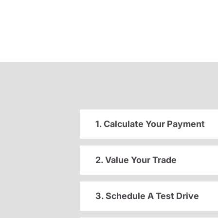
1. Calculate Your Payment
2. Value Your Trade
3. Schedule A Test Drive