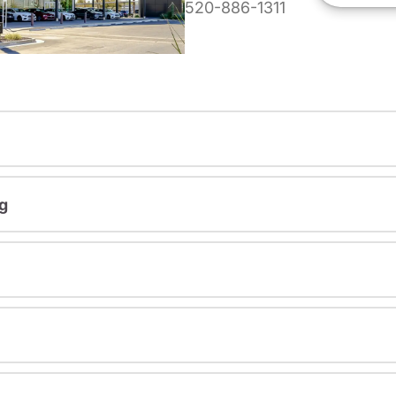
520-886-1311
g