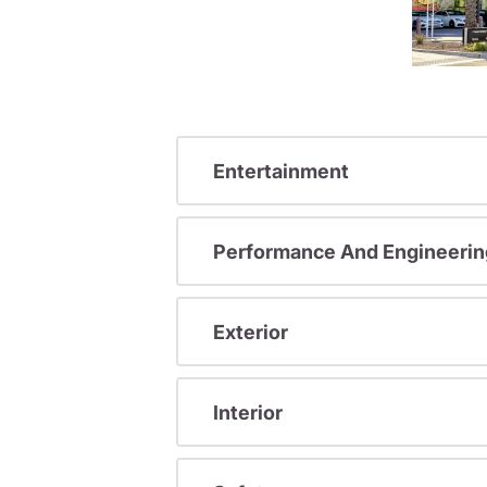
Entertainment
Performance And Engineerin
Exterior
Interior