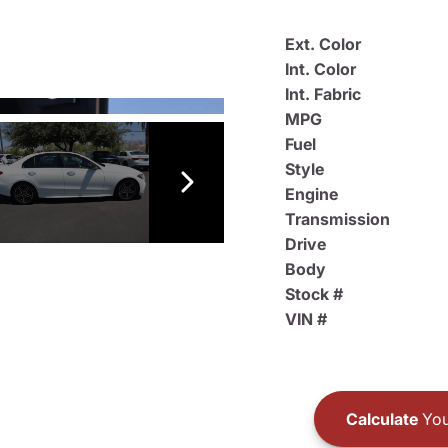
Ext. Color
Int. Color
Int. Fabric
MPG
Fuel
Style
Engine
Transmission
Drive
Body
Stock #
VIN #
Calculate
You