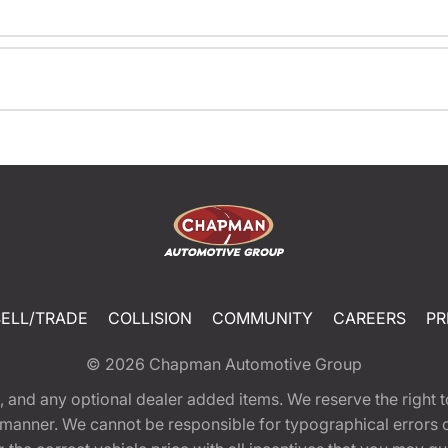
SELL/TRADE
COLLISION
COMMUNITY
CAREERS
PR
© 2026
Chapman Automotive Group
tion, and any optional dealer added items. We reserve the righ
y manner. We cannot be responsible for typographical errors or