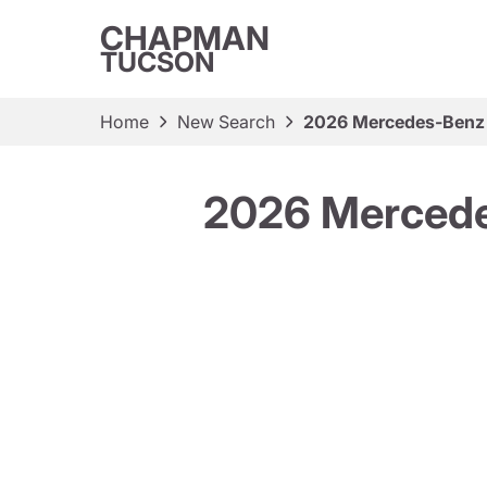
CHAPMAN
TUCSON
Home
New Search
2026 Mercedes-Benz
2026 Mercede