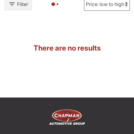
Filter
There are no results