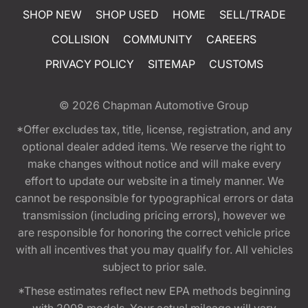
SHOP NEW
SHOP USED
HOME
SELL/TRADE
COLLISION
COMMUNITY
CAREERS
PRIVACY POLICY
SITEMAP
CUSTOMS
© 2026
Chapman Automotive Group
*Offer excludes tax, title, license, registration, and any
optional dealer added items. We reserve the right to
make changes without notice and will make every
effort to update our website in a timely manner. We
cannot be responsible for typographical errors or data
transmission (including pricing errors), however we
are responsible for honoring the correct vehicle price
with all incentives that you may qualify for. All vehicles
subject to prior sale.
*These estimates reflect new EPA methods beginning
with 2008 models. Your actual mileage will vary