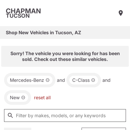
CHAPMAN
TUCSON
Shop New Vehicles in Tucson, AZ
Sorry! The vehicle you were looking for has been
sold. Check out these similar vehicles.
Mercedes-Benz
and
C-Class
and
New
reset all