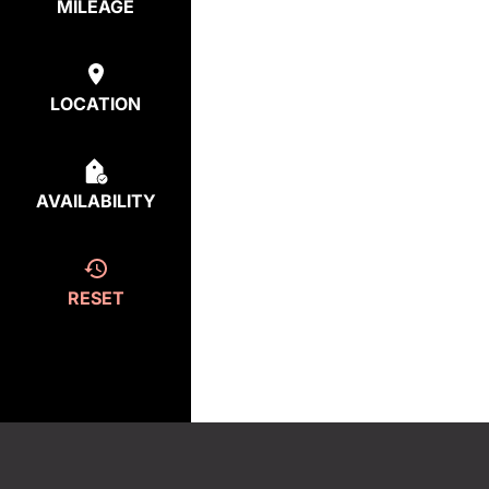
MILEAGE
LOCATION
AVAILABILITY
RESET