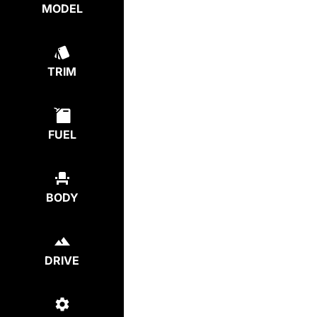
MODEL
TRIM
FUEL
BODY
DRIVE