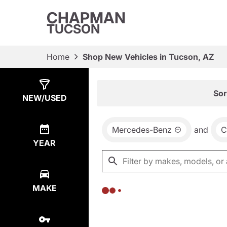
CHAPMAN
TUCSON
Home
Shop New Vehicles in Tucson, AZ
Show
0
Results
Sor
NEW/USED
Mercedes-Benz
and
C
YEAR
MAKE