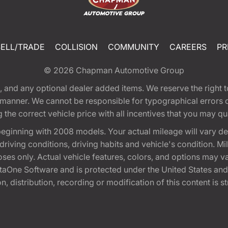
SELL/TRADE
COLLISION
COMMUNITY
CAREERS
PR
© 2026
Chapman Automotive Group
tion, and any optional dealer added items. We reserve the righ
y manner. We cannot be responsible for typographical errors or
e correct vehicle price with all incentives that you may quali
eginning with 2008 models. Your actual mileage will vary d
, driving conditions, driving habits and vehicle's condition.
oses only. Actual vehicle features, colors, and options may v
One Software and is protected under the United States and 
, distribution, recording or modification of this content is st