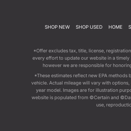
SHOP NEW
SHOP USED
HOME
*Offer excludes tax, title, license, registra
every effort to update our website in a timel
however we are responsible for honoring th
*These estimates reflect new EPA methods b
vehicle. Actual mileage will vary with options
year model. Images are for illustration purp
website is populated from ©Certain and ©Data
use, reproduction