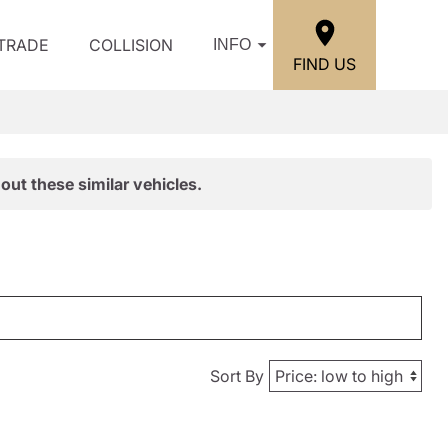
/TRADE
COLLISION
INFO
FIND US
out these similar vehicles.
Sort By