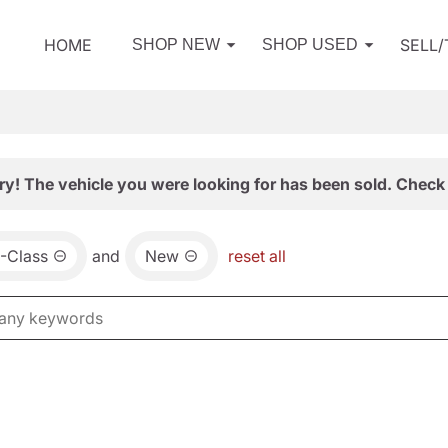
HOME
SELL
SHOP NEW
SHOP USED
ry! The vehicle you were looking for has been sold. Check 
-Class
and
New
reset all