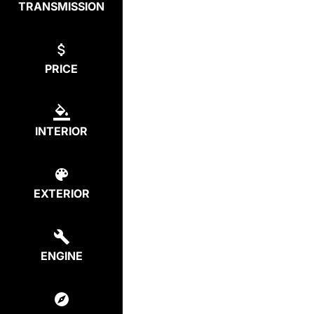
TRANSMISSION
PRICE
INTERIOR
EXTERIOR
ENGINE