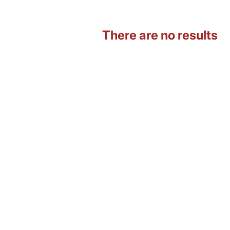
There are no results