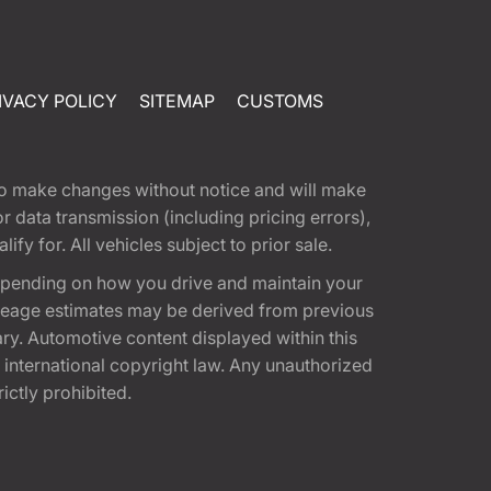
IVACY POLICY
SITEMAP
CUSTOMS
t to make changes without notice and will make
 data transmission (including pricing errors),
fy for. All vehicles subject to prior sale.
epending on how you drive and maintain your
 Mileage estimates may be derived from previous
ary. Automotive content displayed within this
international copyright law. Any unauthorized
rictly prohibited.