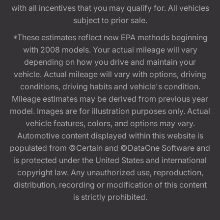
with all incentives that you may qualify for. All vehicles
subject to prior sale.
*These estimates reflect new EPA methods beginning
with 2008 models. Your actual mileage will vary
depending on how you drive and maintain your
vehicle. Actual mileage will vary with options, driving
conditions, driving habits and vehicle's condition.
Mileage estimates may be derived from previous year
model. Images are for illustration purposes only. Actual
vehicle features, colors, and options may vary.
Automotive content displayed within this website is
populated from ©Certain and ©DataOne Software and
is protected under the United States and international
copyright law. Any unauthorized use, reproduction,
distribution, recording or modification of this content
is strictly prohibited.