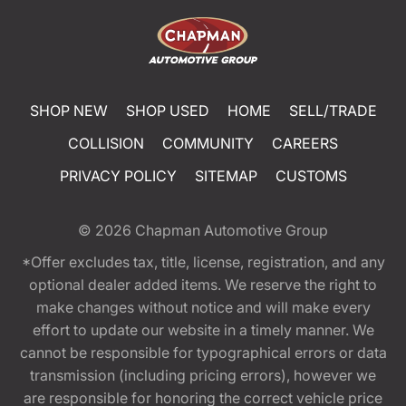
SHOP NEW
SHOP USED
HOME
SELL/TRADE
COLLISION
COMMUNITY
CAREERS
PRIVACY POLICY
SITEMAP
CUSTOMS
© 2026
Chapman Automotive Group
*Offer excludes tax, title, license, registration, and any
optional dealer added items. We reserve the right to
make changes without notice and will make every
effort to update our website in a timely manner. We
cannot be responsible for typographical errors or data
transmission (including pricing errors), however we
are responsible for honoring the correct vehicle price