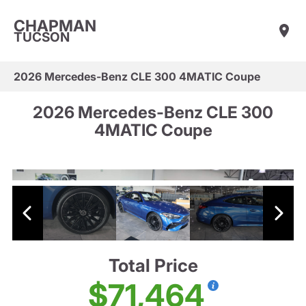
CHAPMAN
TUCSON
2026 Mercedes-Benz CLE 300 4MATIC Coupe
2026 Mercedes-Benz CLE 300
4MATIC Coupe
Total Price
$71,464