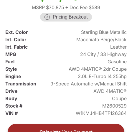
MSRP $70,875
+ Doc Fee $589
Pricing Breakout
Ext. Color
Starling Blue Metallic
Int. Color
Macchiato Beige/Black
Int. Fabric
Leather
MPG
24 City / 33 Highway
Fuel
Gasoline
Style
AWD 4MATIC® 2dr Coupe
Engine
2.0L E-Turbo I4 255hp
Transmission
9-Speed Automatic w/Manual Shift
Drive
AWD 4MATIC®
Body
Coupe
Stock #
M2600529
VIN #
W1KMJ4HB4TF126364