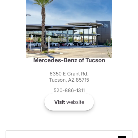
Mercedes-Benz of Tucson
6350 E Grant Rd.
Tucson, AZ 85715
520-886-1311
Visit
website