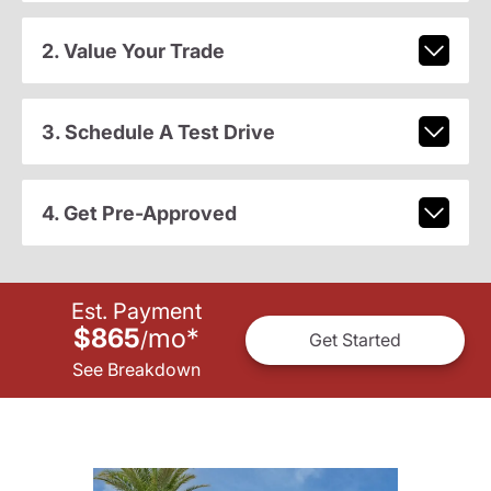
2. Value Your Trade
3. Schedule A Test Drive
4. Get Pre-Approved
Est. Payment
$865
mo
*
/
Get Started
See Breakdown