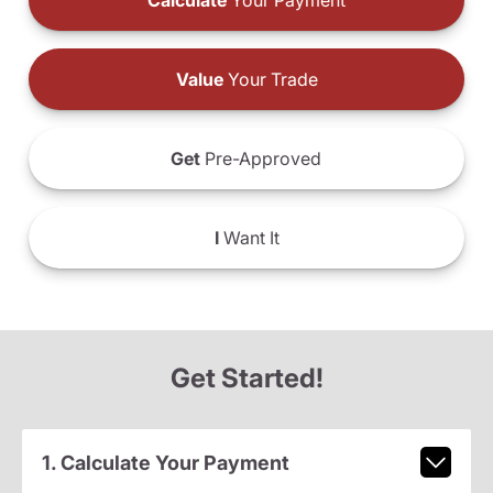
Calculate
Your Payment
Value
Your Trade
Get
Pre-Approved
I
Want It
Get Started!
1. Calculate Your Payment