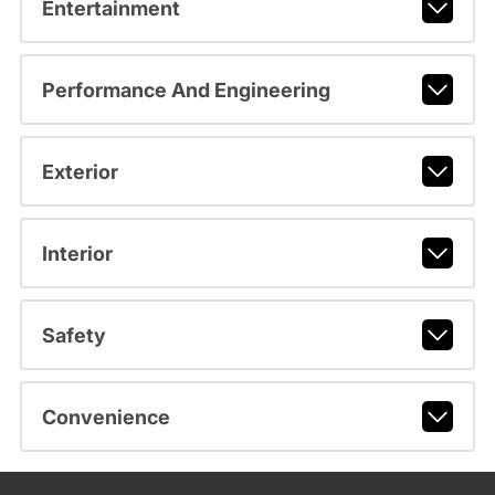
Entertainment
Performance And Engineering
Exterior
Interior
Safety
Convenience