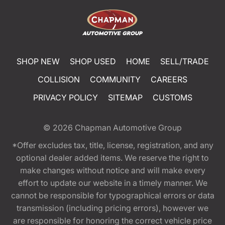
SHOP NEW
SHOP USED
HOME
SELL/TRADE
COLLISION
COMMUNITY
CAREERS
PRIVACY POLICY
SITEMAP
CUSTOMS
© 2026
Chapman Automotive Group
*Offer excludes tax, title, license, registration, and any
optional dealer added items. We reserve the right to
make changes without notice and will make every
effort to update our website in a timely manner. We
cannot be responsible for typographical errors or data
transmission (including pricing errors), however we
are responsible for honoring the correct vehicle price