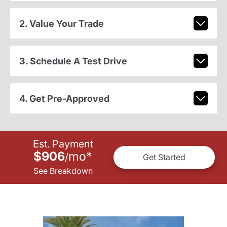
2. Value Your Trade
3. Schedule A Test Drive
4. Get Pre-Approved
Est. Payment
$906
mo
*
/
Get Started
See Breakdown