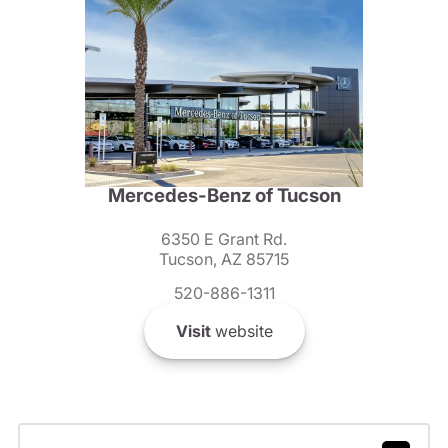
Mercedes-Benz of Tucson
6350 E Grant Rd.
Tucson, AZ 85715
520-886-1311
Visit
website