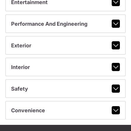
Entertainment
Performance And Engineering
Exterior
Interior
Safety
Convenience