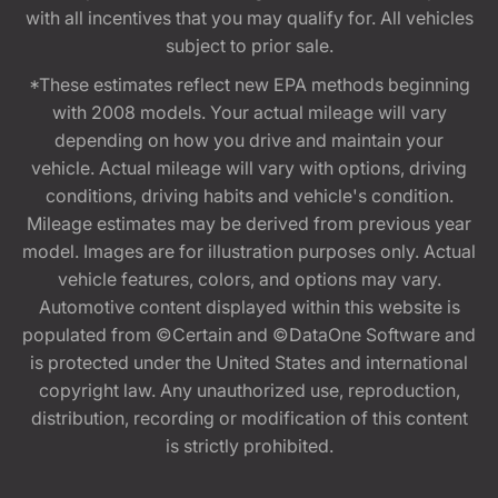
with all incentives that you may qualify for. All vehicles
subject to prior sale.
*These estimates reflect new EPA methods beginning
with 2008 models. Your actual mileage will vary
depending on how you drive and maintain your
vehicle. Actual mileage will vary with options, driving
conditions, driving habits and vehicle's condition.
Mileage estimates may be derived from previous year
model. Images are for illustration purposes only. Actual
vehicle features, colors, and options may vary.
Automotive content displayed within this website is
populated from ©Certain and ©DataOne Software and
is protected under the United States and international
copyright law. Any unauthorized use, reproduction,
distribution, recording or modification of this content
is strictly prohibited.