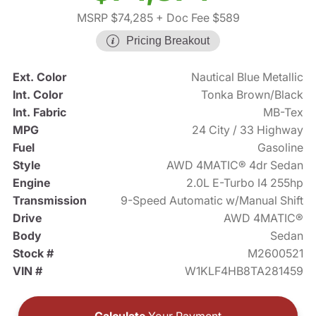
MSRP $74,285
+ Doc Fee $589
Pricing Breakout
Ext. Color
Nautical Blue Metallic
Int. Color
Tonka Brown/Black
Int. Fabric
MB-Tex
MPG
24 City / 33 Highway
Fuel
Gasoline
Style
AWD 4MATIC® 4dr Sedan
Engine
2.0L E-Turbo I4 255hp
Transmission
9-Speed Automatic w/Manual Shift
Drive
AWD 4MATIC®
Body
Sedan
Stock #
M2600521
VIN #
W1KLF4HB8TA281459