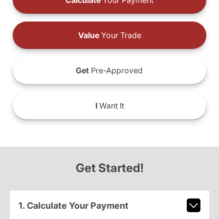
Calculate
Your Payment
Value
Your Trade
Get
Pre-Approved
I
Want It
Get Started!
1. Calculate Your Payment