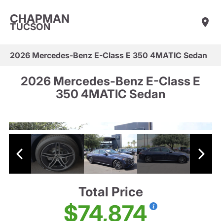
CHAPMAN
TUCSON
2026 Mercedes-Benz E-Class E 350 4MATIC Sedan
2026 Mercedes-Benz E-Class E
350 4MATIC Sedan
Total Price
$74,874