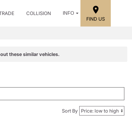
/TRADE
COLLISION
INFO
FIND US
out these similar vehicles.
Sort By