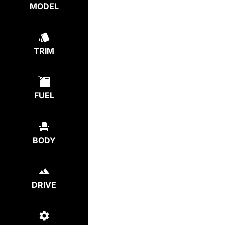
MODEL
TRIM
FUEL
BODY
DRIVE