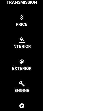
TRANSMISSION
PRICE
INTERIOR
EXTERIOR
ENGINE