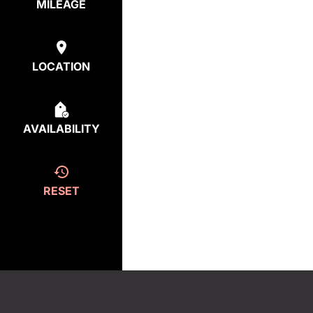
MILEAGE
LOCATION
AVAILABILITY
RESET