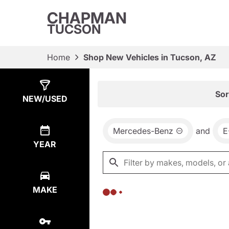
CHAPMAN
TUCSON
Home
Shop New Vehicles in Tucson, AZ
Show
0
Results
Sor
NEW/USED
Mercedes-Benz
and
E
YEAR
MAKE