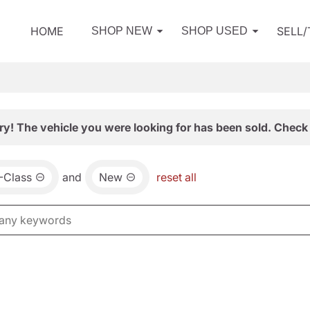
HOME
SELL
SHOP NEW
SHOP USED
ry! The vehicle you were looking for has been sold. Check 
-Class
and
New
reset all