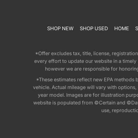
SHOP NEW
SHOP USED
HOME
*Offer excludes tax, title, license, registra
every effort to update our website in a timel
however we are responsible for honoring th
*These estimates reflect new EPA methods b
vehicle. Actual mileage will vary with options
year model. Images are for illustration purp
website is populated from ©Certain and ©Data
use, reproduction