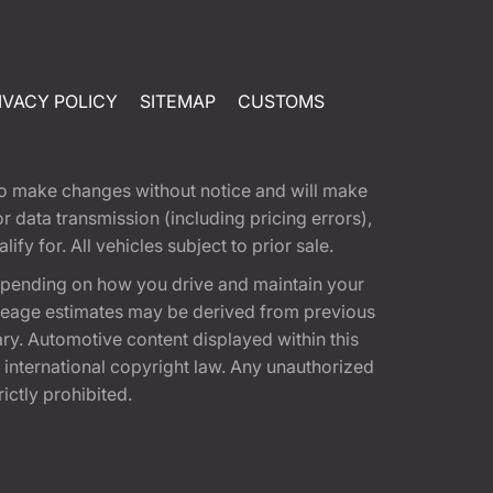
IVACY POLICY
SITEMAP
CUSTOMS
t to make changes without notice and will make
 data transmission (including pricing errors),
fy for. All vehicles subject to prior sale.
epending on how you drive and maintain your
 Mileage estimates may be derived from previous
ary. Automotive content displayed within this
international copyright law. Any unauthorized
rictly prohibited.