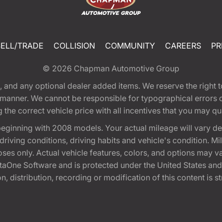
SELL/TRADE
COLLISION
COMMUNITY
CAREERS
PR
© 2026
Chapman Automotive Group
tion, and any optional dealer added items. We reserve the righ
y manner. We cannot be responsible for typographical errors or
e correct vehicle price with all incentives that you may quali
eginning with 2008 models. Your actual mileage will vary d
, driving conditions, driving habits and vehicle's condition.
oses only. Actual vehicle features, colors, and options may v
One Software and is protected under the United States and 
, distribution, recording or modification of this content is st