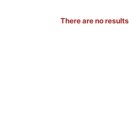
There are no results