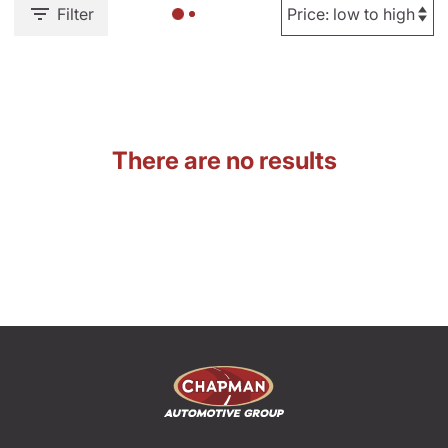
Filter
There are no results