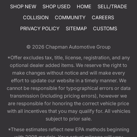
SHOP NEW
SHOP USED
HOME
SELL/TRADE
COLLISION
COMMUNITY
CAREERS
PRIVACY POLICY
SITEMAP
CUSTOMS
© 2026
Chapman Automotive Group
*Offer excludes tax, title, license, registration, and any
optional dealer added items. We reserve the right to
make changes without notice and will make every
effort to update our website in a timely manner. We
cannot be responsible for typographical errors or data
transmission (including pricing errors), however we
are responsible for honoring the correct vehicle price
with all incentives that you may qualify for. All vehicles
subject to prior sale.
*These estimates reflect new EPA methods beginning
with 2008 models. Your actual mileage will vary