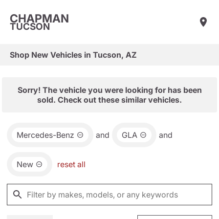
CHAPMAN
TUCSON
Shop New Vehicles in Tucson, AZ
Sorry! The vehicle you were looking for has been
sold. Check out these similar vehicles.
Mercedes-Benz
and
GLA
and
New
reset all