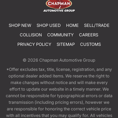
SHOP NEW
SHOP USED
HOME
SELL/TRADE
COLLISION
COMMUNITY
CAREERS
PRIVACY POLICY
SITEMAP
CUSTOMS
© 2026
Chapman Automotive Group
*Offer excludes tax, title, license, registration, and any
optional dealer added items. We reserve the right to
make changes without notice and will make every
effort to update our website in a timely manner. We
cannot be responsible for typographical errors or data
transmission (including pricing errors), however we
are responsible for honoring the correct vehicle price
with all incentives that you may qualify for. All vehicles