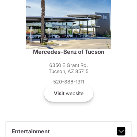
Mercedes-Benz of Tucson
6350 E Grant Rd.
Tucson, AZ 85715
520-886-1311
Visit
website
Entertainment