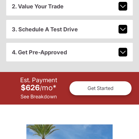
2. Value Your Trade
3. Schedule A Test Drive
4. Get Pre-Approved
Est. Payment
$626
mo
*
/
Get Started
See Breakdown