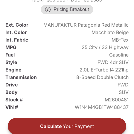
Pricing Breakout
Ext. Color
MANUFAKTUR Patagonia Red Metallic
Int. Color
Macchiato Beige
Int. Fabric
MB-Tex
MPG
25 City / 33 Highway
Fuel
Gasoline
Style
FWD 4dr SUV
Engine
2.0L E-Turbo I4 221hp
Transmission
8-Speed Double Clutch
Drive
FWD
Body
SUV
Stock #
M2600481
VIN #
W1N4M4GB1TW488437
Calculate
Your Payment