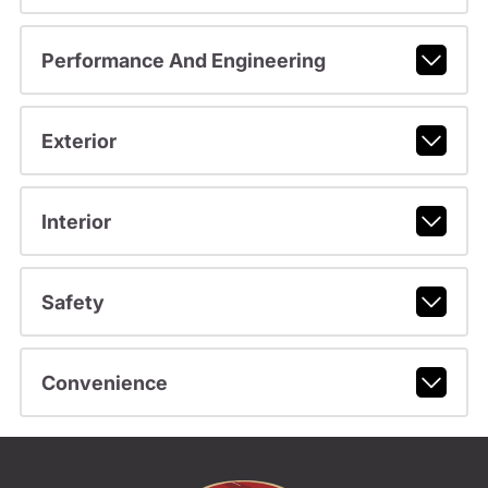
Performance And Engineering
Exterior
Interior
Safety
Convenience