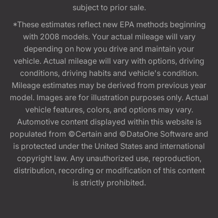
subject to prior sale.
*These estimates reflect new EPA methods beginning
with 2008 models. Your actual mileage will vary
depending on how you drive and maintain your
vehicle. Actual mileage will vary with options, driving
conditions, driving habits and vehicle's condition.
Mileage estimates may be derived from previous year
model. Images are for illustration purposes only. Actual
vehicle features, colors, and options may vary.
Automotive content displayed within this website is
populated from ©Certain and ©DataOne Software and
is protected under the United States and international
copyright law. Any unauthorized use, reproduction,
distribution, recording or modification of this content
is strictly prohibited.