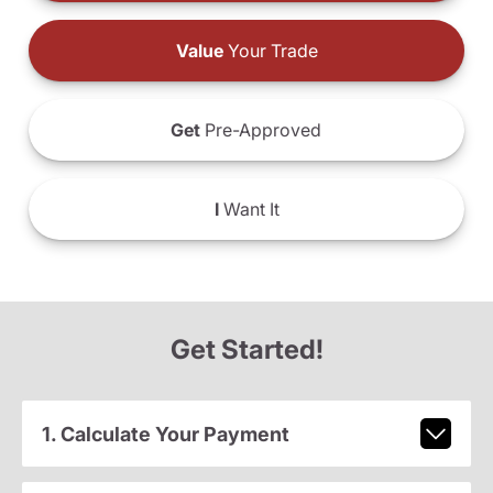
Value
Your Trade
Get
Pre-Approved
I
Want It
Get Started!
1. Calculate Your Payment