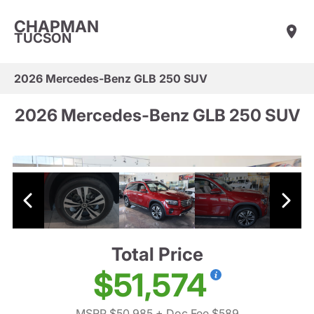
CHAPMAN
TUCSON
2026 Mercedes-Benz GLB 250 SUV
2026 Mercedes-Benz GLB 250 SUV
Total Price
$51,574
MSRP $50,985
+ Doc Fee $589