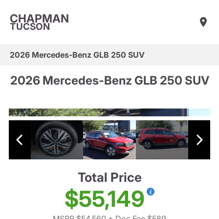
CHAPMAN
TUCSON
2026 Mercedes-Benz GLB 250 SUV
2026 Mercedes-Benz GLB 250 SUV
Total Price
$55,149
MSRP $54,560
+ Doc Fee $589