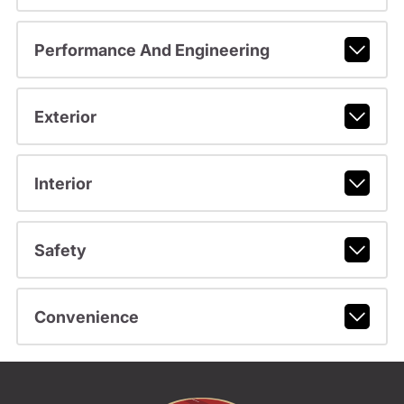
Performance And Engineering
Exterior
Interior
Safety
Convenience