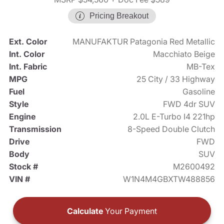
Pricing Breakout
Ext. Color
MANUFAKTUR Patagonia Red Metallic
Int. Color
Macchiato Beige
Int. Fabric
MB-Tex
MPG
25 City / 33 Highway
Fuel
Gasoline
Style
FWD 4dr SUV
Engine
2.0L E-Turbo I4 221hp
Transmission
8-Speed Double Clutch
Drive
FWD
Body
SUV
Stock #
M2600492
VIN #
W1N4M4GBXTW488856
Calculate
Your Payment