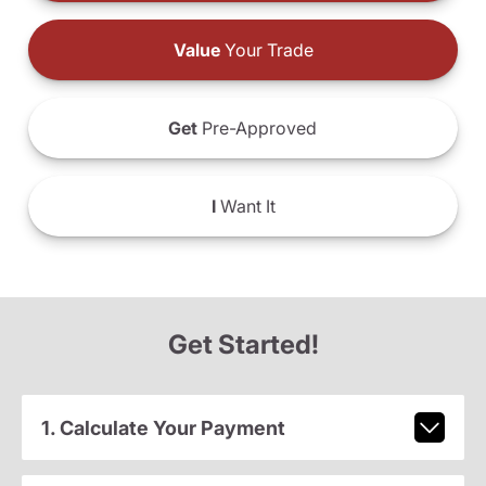
Value
Your Trade
Get
Pre-Approved
I
Want It
Get Started!
1. Calculate Your Payment