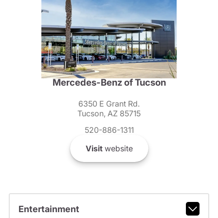
Mercedes-Benz of Tucson
6350 E Grant Rd.
Tucson, AZ 85715
520-886-1311
Visit
website
Entertainment