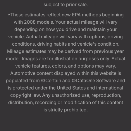
subject to prior sale.
*These estimates reflect new EPA methods beginning
with 2008 models. Your actual mileage will vary
depending on how you drive and maintain your
vehicle. Actual mileage will vary with options, driving
conditions, driving habits and vehicle's condition.
Mileage estimates may be derived from previous year
model. Images are for illustration purposes only. Actual
vehicle features, colors, and options may vary.
Automotive content displayed within this website is
populated from ©Certain and ©DataOne Software and
is protected under the United States and international
copyright law. Any unauthorized use, reproduction,
distribution, recording or modification of this content
is strictly prohibited.