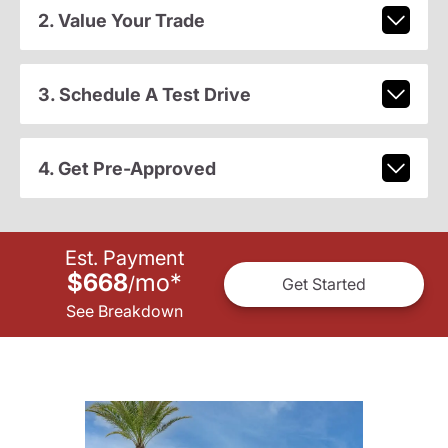
2. Value Your Trade
3. Schedule A Test Drive
4. Get Pre-Approved
Est. Payment
$668
mo
*
/
Get Started
See Breakdown