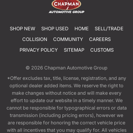
SHOP NEW
SHOP USED
HOME
SELL/TRADE
COLLISION
COMMUNITY
CAREERS
PRIVACY POLICY
SITEMAP
CUSTOMS
© 2026
Chapman Automotive Group
*Offer excludes tax, title, license, registration, and any
optional dealer added items. We reserve the right to
make changes without notice and will make every
effort to update our website in a timely manner. We
cannot be responsible for typographical errors or data
transmission (including pricing errors), however we
are responsible for honoring the correct vehicle price
with all incentives that you may qualify for. All vehicles