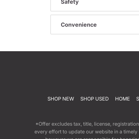
Safety
Convenience
SHOP NEW
SHOP USED
HOME
*Offer excludes tax, title, license, registra
every effort to update our website in a timel