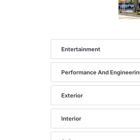
Entertainment
Performance And Engineerin
Exterior
Interior