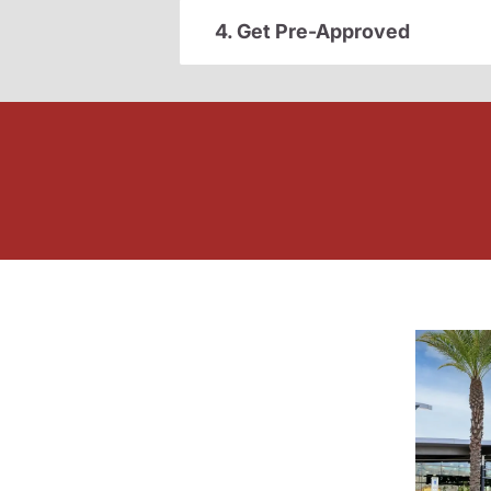
4. Get Pre-Approved