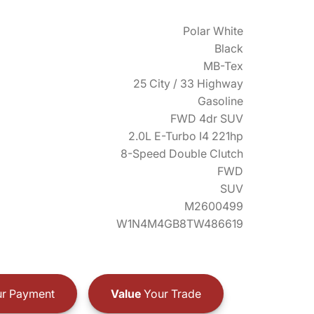
Polar White
Black
MB-Tex
25 City / 33 Highway
Gasoline
FWD 4dr SUV
2.0L E-Turbo I4 221hp
8-Speed Double Clutch
FWD
SUV
M2600499
W1N4M4GB8TW486619
r Payment
Value
Your Trade