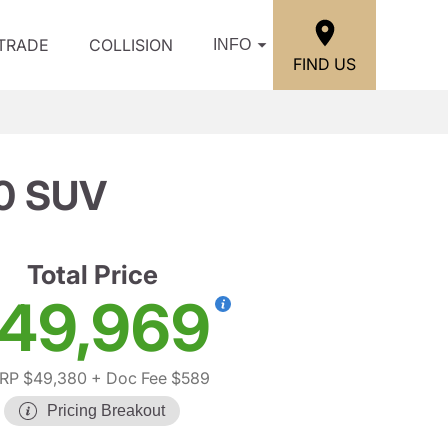
/TRADE
COLLISION
INFO
FIND US
0 SUV
Total Price
49,969
RP $49,380
+ Doc Fee $589
Pricing Breakout