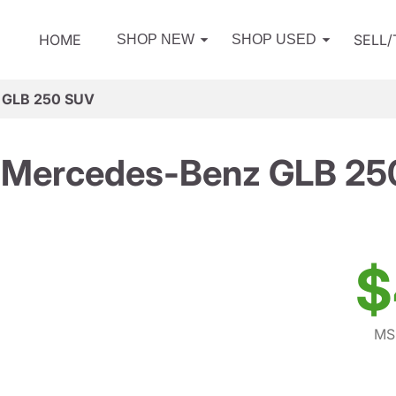
HOME
SELL
SHOP NEW
SHOP USED
 GLB 250 SUV
 Mercedes-Benz GLB 25
$
MS