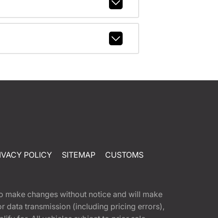
IVACY POLICY
SITEMAP
CUSTOMS
t to make changes without notice and will make
 data transmission (including pricing errors),