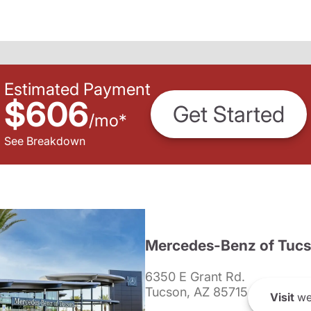
Estimated Payment
$606
Get Started
/
mo
*
See Breakdown
Mercedes-Benz of Tuc
6350 E Grant Rd.
Tucson, AZ 85715
Visit
we