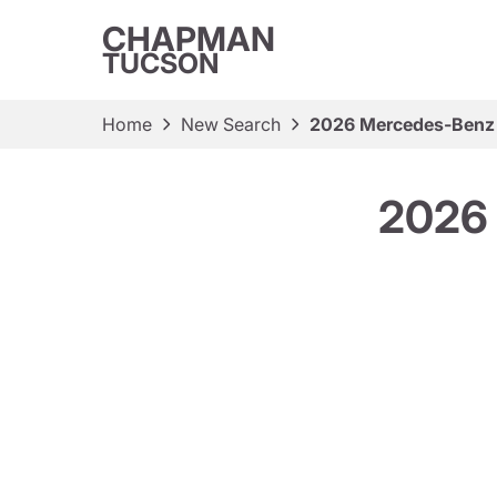
CHAPMAN
TUCSON
Home
New Search
2026 Mercedes-Benz
2026