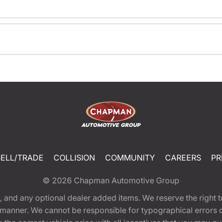
SELL/TRADE
COLLISION
COMMUNITY
CAREERS
PR
© 2026
Chapman Automotive Group
tion, and any optional dealer added items. We reserve the righ
y manner. We cannot be responsible for typographical errors or