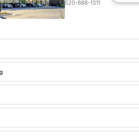
520-886-1311
g