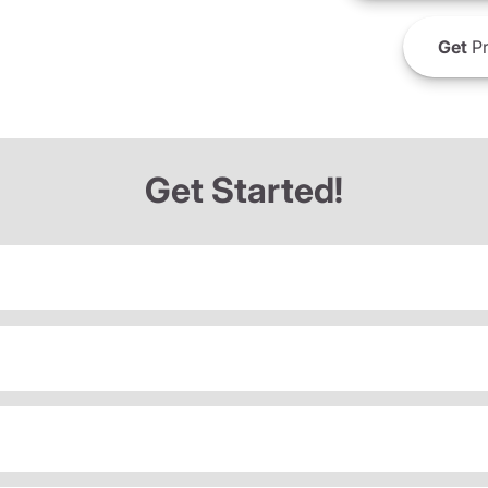
Get
Pr
Get Started!