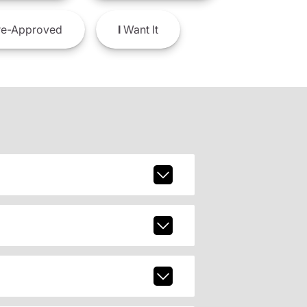
e-Approved
I
Want It