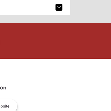
son
bsite