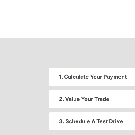
1. Calculate Your Payment
2. Value Your Trade
3. Schedule A Test Drive