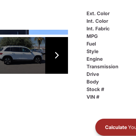
Ext. Color
Int. Color
Int. Fabric
MPG
Fuel
Style
Engine
Transmission
Drive
Body
Stock #
VIN #
Calculate
You