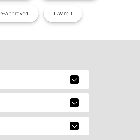
e-Approved
I
Want It