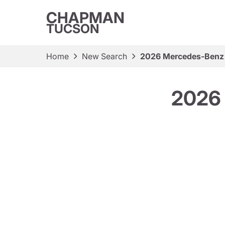
CHAPMAN
TUCSON
Home
New Search
2026 Mercedes-Benz
2026