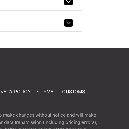
IVACY POLICY
SITEMAP
CUSTOMS
t to make changes without notice and will make
 data transmission (including pricing errors),