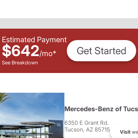
Estimated Payment
$642
Get Started
/
mo
*
See Breakdown
Mercedes-Benz of Tuc
6350 E Grant Rd.
Tucson, AZ 85715
Visit
we