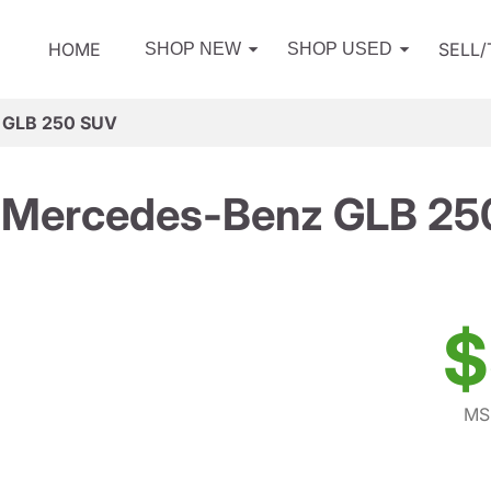
HOME
SELL
SHOP NEW
SHOP USED
 GLB 250 SUV
 Mercedes-Benz GLB 25
$
MS