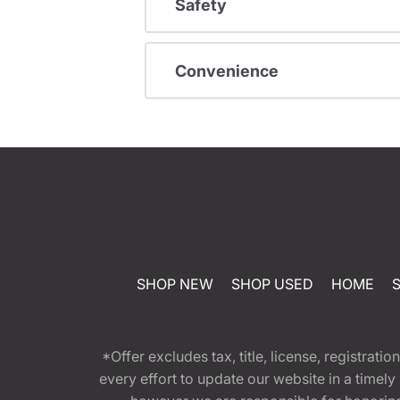
Safety
Convenience
SHOP NEW
SHOP USED
HOME
*Offer excludes tax, title, license, registra
every effort to update our website in a timel