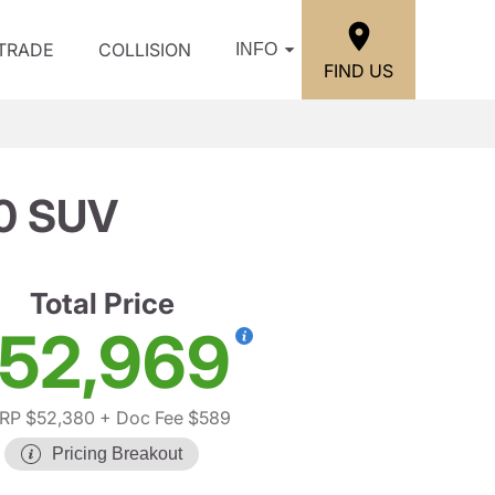
/TRADE
COLLISION
INFO
FIND US
0 SUV
Total Price
52,969
RP $52,380
+ Doc Fee $589
Pricing Breakout