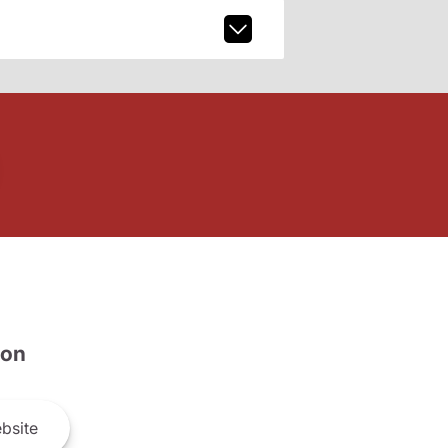
son
bsite