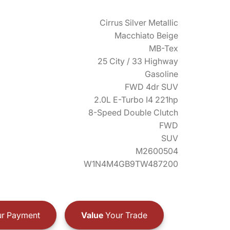
Cirrus Silver Metallic
Macchiato Beige
MB-Tex
25 City / 33 Highway
Gasoline
FWD 4dr SUV
2.0L E-Turbo I4 221hp
8-Speed Double Clutch
FWD
SUV
M2600504
W1N4M4GB9TW487200
r Payment
Value
Your Trade