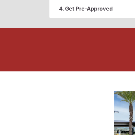
4. Get Pre-Approved