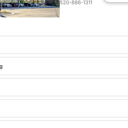
520-886-1311
g