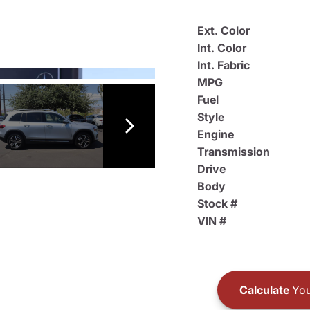
Ext. Color
Int. Color
Int. Fabric
MPG
Fuel
Style
Engine
Transmission
Drive
Body
Stock #
VIN #
Calculate
You