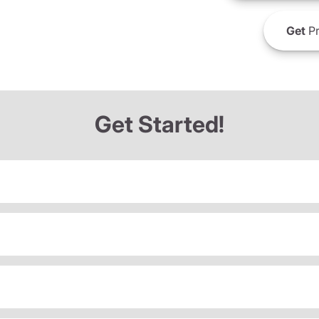
Get
Pr
Get Started!