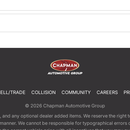
SELL/TRADE
COLLISION
COMMUNITY
CAREERS
PR
© 2026
Chapman Automotive Group
tion, and any optional dealer added items. We reserve the righ
y manner. We cannot be responsible for typographical errors or