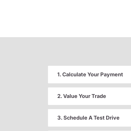
1. Calculate Your Payment
2. Value Your Trade
3. Schedule A Test Drive