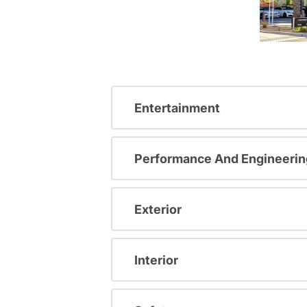
Entertainment
Performance And Engineerin
Exterior
Interior