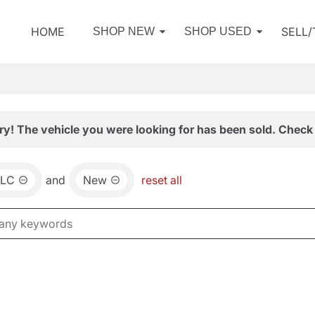
HOME
SELL
SHOP NEW
SHOP USED
ry! The vehicle you were looking for has been sold. Check 
LC
and
New
reset all