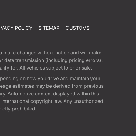
IVACY POLICY
SITEMAP
CUSTOMS
t to make changes without notice and will make
 data transmission (including pricing errors),
fy for. All vehicles subject to prior sale.
epending on how you drive and maintain your
 Mileage estimates may be derived from previous
ary. Automotive content displayed within this
international copyright law. Any unauthorized
rictly prohibited.