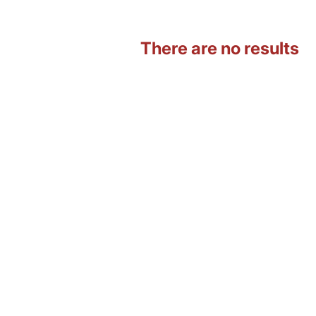
There are no results