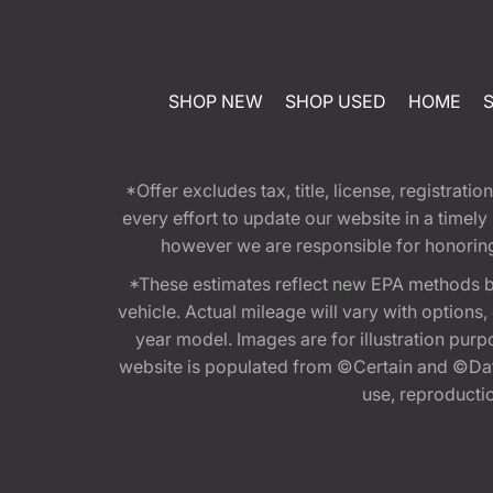
SHOP NEW
SHOP USED
HOME
*Offer excludes tax, title, license, registra
every effort to update our website in a timel
however we are responsible for honoring th
*These estimates reflect new EPA methods b
vehicle. Actual mileage will vary with options
year model. Images are for illustration purp
website is populated from ©Certain and ©Data
use, reproduction