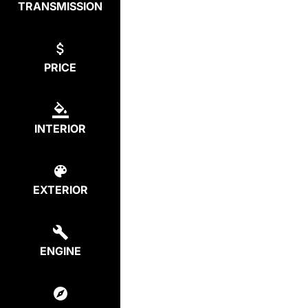
TRANSMISSION
PRICE
INTERIOR
EXTERIOR
ENGINE