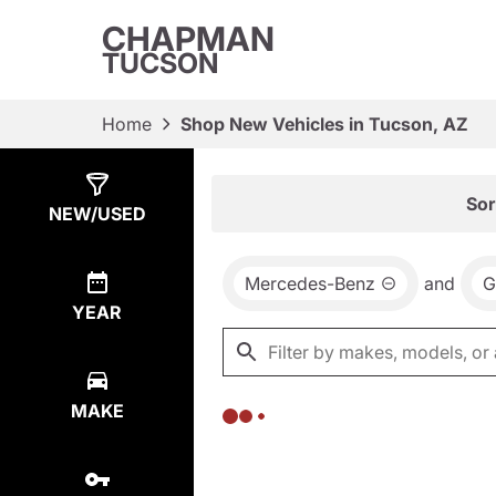
CHAPMAN
TUCSON
Home
Shop New Vehicles in Tucson, AZ
Show
0
Results
Sor
NEW/USED
Mercedes-Benz
and
G
YEAR
MAKE