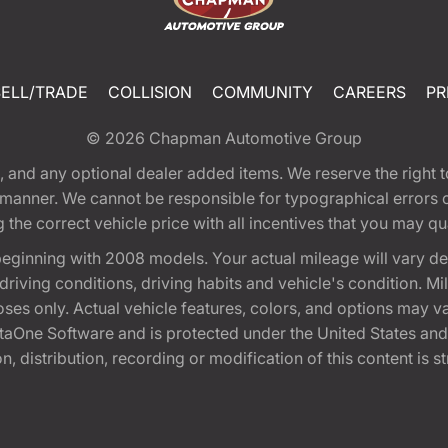
SELL/TRADE
COLLISION
COMMUNITY
CAREERS
PR
© 2026
Chapman Automotive Group
tion, and any optional dealer added items. We reserve the righ
y manner. We cannot be responsible for typographical errors or
e correct vehicle price with all incentives that you may quali
eginning with 2008 models. Your actual mileage will vary d
, driving conditions, driving habits and vehicle's condition.
oses only. Actual vehicle features, colors, and options may v
One Software and is protected under the United States and 
, distribution, recording or modification of this content is st