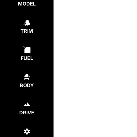
MODEL
TRIM
FUEL
BODY
DRIVE