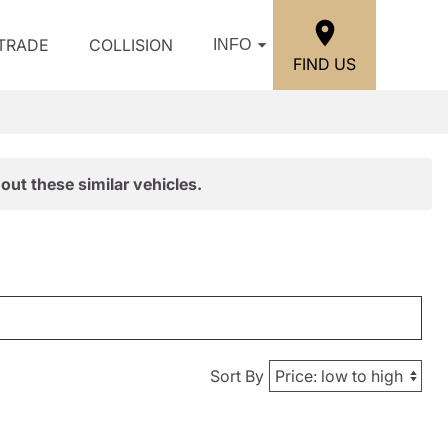
/TRADE
COLLISION
INFO
FIND US
out these similar vehicles.
Sort By