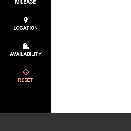
MILEAGE
LOCATION
AVAILABILITY
RESET