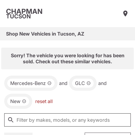
CHAPMAN
TUCSON
Shop New Vehicles in Tucson, AZ
Sorry! The vehicle you were looking for has been
sold. Check out these similar vehicles.
Mercedes-Benz
and
GLC
and
New
reset all