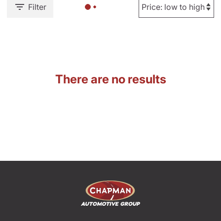
Filter
There are no results