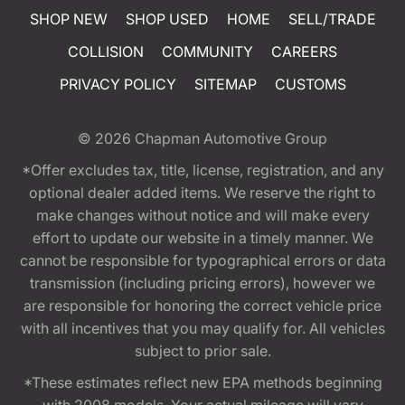
SHOP NEW
SHOP USED
HOME
SELL/TRADE
COLLISION
COMMUNITY
CAREERS
PRIVACY POLICY
SITEMAP
CUSTOMS
© 2026
Chapman Automotive Group
*Offer excludes tax, title, license, registration, and any
optional dealer added items. We reserve the right to
make changes without notice and will make every
effort to update our website in a timely manner. We
cannot be responsible for typographical errors or data
transmission (including pricing errors), however we
are responsible for honoring the correct vehicle price
with all incentives that you may qualify for. All vehicles
subject to prior sale.
*These estimates reflect new EPA methods beginning
with 2008 models. Your actual mileage will vary